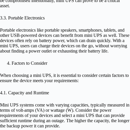
be compromised intentionally, mini UPS can prove to be a critical
asset.
3.3. Portable Electronics
Portable electronics like portable speakers, smartphones, tablets, and
other USB-powered devices can benefit from mini UPS as well. These
devices often rely on battery power, which can drain quickly. With a
mini UPS, users can charge their devices on the go, without worrying
about finding a power outlet or exhausting their battery life.
Factors to Consider
When choosing a mini UPS, it is essential to consider certain factors to
ensure the device meets your requirements:
4.1. Capacity and Runtime
Mini UPS systems come with varying capacities, typically measured in
terms of volt-amps (VA) or wattage (W). Consider the power
requirements of your devices and select a mini UPS that can provide
sufficient runtime during an outage. The higher the capacity, the longer
the backup power it can provide.