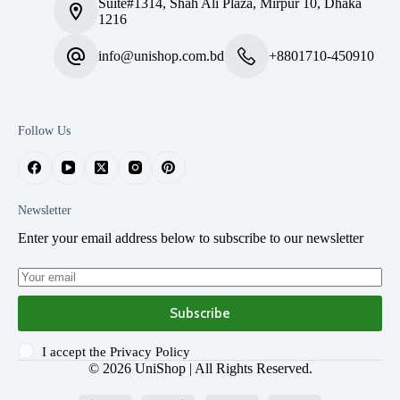
Suite#1314, Shah Ali Plaza, Mirpur 10, Dhaka
1216
info@unishop.com.bd
+8801710-450910
Follow Us
Newsletter
Enter your email address below to subscribe to our newsletter
Subscribe
I accept the
Privacy Policy
© 2026
UniShop
| All Rights Reserved.