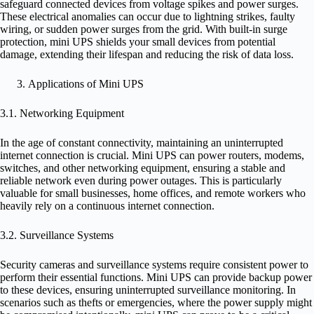
safeguard connected devices from voltage spikes and power surges.
These electrical anomalies can occur due to lightning strikes, faulty
wiring, or sudden power surges from the grid. With built-in surge
protection, mini UPS shields your small devices from potential
damage, extending their lifespan and reducing the risk of data loss.
Applications of Mini UPS
3.1. Networking Equipment
In the age of constant connectivity, maintaining an uninterrupted
internet connection is crucial. Mini UPS can power routers, modems,
switches, and other networking equipment, ensuring a stable and
reliable network even during power outages. This is particularly
valuable for small businesses, home offices, and remote workers who
heavily rely on a continuous internet connection.
3.2. Surveillance Systems
Security cameras and surveillance systems require consistent power to
perform their essential functions. Mini UPS can provide backup power
to these devices, ensuring uninterrupted surveillance monitoring. In
scenarios such as thefts or emergencies, where the power supply might