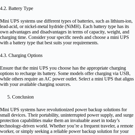
4.2. Battery Type
Mini UPS systems use different types of batteries, such as lithium-ion,
lead-acid, or nickel-metal hydride (NiMH). Each battery type has its
own advantages and disadvantages in terms of capacity, weight, and
charging time. Consider your specific needs and choose a mini UPS
with a battery type that best suits your requirements.
4.3. Charging Options
Ensure that the mini UPS you choose has the appropriate charging
options to recharge its battery. Some models offer charging via USB,
while others require an AC power outlet. Select a mini UPS that aligns
with your available charging sources.
Conclusion
Mini UPS systems have revolutionized power backup solutions for
small devices. Their portability, uninterrupted power supply, and surge
protection capabilities make them an invaluable asset in today’s
technology-driven world. Whether you’re a frequent traveler, a remote
worker, or simply seeking a reliable power backup solution for your