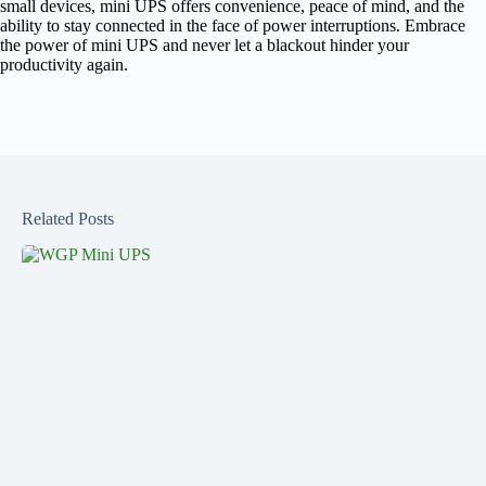
small devices, mini UPS offers convenience, peace of mind, and the
ability to stay connected in the face of power interruptions. Embrace
the power of mini UPS and never let a blackout hinder your
productivity again.
Related Posts