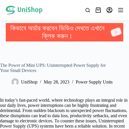
কিভাবে অর্ডার করবেন ভিডিও দেখতে এখানে
ক্লিক করুন।
The Power of Mini UPS: Uninterrupted Power Supply for
Your Small Devices
UniShop
May 28, 2023
Power Supply Units
In today’s fast-paced world, where technology plays an integral role in
our daily lives, power interruptions can be highly frustrating and
detrimental. From sudden blackouts to unexpected power fluctuations,
these disruptions can lead to data loss, productivity setbacks, and even
damage to electronic devices. To counter these issues, Uninterrupted
Power Supply (UPS) systems have been a reliable solution. In recent