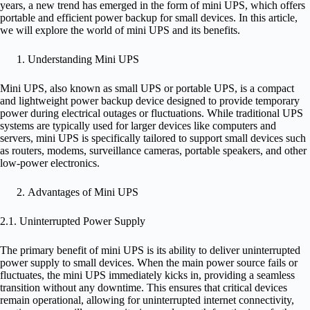
years, a new trend has emerged in the form of mini UPS, which offers
portable and efficient power backup for small devices. In this article,
we will explore the world of mini UPS and its benefits.
Understanding Mini UPS
Mini UPS, also known as small UPS or portable UPS, is a compact
and lightweight power backup device designed to provide temporary
power during electrical outages or fluctuations. While traditional UPS
systems are typically used for larger devices like computers and
servers, mini UPS is specifically tailored to support small devices such
as routers, modems, surveillance cameras, portable speakers, and other
low-power electronics.
Advantages of Mini UPS
2.1. Uninterrupted Power Supply
The primary benefit of mini UPS is its ability to deliver uninterrupted
power supply to small devices. When the main power source fails or
fluctuates, the mini UPS immediately kicks in, providing a seamless
transition without any downtime. This ensures that critical devices
remain operational, allowing for uninterrupted internet connectivity,