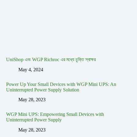
UniShop এবং WGP Richroc এর মধ্যে চুক্তি স্বাক্ষর
May 4, 2024
Power Up Your Small Devices with WGP Mini UPS: An
Uninterrupted Power Supply Solution
May 28, 2023
WGP Mini UPS: Empowering Small Devices with
Uninterrupted Power Supply
May 28, 2023