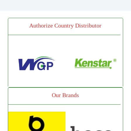
Authorize Country Distributor
Our Brands