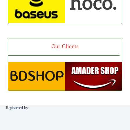
Our Clients
Registered by: