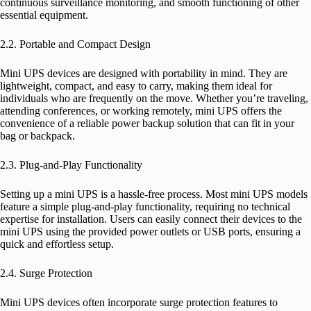
continuous surveillance monitoring, and smooth functioning of other
essential equipment.
2.2. Portable and Compact Design
Mini UPS devices are designed with portability in mind. They are
lightweight, compact, and easy to carry, making them ideal for
individuals who are frequently on the move. Whether you’re traveling,
attending conferences, or working remotely, mini UPS offers the
convenience of a reliable power backup solution that can fit in your
bag or backpack.
2.3. Plug-and-Play Functionality
Setting up a mini UPS is a hassle-free process. Most mini UPS models
feature a simple plug-and-play functionality, requiring no technical
expertise for installation. Users can easily connect their devices to the
mini UPS using the provided power outlets or USB ports, ensuring a
quick and effortless setup.
2.4. Surge Protection
Mini UPS devices often incorporate surge protection features to