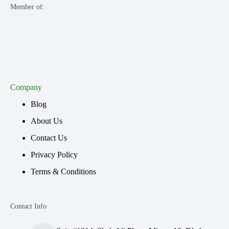
Member of:
Company
Blog
About Us
Contact Us
Privacy Policy
Terms & Conditions
Contact Info