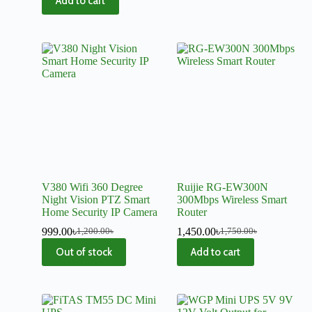
Add to cart
V380 Wifi 360 Degree
Ruijie RG-EW300N
Night Vision PTZ Smart
300Mbps Wireless Smart
Home Security IP Camera
Router
999.00
৳
1,450.00
৳
1,200.00
৳
1,750.00
৳
Out of stock
Add to cart