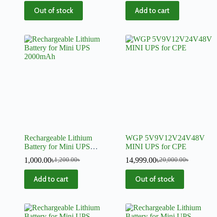
Camera
Out of stock
Add to cart
Rechargeable Lithium
WGP 5V9V12V24V48V
Battery for Mini UPS
MINI UPS for CPE
2000mAh
1,000.00
৳
14,999.00
৳
1,200.00
৳
20,000.00
৳
Add to cart
Out of stock