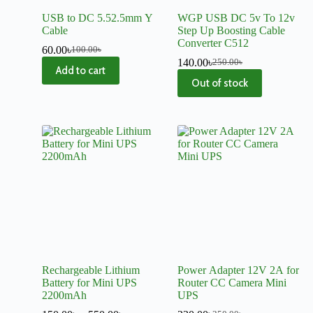
USB to DC 5.52.5mm Y
WGP USB DC 5v To 12v
Cable
Step Up Boosting Cable
Converter C512
60.00
৳
100.00
৳
140.00
৳
250.00
৳
Add to cart
Out of stock
Rechargeable Lithium
Power Adapter 12V 2A for
Battery for Mini UPS
Router CC Camera Mini
2200mAh
UPS