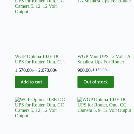
WGP Optima 103E DC
WGP Mini UPS 12 Volt 1A
UPS for Router, Onu, CC
Smallest Ups For Router
Camera 5, 12, 12 Volt
1,570.00
৳
–
2,070.00
৳
900.00
৳
1,150.00
৳
Output
Add to cart
Out of stock