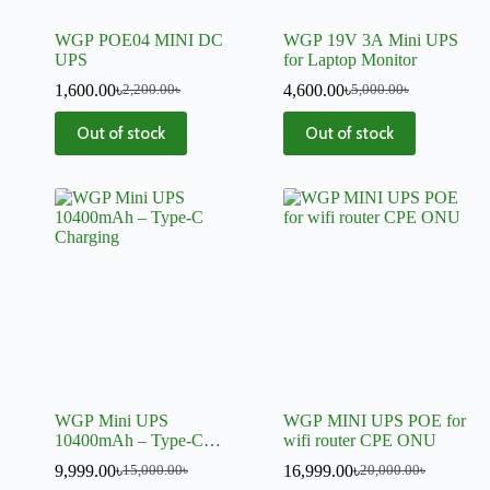
WGP POE04 MINI DC
WGP 19V 3A Mini UPS
UPS
for Laptop Monitor
1,600.00
৳
4,600.00
৳
2,200.00
৳
5,000.00
৳
Out of stock
Out of stock
WGP Mini UPS
WGP MINI UPS POE for
10400mAh – Type-C
wifi router CPE ONU
Charging, Backup Power
9,999.00
৳
16,999.00
৳
15,000.00
৳
20,000.00
৳
for Routers & CCTV