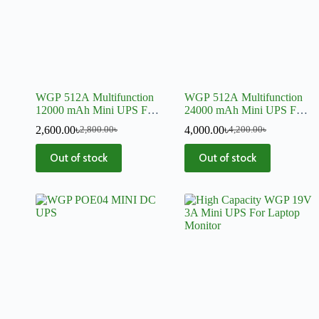
WGP 512A Multifunction
WGP 512A Multifunction
12000 mAh Mini UPS For
24000 mAh Mini UPS For
Router, Onu, CC Camera,
Router, Onu, CC Camera,
2,600.00
৳
4,000.00
৳
2,800.00
৳
4,200.00
৳
DVR
DVR
Out of stock
Out of stock