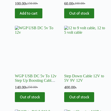
100.00
৳
60.00
৳
150.00
৳
100.00
৳
Add to cart
Out of stock
WGP USB DC 5v To 12v
Step Down Cable 12V to
Step Up Boosting Cable
5V 9V 12V
Converter C512
140.00
৳
400.00
৳
250.00
৳
Out of stock
Out of stock