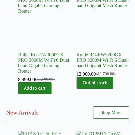
Ruijie RG-EW3000GX
Ruijie RG-EW3200GX
PRO 3000M Wi-Fi 6 Dual-
PRO 3200M Wi-Fi 6 Dual-
band Gigabit Gaming
band Gigabit Mesh Router
Router
12,000.00
৳
12,700.00
৳
8,999.00
৳
11,500.00
৳
Out of stock
Add to cart
New Arrivals
Shop More