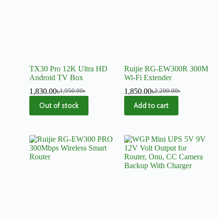
TX30 Pro 12K Ultra HD
Ruijie RG-EW300R 300M
Android TV Box
Wi-Fi Extender
1,830.00
৳
1,850.00
৳
1,950.00
৳
2,200.00
৳
Out of stock
Add to cart