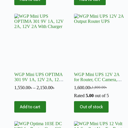
WGP Mini UPS OPTIMA
WGP Mini UPS 12V 2A
301 9V 1A, 12V 2A, 12V
for Router, CC Camera,
2A With Charger
Onu, Access Control
1,550.00
৳
–
2,150.00
৳
1,600.00
৳
1,800.00
৳
Rated
5.00
out of 5
Add to cart
Out of stock