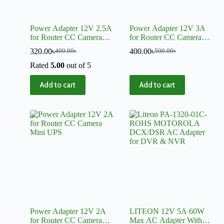
Power Adapter 12V 2.5A
Power Adapter 12V 3A
for Router CC Camera
for Router CC Camera
Mini UPS
Mini UPS
320.00
৳
400.00
৳
400.00
৳
500.00
৳
Rated
5.00
out of 5
Add to cart
Add to cart
Power Adapter 12V 2A
LITEON 12V 5A 60W
for Router CC Camera
Max AC Adapter With