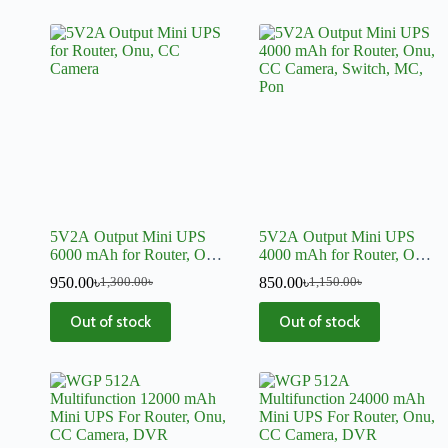
5V2A Output Mini UPS
5V2A Output Mini UPS
6000 mAh for Router, Onu,
4000 mAh for Router, Onu,
CC Camera, Switch, MC,
CC Camera, Switch, MC,
950.00
৳
850.00
৳
1,300.00
৳
1,150.00
৳
Pon
Pon
Out of stock
Out of stock