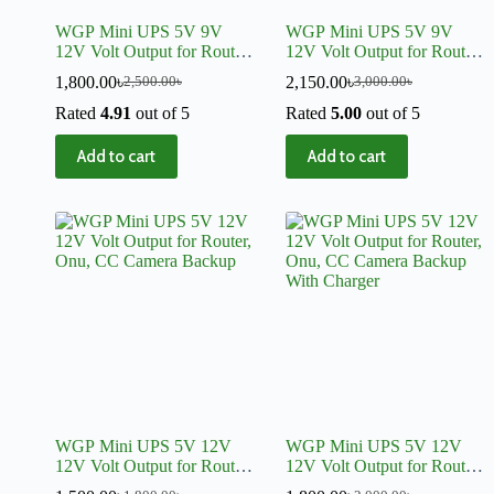
WGP Mini UPS 5V 9V
WGP Mini UPS 5V 9V
12V Volt Output for Router,
12V Volt Output for Router,
Onu, CC Camera Backup
Onu, CC Camera Backup
1,800.00
৳
2,150.00
৳
2,500.00
৳
3,000.00
৳
With Charger
Rated
4.91
out of 5
Rated
5.00
out of 5
Add to cart
Add to cart
WGP Mini UPS 5V 12V
WGP Mini UPS 5V 12V
12V Volt Output for Router,
12V Volt Output for Router,
Onu, CC Camera Backup
Onu, CC Camera Backup