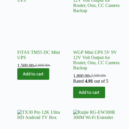
FiTAS TM55 DC Mini
WGP Mini UPS 5V 9V
UPS
12V Volt Output for
Router, Onu, CC Camera
1,500.00
৳
2,000.00
৳
Backup
Add to cart
1,800.00
৳
2,500.00
৳
Rated
4.91
out of 5
Add to cart