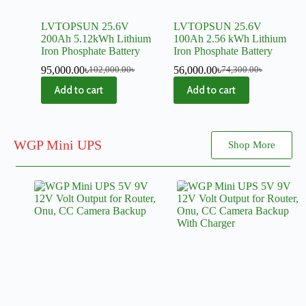
LVTOPSUN 25.6V
LVTOPSUN 25.6V
200Ah 5.12kWh Lithium
100Ah 2.56 kWh Lithium
Iron Phosphate Battery
Iron Phosphate Battery
95,000.00
৳
56,000.00
৳
102,000.00
৳
74,300.00
৳
Add to cart
Add to cart
WGP Mini UPS
Shop More