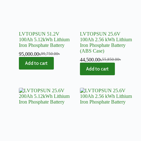
LVTOPSUN 51.2V
LVTOPSUN 25.6V
100Ah 5.12kWh Lithium
100Ah 2.56 kWh Lithium
Iron Phosphate Battery
Iron Phosphate Battery
(ABS Case)
95,000.00
৳
99,750.00
৳
44,500.00
৳
55,850.00
৳
Add to cart
Add to cart