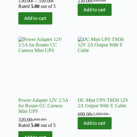
150.00
৳
–
550.00
৳
230.00
৳
350.00
৳
Rated
5.00
out of 5
Add to cart
Add to cart
Power Adapter 12V 2.5A
DC Mini UPS TM36 12V
for Router CC Camera
2A Output With Y Cable
Mini UPS
690.00
৳
1,000.00
৳
320.00
৳
400.00
৳
Add to cart
Rated
5.00
out of 5