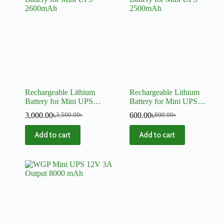
Rechargeable Lithium
Rechargeable Lithium
Battery for Mini UPS
Battery for Mini UPS
2600mAh
2500mAh
3,000.00
৳
600.00
৳
3,500.00
৳
800.00
৳
Add to cart
Add to cart