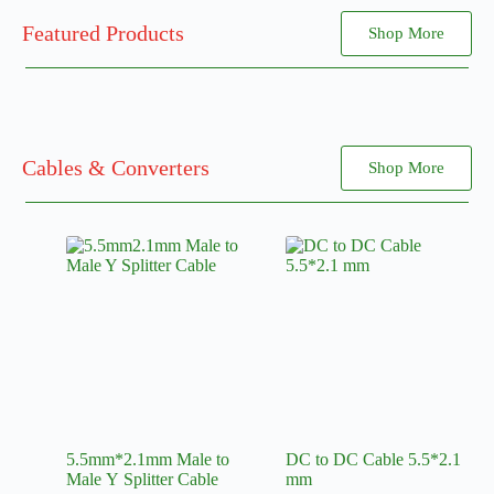
Featured Products
Shop More
Cables & Converters
Shop More
5.5mm*2.1mm Male to
DC to DC Cable 5.5*2.1
Male Y Splitter Cable
mm