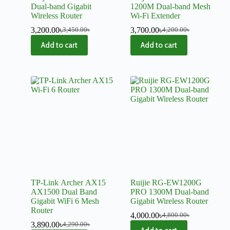
Dual-band Gigabit
1200M Dual-band Mesh
Wireless Router
Wi-Fi Extender
3,200.00
৳
3,700.00
৳
3,450.00
৳
4,200.00
৳
Add to cart
Add to cart
TP-Link Archer AX15
Ruijie RG-EW1200G
AX1500 Dual Band
PRO 1300M Dual-band
Gigabit WiFi 6 Mesh
Gigabit Wireless Router
Router
4,000.00
৳
4,800.00
৳
3,890.00
৳
4,290.00
৳