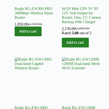
Ruijie RG-EW300 PRO
WGP Mini UPS 5V 9V
300Mbps Wireless Smart
12V Volt Output for
Router
Router, Onu, CC Camera
Backup With Charger
1,850.00
৳
1,950.00
৳
2,150.00
৳
3,000.00
৳
Add to cart
Rated
5.00
out of 5
Add to cart
Ruijie RG-EW1300G
Ruijie RG-EW1200R