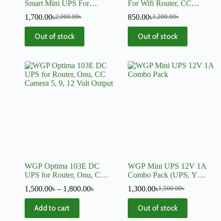
Smart Mini UPS For
For Wifi Router, CC
Router, Onu, CC Camera,
Camera
1,700.00
৳
850.00
৳
2,000.00
৳
1,200.00
৳
Switch
Out of stock
Out of stock
WGP Optima 103E DC
WGP Mini UPS 12V 1A
UPS for Router, Onu, CC
Combo Pack (UPS, Y
Camera 5, 9, 12 Volt Output
Cable and Charger)
1,500.00
৳
–
1,800.00
৳
1,300.00
৳
1,500.00
৳
Add to cart
Out of stock