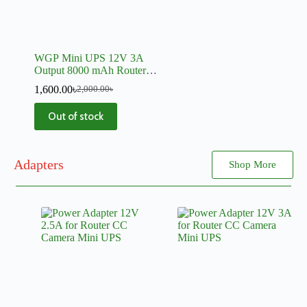
WGP Mini UPS 12V 3A
Output 8000 mAh Router,
Onu, CC Camera, Switch
1,600.00
৳
2,000.00
৳
Out of stock
Adapters
Shop More