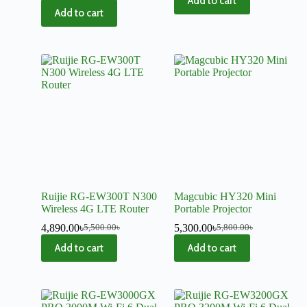
Add to cart
Add to cart
Ruijie RG-EW300T N300
Magcubic HY320 Mini
Wireless 4G LTE Router
Portable Projector
4,890.00
৳
5,300.00
৳
5,500.00
৳
5,800.00
৳
Add to cart
Add to cart