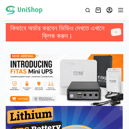
কিভাবে অর্ডার করবেন ভিডিও দেখতে এখানে
ক্লিক করুন।