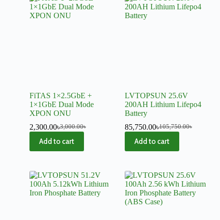
FiTAS 1×2.5GbE +
LVTOPSUN 25.6V
1×1GbE Dual Mode
200AH Lithium Lifepo4
XPON ONU
Battery
2,300.00
৳
85,750.00
৳
3,000.00
৳
105,750.00
৳
Add to cart
Add to cart