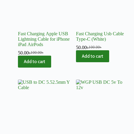
Fast Charging Apple USB
Fast Charging Usb Cable
Lightning Cable for iPhone
Type-C (White)
iPad AirPods
50.00
৳
100.00
৳
50.00
৳
100.00
৳
Add to cart
Add to cart