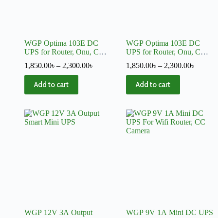
WGP Optima 103E DC
WGP Optima 103E DC
UPS for Router, Onu, CC
UPS for Router, Onu, CC
Camera 5, 12, 12 Volt
Camera 5, 9, 12 Volt Output
1,850.00
৳
–
2,300.00
৳
1,850.00
৳
–
2,300.00
৳
Output + Charger
+ Charger
Add to cart
Add to cart
WGP 12V 3A Output
WGP 9V 1A Mini DC UPS