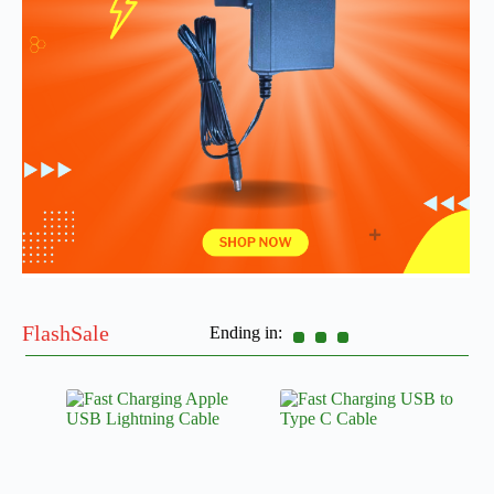
FlashSale
Ending in: