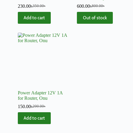
Mini UPS
Power Cord
230.00
৳
600.00
৳
350.00
৳
800.00
৳
Add to cart
Out of stock
Power Adapter 12V 1A
for Router, Onu
150.00
৳
200.00
৳
Add to cart