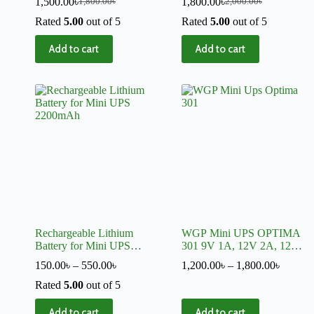
1,500.00
৳
1,800.00
৳
1,800.00
৳
2,000.00
৳
With Charger
Rated
5.00
out of 5
Rated
5.00
out of 5
Add to cart
Add to cart
Rechargeable Lithium
WGP Mini UPS OPTIMA
Battery for Mini UPS
301 9V 1A, 12V 2A, 12V
2200mAh
2A
150.00
৳
–
550.00
৳
1,200.00
৳
–
1,800.00
৳
Rated
5.00
out of 5
Add to cart
Add to cart