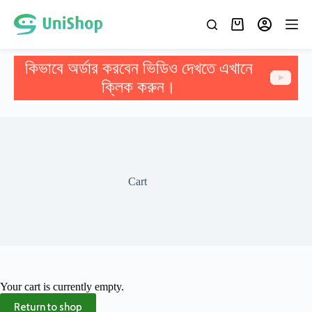
কিভাবে অর্ডার করবেন ভিডিও দেখতে এখানে
ক্লিক করুন।
Cart
Your cart is currently empty.
Return to shop