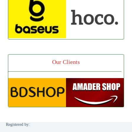
Our Clients
Registered by: