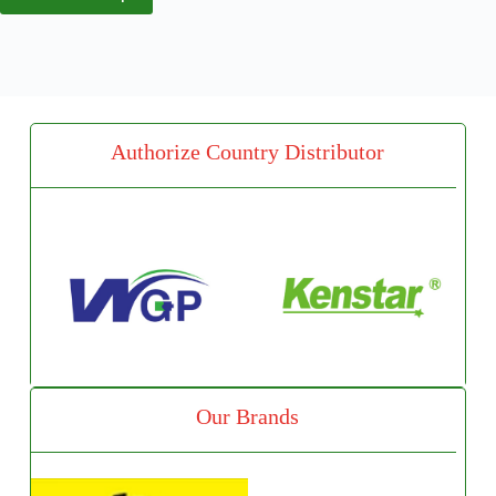
Authorize Country Distributor
Our Brands