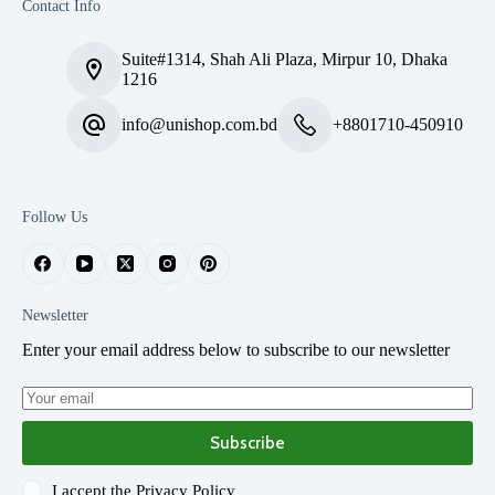
Contact Info
Suite#1314, Shah Ali Plaza, Mirpur 10, Dhaka
1216
info@unishop.com.bd
+8801710-450910
Follow Us
Newsletter
Enter your email address below to subscribe to our newsletter
Subscribe
I accept the
Privacy Policy