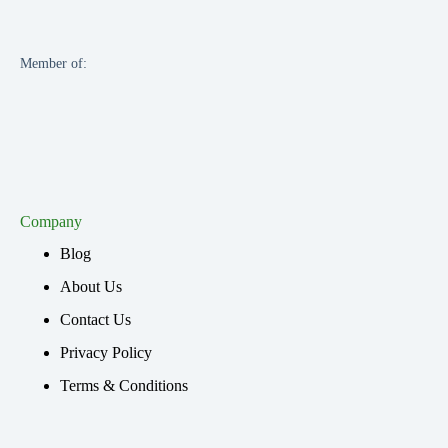
Member of:
Company
Blog
About Us
Contact Us
Privacy Policy
Terms & Conditions