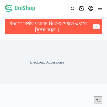
কিভাবে অর্ডার করবেন ভিডিও দেখতে এখানে
ক্লিক করুন।
Electronic Accessories