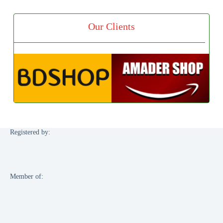
Our Clients
Registered by:
Member of: