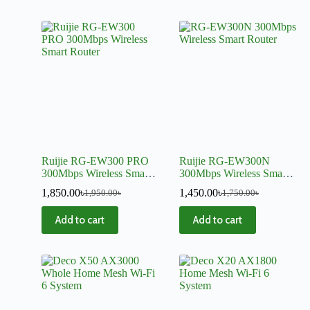
Ruijie RG-EW300 PRO
Ruijie RG-EW300N
300Mbps Wireless Smart
300Mbps Wireless Smart
Router
Router
1,850.00
৳
1,450.00
৳
1,950.00
৳
1,750.00
৳
Add to cart
Add to cart