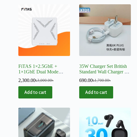
FiTAS 1×2.5GbE +
35W Charger Set British
1×1GbE Dual Mode
Standard Wall Charger PD
XPON ONU
Fast Charging Protocol
2,300.00
৳
690.00
৳
3,000.00
৳
1,700.00
৳
Dual Type-C Mobile
Phone-0871
Add to cart
Add to cart