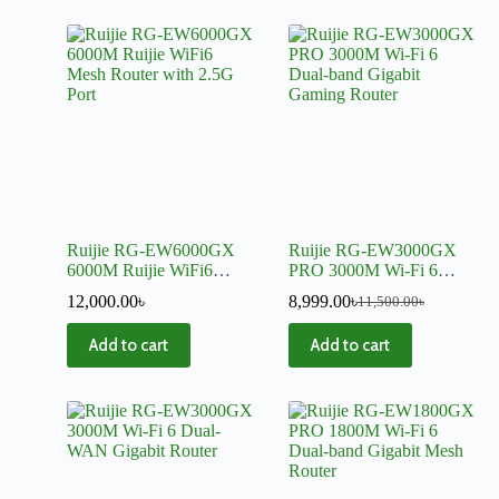
Ruijie RG-EW6000GX
Ruijie RG-EW3000GX
6000M Ruijie WiFi6
PRO 3000M Wi-Fi 6
Mesh Router with 2.5G
Dual-band Gigabit
12,000.00
৳
8,999.00
৳
11,500.00
৳
Port
Gaming Router
Add to cart
Add to cart