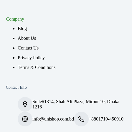
Company
Blog
About Us
Contact Us
Privacy Policy
Terms & Conditions
Contact Info
Suite#1314, Shah Ali Plaza, Mirpur 10, Dhaka
1216
info@unishop.com.bd
+8801710-450910