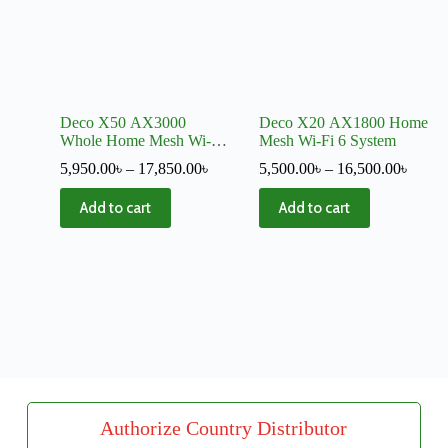
Deco X50 AX3000
Deco X20 AX1800 Home
Whole Home Mesh Wi-Fi
Mesh Wi-Fi 6 System
6 System
5,950.00
৳
–
17,850.00
৳
5,500.00
৳
–
16,500.00
৳
Add to cart
Add to cart
Authorize Country Distributor