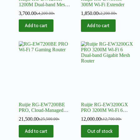
1200M Dual-band Mesh
300M Wi-Fi Extender
Wi-Fi Extender
3,700.00
৳
1,850.00
৳
4,200.00
৳
2,200.00
৳
Add to cart
Add to cart
Ruijie RG-EW7200BE
Ruijie RG-EW3200GX
PRO, Cloud-Managed
PRO 3200M Wi-Fi 6
7200 Mbps Wi-Fi 7
Dual-band Gigabit Mesh
21,500.00
৳
12,000.00
৳
25,500.00
৳
12,700.00
৳
Gaming Router
Router
Add to cart
Out of stock