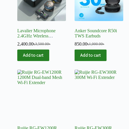
Lavalier Microphone
Anker Soundcore R50i
2.4GHz Wireless
TWS Earbuds
Microphone Magnetic
2,400.00
৳
850.00
৳
3,500.00
৳
1,000.00
৳
Suction Microphone With
Charging Case For Video
Add to cart
Add to cart
Recording Plug and Play
Ruijie RG-EW1200R
Ruijie RG-EW300R