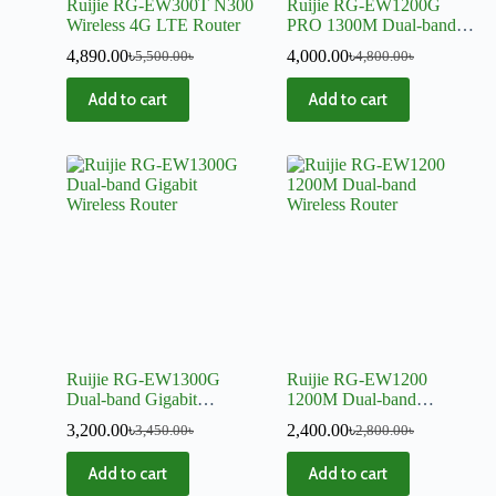
Ruijie RG-EW300T N300
Ruijie RG-EW1200G
Wireless 4G LTE Router
PRO 1300M Dual-band
Gigabit Wireless Router
4,890.00
৳
4,000.00
৳
5,500.00
৳
4,800.00
৳
Add to cart
Add to cart
Ruijie RG-EW1300G
Ruijie RG-EW1200
Dual-band Gigabit
1200M Dual-band
Wireless Router
Wireless Router
3,200.00
৳
2,400.00
৳
3,450.00
৳
2,800.00
৳
Add to cart
Add to cart