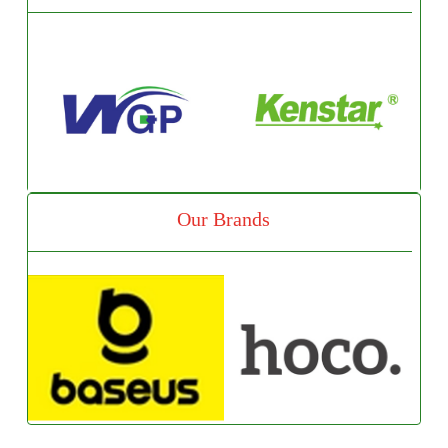
Our Brands