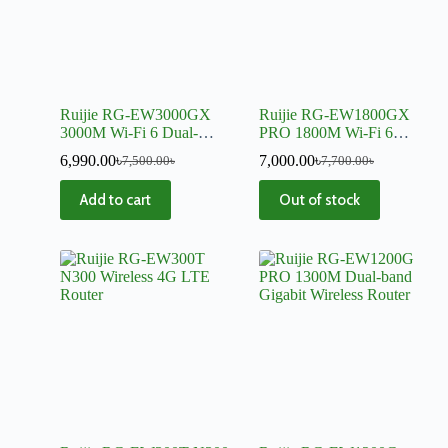
Ruijie RG-EW3000GX
Ruijie RG-EW1800GX
3000M Wi-Fi 6 Dual-
PRO 1800M Wi-Fi 6
WAN Gigabit Router
Dual-band Gigabit Mesh
6,990.00
৳
7,000.00
৳
7,500.00
৳
7,700.00
৳
Router
Add to cart
Out of stock