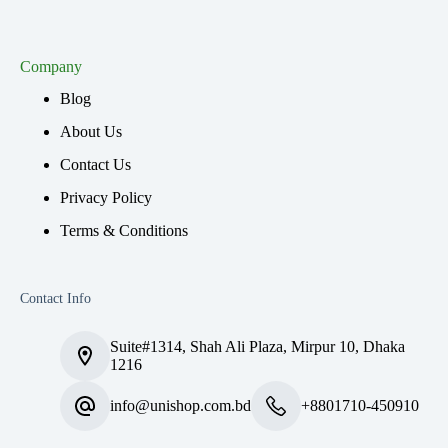
Company
Blog
About Us
Contact Us
Privacy Policy
Terms & Conditions
Contact Info
Suite#1314, Shah Ali Plaza, Mirpur 10, Dhaka
1216
info@unishop.com.bd
+8801710-450910