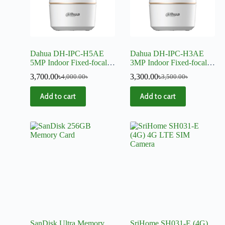
Dahua DH-IPC-H5AE
Dahua DH-IPC-H3AE
5MP Indoor Fixed-focal
3MP Indoor Fixed-focal
Wi-Fi Pan & Tilt Network
Wi-Fi Pan & Tilt Network
3,700.00
৳
3,300.00
৳
4,000.00
৳
3,500.00
৳
Camera
Camera
Add to cart
Add to cart
SanDisk Ultra Memory
SriHome SH031-E (4G)