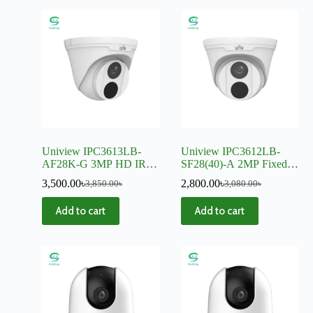
Uniview IPC3613LB-
Uniview IPC3612LB-
AF28K-G 3MP HD IR
SF28(40)-A 2MP Fixed
Fixed Eyeball IP Camera
IR Dome IP Camera
3,500.00
৳
2,800.00
৳
3,850.00
৳
3,080.00
৳
Add to cart
Add to cart