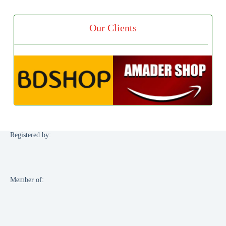
Our Clients
Registered by:
Member of: