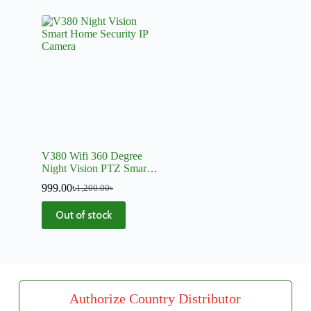
V380 Wifi 360 Degree
Night Vision PTZ Smart
Home Security IP Camera
999.00
৳
1,200.00
৳
Out of stock
Authorize Country Distributor