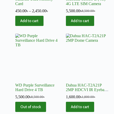
Card
4G LTE SIM Camera
450.00
৳
–
2,450.00
৳
5,500.00
৳
8,500.00
৳
Add to cart
Add to cart
WD Purple Surveillance
Dahua HAC-T2A21P
Hard Drive 4 TB
2MP HDCVI IR Eyeball
Dome Camera
5,500.00
৳
1,600.00
৳
8,500.00
৳
1,800.00
৳
Out of stock
Add to cart