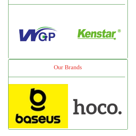
Our Brands