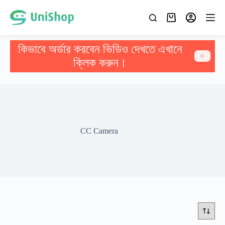
কিভাবে অর্ডার করবেন ভিডিও দেখতে এখানে
ক্লিক করুন।
CC Camera