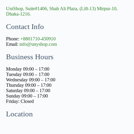
UniShop, Suite#1406, Shah Ali Plaza, (Lift-13) Mirpur-10,
Dhaka-1216.
Contact Info
Phone:
+8801710-450910
Email:
info@unyshop.com
Business Hours
Monday 09:00 – 17:00
Tuesday 09:00 – 17:00
Wednesday 09:00 – 17:00
Thursday 09:00 – 17:00
Saturday 09:00 – 17:00
Sunday 09:00 – 17:00
Friday: Closed
Location