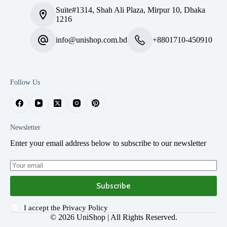
Suite#1314, Shah Ali Plaza, Mirpur 10, Dhaka
1216
info@unishop.com.bd
+8801710-450910
Follow Us
Newsletter
Enter your email address below to subscribe to our newsletter
Subscribe
I accept the
Privacy Policy
© 2026
UniShop
| All Rights Reserved.