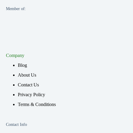
Member of:
Company
Blog
About Us
Contact Us
Privacy Policy
Terms & Conditions
Contact Info