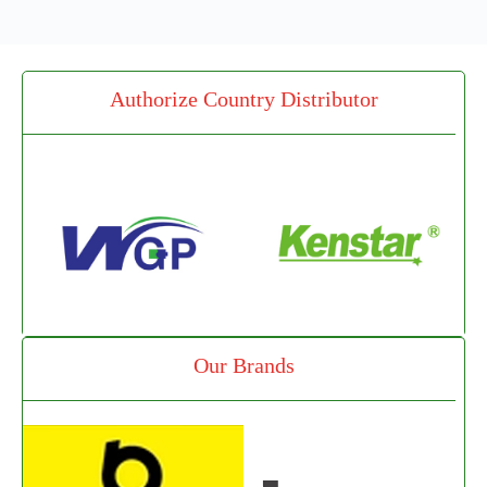
Authorize Country Distributor
Our Brands