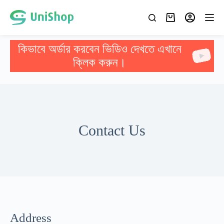
কিভাবে অর্ডার করবেন ভিডিও দেখতে এখানে
ক্লিক করুন।
Contact Us
Address