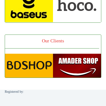
Our Clients
Registered by: