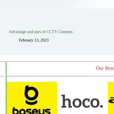
Advantage and uses of CCTV Cameras
February 13, 2023
Our Bra