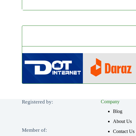
Registered by:
Company
Blog
About Us
Member of:
Contact Us