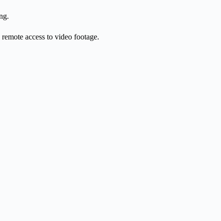
ng.
d remote access to video footage.