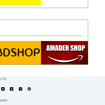
w Us
etter