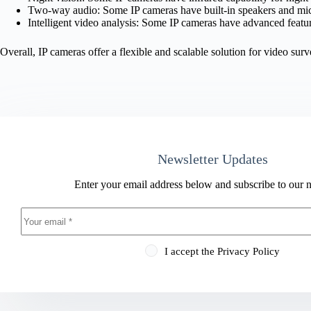
Two-way audio: Some IP cameras have built-in speakers and m
Intelligent video analysis: Some IP cameras have advanced feature
Overall, IP cameras offer a flexible and scalable solution for video su
Newsletter Updates
Enter your email address below and subscribe to our n
I accept the
Privacy Policy