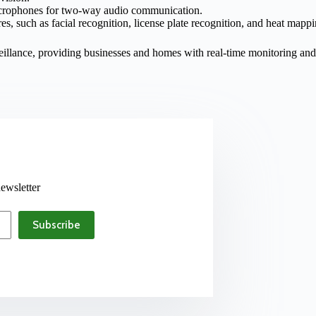
icrophones for two-way audio communication.
s, such as facial recognition, license plate recognition, and heat mappi
rveillance, providing businesses and homes with real-time monitoring an
ewsletter
Subscribe