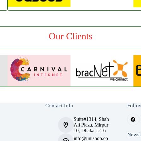
Our Clients
Contact Info
Follo
Suite#1314, Shah
Ali Plaza, Mirpur
10, Dhaka 1216
Newsl
info@unishop.co