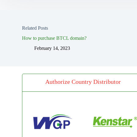
Related Posts
How to purchase BTCL domain?
February 14, 2023
Authorize Country Distributor