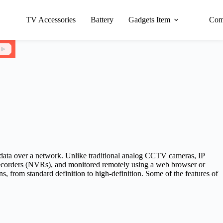
TV Accessories
Battery
Gadgets Item
Com
o data over a network. Unlike traditional analog CCTV cameras, IP
 recorders (NVRs), and monitored remotely using a web browser or
s, from standard definition to high-definition. Some of the features of