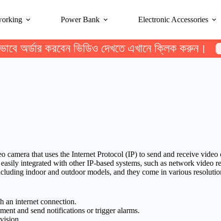
working
Power Bank
Electronic Accessories
ভাবে অর্ডার করবেন ভিডিও দেখতে এখানে ক্লিক করুন।
eo camera that uses the Internet Protocol (IP) to send and receive vide
e easily integrated with other IP-based systems, such as network video
including indoor and outdoor models, and they come in various resolution
 an internet connection.
nt and send notifications or trigger alarms.
vision.