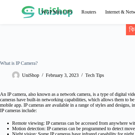
WGP Mini UPS
Routers
Internet & Net
কি
What is IP Camera?
UniShop
February 3, 2023
Tech Tips
An IP camera, also known as a network camera, is a type of digital vid
cameras have built-in networking capabilities, which allows them to b
mobile app. IP cameras are available in a range of styles and designs, 
IP cameras include:
Remote viewing: IP cameras can be accessed from anywhere with
Motion detection: IP cameras can be programmed to detect moveme
Night vision: Some IP cameras have infrared capability for night 