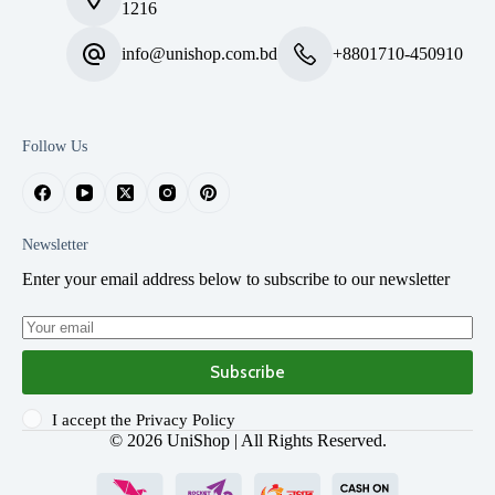
1216
info@unishop.com.bd
+8801710-450910
Follow Us
Newsletter
Enter your email address below to subscribe to our newsletter
Subscribe
I accept the
Privacy Policy
© 2026
UniShop
| All Rights Reserved.