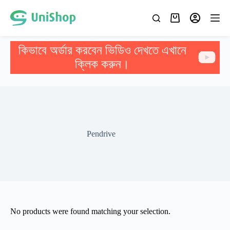
কিভাবে অর্ডার করবেন ভিডিও দেখতে এখানে
ক্লিক করুন।
Pendrive
No products were found matching your selection.