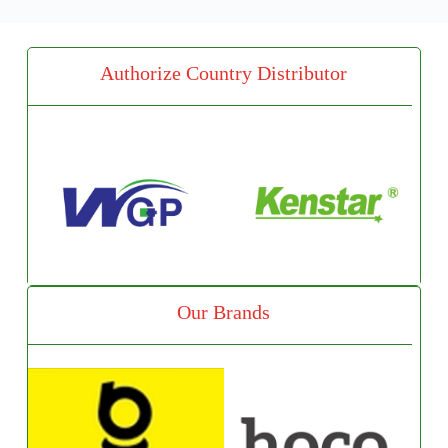
Authorize Country Distributor
Our Brands