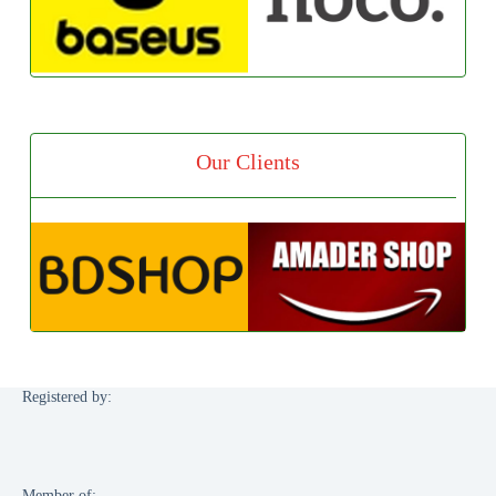
Our Clients
Registered by:
Member of: