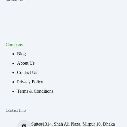
Company
Blog
About Us
Contact Us
Privacy Policy
Terms & Conditions
Contact Info
Suite#1314, Shah Ali Plaza, Mirpur 10, Dhaka