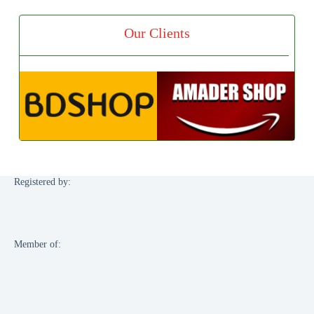
Our Clients
Registered by:
Member of: