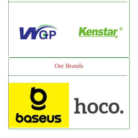
Our Brands