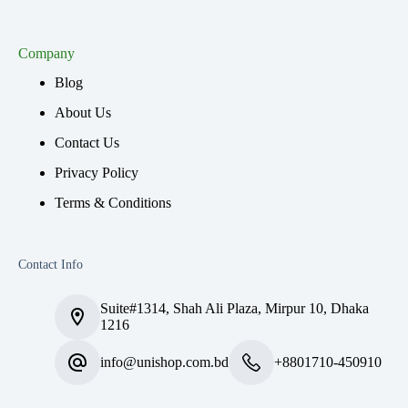
Company
Blog
About Us
Contact Us
Privacy Policy
Terms & Conditions
Contact Info
Suite#1314, Shah Ali Plaza, Mirpur 10, Dhaka
1216
info@unishop.com.bd
+8801710-450910