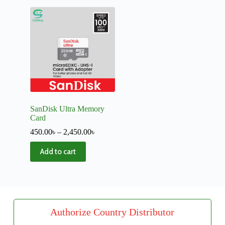
SanDisk Ultra Memory
Card
450.00
৳
–
2,450.00
৳
Add to cart
Authorize Country Distributor