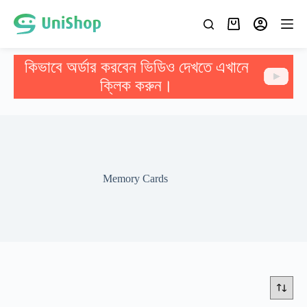
কিভাবে অর্ডার করবেন ভিডিও দেখতে এখানে
ক্লিক করুন।
Memory Cards