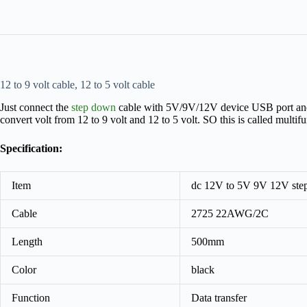
12 to 9 volt cable, 12 to 5 volt cable
Just connect the
step down
cable with 5V/9V/12V device USB port and fac
convert volt from 12 to 9 volt and 12 to 5 volt. SO this is called multi
Specification:
Item
dc 12V to 5V 9V 12V ste
Cable
2725 22AWG/2C
Length
500mm
Color
black
Function
Data transfer