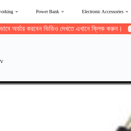
working
Power Bank
Electronic Accessories
ভাবে অর্ডার করবেন ভিডিও দেখতে এখানে ক্লিক করুন।
2V