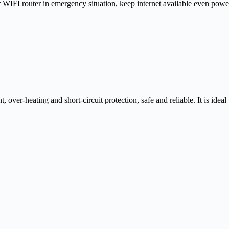
WIFI router in emergency situation, keep internet available even powe
er-heating and short-circuit protection, safe and reliable. It is ideal