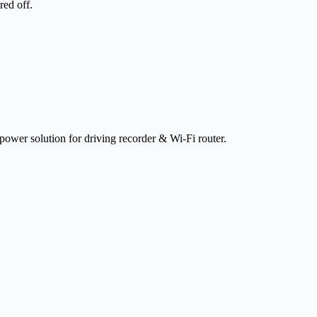
red off.
 power solution for driving recorder & Wi-Fi router.