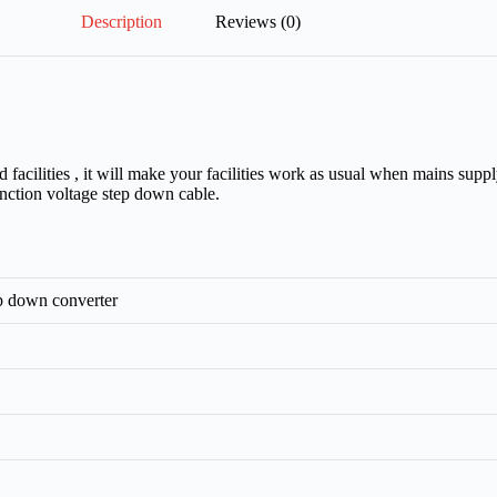
Description
Reviews (0)
ilities , it will make your facilities work as usual when mains supply
function voltage step down cable.
p down converter