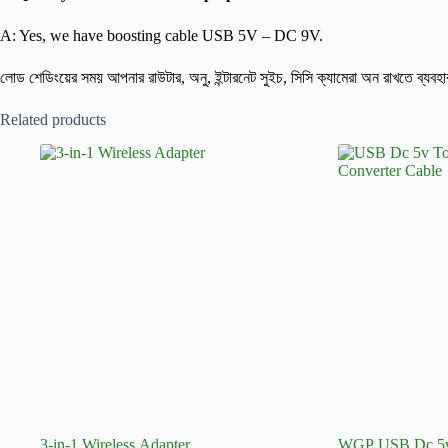
A: Yes, we have boosting cable USB 5V – DC 9V.
লোড শেডিংয়ের সময় আপনার রাউটার, অনু, ইন্টারনেট সুইচ, সিসি ক্যামেরা অন রাখতে ব্যবহ
Related products
3-in-1 Wireless Adapter
WGP USB Dc 5v 