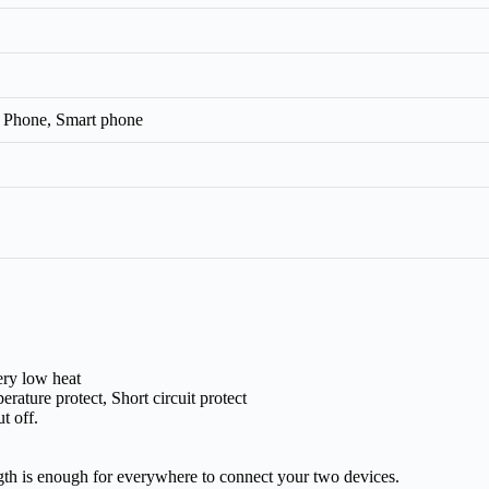
 Phone, Smart phone
ery low heat
rature protect, Short circuit protect
t off.
ngth is enough for everywhere to connect your two devices.