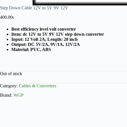
Step Down Cable 12V to 5V 9V 12V
400.00
৳
Best efficiency level volt converter
Item: dc 12V to 5V 9V 12V step down converter
Input: 12 Volt 2A, Length: 20 inch
Output: DC 5V/2A, 9V/1A, 12V/2A
Material: PVC, ABS
Out of stock
Category:
Cables & Converters
Brand:
WGP