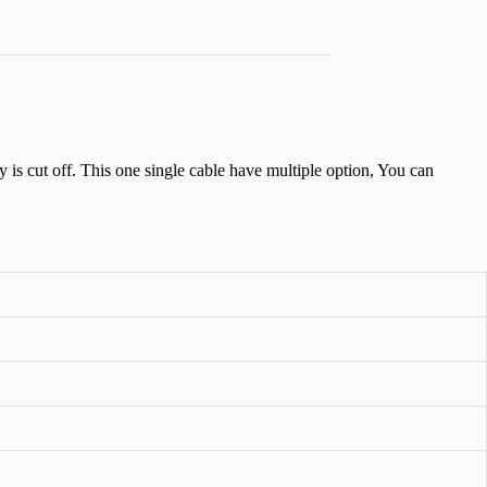
 is cut off. This one single cable have multiple option, You can