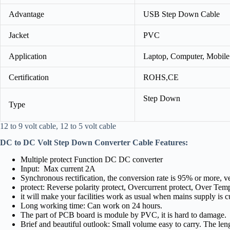
Advantage
USB Step Down Cable
Jacket
PVC
Application
Laptop, Computer, Mobile
Certification
ROHS,CE
Step Down
Type
12 to 9 volt cable, 12 to 5 volt cable
DC to DC Volt Step Down Converter Cable
Features:
Multiple protect Function DC DC converter
Input: Max current 2A
Synchronous rectification, the conversion rate is 95% or more, v
protect: Reverse polarity protect, Overcurrent protect, Over Tempe
it will make your facilities work as usual when mains supply is cu
Long working time: Can work on 24 hours.
The part of PCB board is module by PVC, it is hard to damage.
Brief and beautiful outlook: Small volume easy to carry. The le