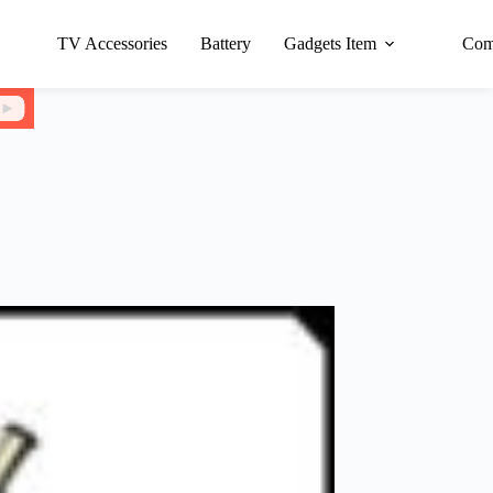
TV Accessories
Battery
Gadgets Item
Com