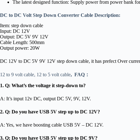
The latest designed function: Supply power from power bank for 
DC to DC Volt Step Down Converter Cable Description:
Item: step down cable
Input: DC 12V
Output: DC 5V 9V 12V
Cable Length: 500mm
Output power: 20W
DC 12V to DC 5V 9V 12V step down cable, it has prefect Over current, ov
12 to 9 volt cable, 12 to 5 volt cable
,
FAQ：
1. Q: What’s the voltage it step-down to?
A: It’s input 12v DC, output DC 5V, 9V, 12V.
2. Q: Do you have USB 5V step up to DC 12V?
A: Yes, we have boosting cable USB 5V – DC 12V.
3. Q: Do you have USB 5V step up to DC 9V?