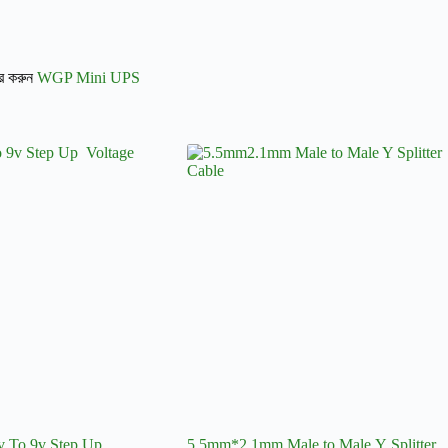
ার করুন
WGP Mini UPS
To 9v Step Up
5.5mm*2.1mm Male to Male Y Splitter