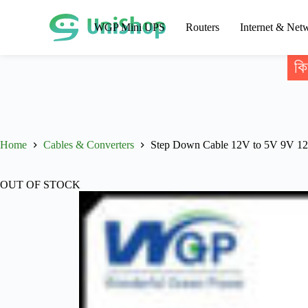
WGP Mini UPS
Routers
Internet & Net
কি
Home
Cables & Converters
Step Down Cable 12V to 5V 9V 1
OUT OF STOCK