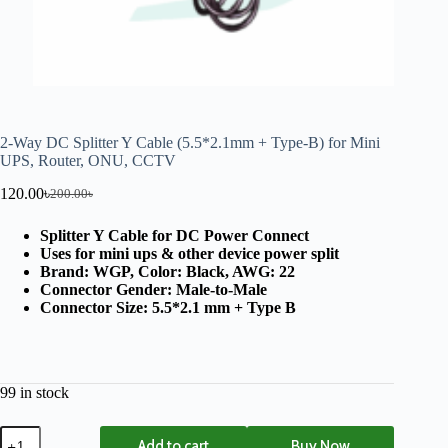
2-Way DC Splitter Y Cable (5.5*2.1mm + Type-B) for Mini
UPS, Router, ONU, CCTV
120.00
৳
200.00
৳
Splitter Y Cable for DC Power Connect
Uses for mini ups & other device power split
Brand: WGP, Color: Black, AWG: 22
Connector Gender: Male-to-Male
Connector Size: 5.5*2.1 mm + Type B
99 in stock
Add to cart
Buy Now