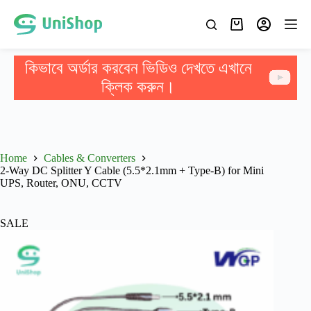
কিভাবে অর্ডার করবেন ভিডিও দেখতে এখানে
ক্লিক করুন।
Home
Cables & Converters
2-Way DC Splitter Y Cable (5.5*2.1mm + Type-B) for Mini
UPS, Router, ONU, CCTV
SALE