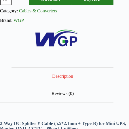
Category:
Cables & Converters
Brand:
WGP
Description
Reviews (0)
2-Way DC Splitter Y Cable (5.5*2.1mm + Type-B) for Mini UPS,
Router, ONU, CCTV – 80cm | UniShop