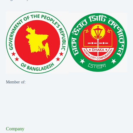
Member of:
Company