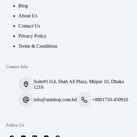
Blog
About Us
Contact Us
Privacy Policy
Terms & Conditions
Contact Info
Suite#1314, Shah Ali Plaza, Mirpur 10, Dhaka
1216
info@unishop.com.bd
+8801710-450910
Follow Us