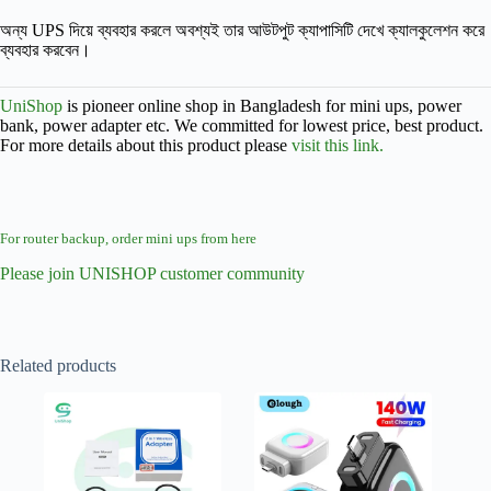
অন্য UPS দিয়ে ব্যবহার করলে অবশ্যই তার আউটপুট ক্যাপাসিটি দেখে ক্যালকুলেশন করে
ব্যবহার করবেন।
UniShop
is pioneer online shop in Bangladesh for mini ups, power
bank, power adapter etc. We committed for lowest price, best product.
For more details about this product please
visit this link.
For router backup, order mini ups from here
Please join UNISHOP customer community
Related products