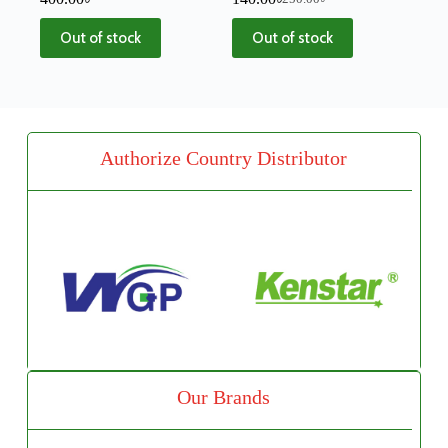
Out of stock
Out of stock
Authorize Country Distributor
Our Brands