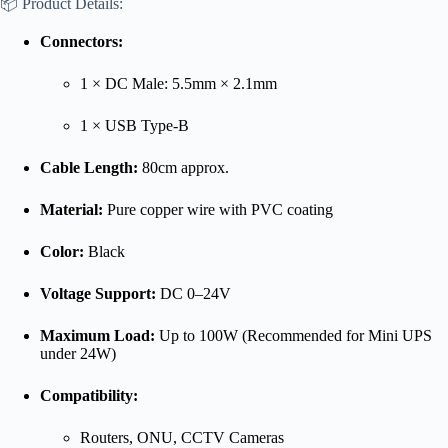
📦 Product Details:
Connectors:
1 × DC Male: 5.5mm × 2.1mm
1 × USB Type-B
Cable Length:
80cm approx.
Material:
Pure copper wire with PVC coating
Color:
Black
Voltage Support:
DC 0–24V
Maximum Load:
Up to 100W (Recommended for Mini UPS
under 24W)
Compatibility:
Routers, ONU, CCTV Cameras