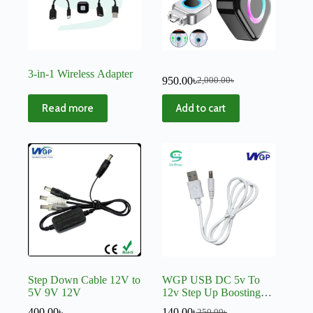
3-in-1 Wireless Adapter
950.00
৳
2,000.00
৳
Read more
Add to cart
Step Down Cable 12V to
WGP USB DC 5v To
5V 9V 12V
12v Step Up Boosting
Cable Converter C512
400.00
৳
140.00
৳
250.00
৳