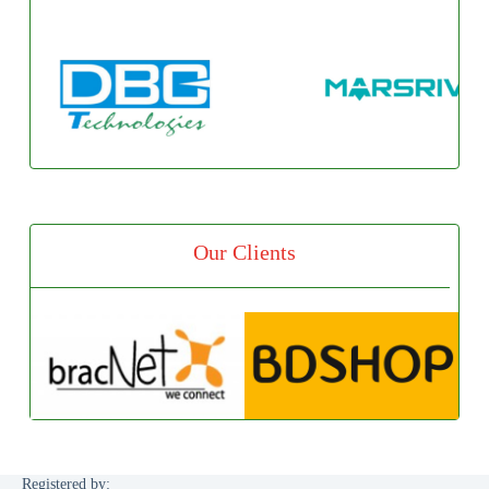
Our Clients
Registered by: