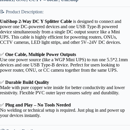
📝 Product Description:
UniShop 2-Way DC Y Splitter Cable
is designed to connect and
power one DC-powered devices and one USB Type-B powered
device simultaneously from a single DC output source like a Mini
UPS. This cable is highly efficient for powering routers, ONUs,
CCTV cameras, LED light strips, and other 5V–24V DC devices.
✅
One Cable, Multiple Power Outputs
Use one power source (like a WGP Mini UPS) to run one 5.5*2.1mm
devices and one USB Type-B device. Perfect for users looking to
power router, ONU, or CC camera together from the same UPS.
✅
Durable Build Quality
Made with pure copper wire inside for better conductivity and lower
resistivity. Flexible PVC outer layer ensures safety and durability.
✅
Plug and Play – No Tools Needed
No welding or technical setup is required. Just plug in and power up
your devices instantly.