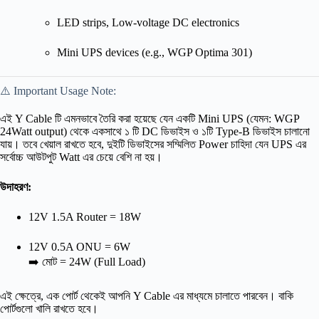
LED strips, Low-voltage DC electronics
Mini UPS devices (e.g., WGP Optima 301)
⚠️ Important Usage Note:
এই Y Cable টি এমনভাবে তৈরি করা হয়েছে যেন একটি Mini UPS (যেমন: WGP
24Watt output) থেকে একসাথে ১ টি DC ডিভাইস ও ১টি Type-B ডিভাইস চালানো
যায়। তবে খেয়াল রাখতে হবে, দুইটি ডিভাইসের সম্মিলিত Power চাহিদা যেন UPS এর
সর্বোচ্চ আউটপুট Watt এর চেয়ে বেশি না হয়।
উদাহরণ:
12V 1.5A Router = 18W
12V 0.5A ONU = 6W
➡️ মোট = 24W (Full Load)
এই ক্ষেত্রে, এক পোর্ট থেকেই আপনি Y Cable এর মাধ্যমে চালাতে পারবেন। বাকি
পোর্টগুলো খালি রাখতে হবে।