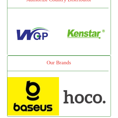
Our Brands