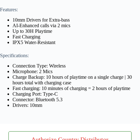
Features:
10mm Drivers for Extra-bass
AI-Enhanced calls via 2 mics
Up to 30H Playtime
Fast Charging
IPX5 Water-Resistant
Specifications:
Connection Type: Wireless
Microphone: 2 Mics
Charge Backup: 10 hours of playtime on a single charge | 30
hours total with charging case
Fast charging: 10 minutes of charging = 2 hours of playtime
Charging Port: Type-C
Connector: Bluetooth 5.3
Drivers: 10mm
Authorize Country Distributor