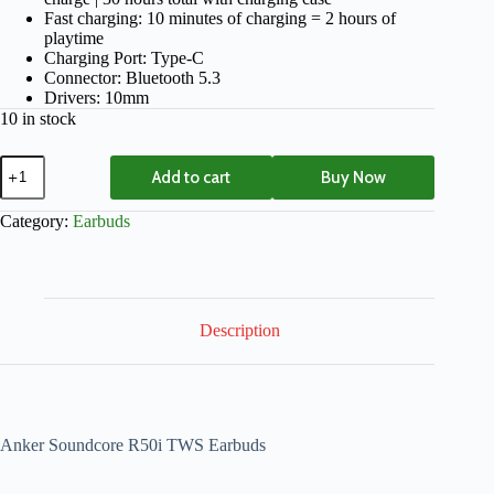
Fast charging: 10 minutes of charging = 2 hours of
playtime
Charging Port: Type-C
Connector: Bluetooth 5.3
Drivers: 10mm
10 in stock
Add to cart
Buy Now
Category:
Earbuds
Description
Anker Soundcore R50i TWS Earbuds