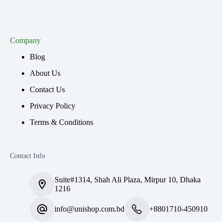
Company
Blog
About Us
Contact Us
Privacy Policy
Terms & Conditions
Contact Info
Suite#1314, Shah Ali Plaza, Mirpur 10, Dhaka
1216
info@unishop.com.bd
+8801710-450910