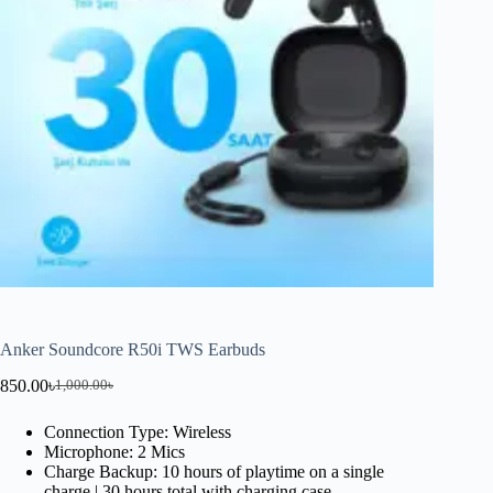
Anker Soundcore R50i TWS Earbuds
850.00
৳
1,000.00
৳
Connection Type: Wireless
Microphone: 2 Mics
Charge Backup: 10 hours of playtime on a single
charge | 30 hours total with charging case