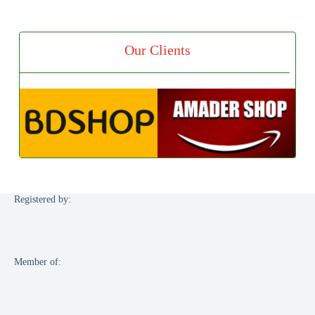
Our Clients
Registered by:
Member of: