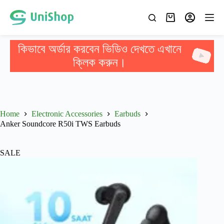
কিভাবে অর্ডার করবেন ভিডিও দেখতে এখানে
ক্লিক করুন।
Home
Electronic Accessories
Earbuds
Anker Soundcore R50i TWS Earbuds
SALE