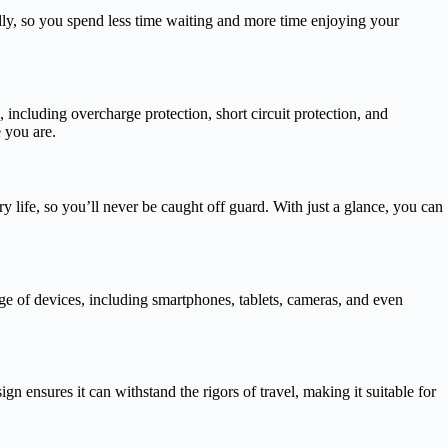
ly, so you spend less time waiting and more time enjoying your
ncluding overcharge protection, short circuit protection, and
 you are.
y life, so you’ll never be caught off guard. With just a glance, you can
e of devices, including smartphones, tablets, cameras, and even
 ensures it can withstand the rigors of travel, making it suitable for