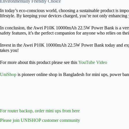
Environmentally Friendly Choice
In today’s eco-conscious world, choosing a sustainable product is i
lifestyle. By keeping your devices charged, you’re not only enhancing 
In conclusion, the Awei P10K 10000mAh 22.5W Power Bank is a versatile,
safety features, it’s the perfect companion for anyone who relies on t
Invest in the Awei P10K 10000mAh 22.5W Power Bank today and experien
takes you!
For more about this product please see this
YouTube Video
UniShop
is pioneer online shop in Bangladesh for mini ups, power ba
For router backup, order mini ups from here
Please join UNISHOP customer community