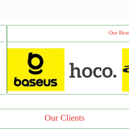
Our Bra
Our Clients