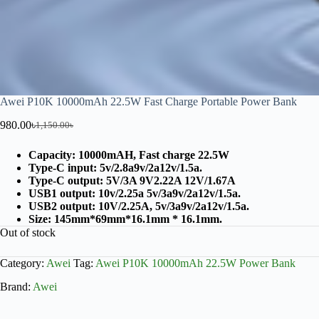
Awei P10K 10000mAh 22.5W Fast Charge Portable Power Bank
980.00
৳
1,150.00
৳
Capacity: 10000mAH, Fast charge 22.5W
Type-C input: 5v/2.8a9v/2a12v/1.5a.
Type-C output: 5V/3A 9V2.22A 12V/1.67A
USB1 output: 10v/2.25a 5v/3a9v/2a12v/1.5a.
USB2 output: 10V/2.25A, 5v/3a9v/2a12v/1.5a.
Size: 145mm*69mm*16.1mm * 16.1mm.
Out of stock
Category:
Awei
Tag:
Awei P10K 10000mAh 22.5W Power Bank
Brand:
Awei