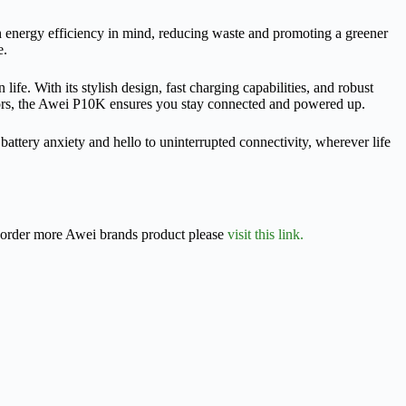
energy efficiency in mind, reducing waste and promoting a greener
e.
. With its stylish design, fast charging capabilities, and robust
doors, the Awei P10K ensures you stay connected and powered up.
ery anxiety and hello to uninterrupted connectivity, wherever life
r order more Awei brands product please
visit this link.