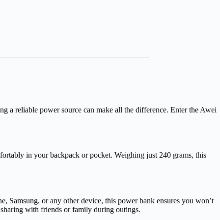
ng a reliable power source can make all the difference. Enter the Awei
ortably in your backpack or pocket. Weighing just 240 grams, this
e, Samsung, or any other device, this power bank ensures you won’t
sharing with friends or family during outings.