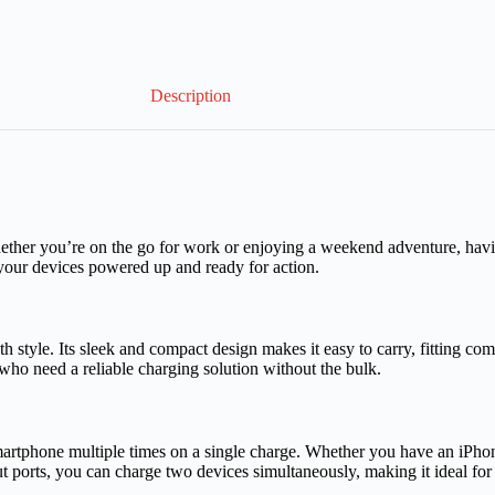
Description
Whether you’re on the go for work or enjoying a weekend adventure, havi
our devices powered up and ready for action.
e. Its sleek and compact design makes it easy to carry, fitting comf
 who need a reliable charging solution without the bulk.
rtphone multiple times on a single charge. Whether you have an iPhon
ports, you can charge two devices simultaneously, making it ideal for 