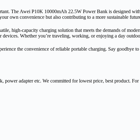
mportant. The Awei P10K 10000mAh 22.5W Power Bank is designed with 
your own convenience but also contributing to a more sustainable futur
 high-capacity charging solution that meets the demands of modern life
heir devices. Whether you’re traveling, working, or enjoying a day out
ce the convenience of reliable portable charging. Say goodbye to batt
nk, power adapter etc. We committed for lowest price, best product. Fo