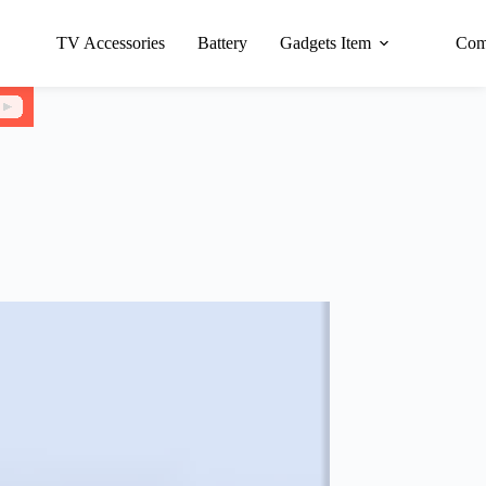
TV Accessories
Battery
Gadgets Item
Com