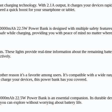
charging technology. With 2.1A output, it charges your devices rapid
 need a quick boost for your smartphone or tablet.
10000mAh 22.5W Power Bank is designed with multiple safety features, i
 safe while charging, providing you with peace of mind no matter where
s. These lights provide real-time information about the remaining batter
tively.
 reason it’s a favorite among users. It’s compatible with a wide rang
o charge your devices, this power bank has you covered.
10000mAh 22.5W Power Bank is an essential companion. Its durable design
 you can explore without worrying about battery life.