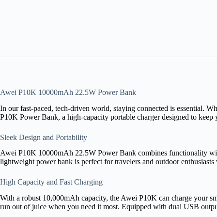
Awei P10K 10000mAh 22.5W Power Bank
In our fast-paced, tech-driven world, staying connected is essential. 
P10K Power Bank, a high-capacity portable charger designed to keep y
Sleek Design and Portability
Awei P10K 10000mAh 22.5W Power Bank combines functionality with styl
lightweight power bank is perfect for travelers and outdoor enthusiasts
High Capacity and Fast Charging
With a robust 10,000mAh capacity, the Awei P10K can charge your sma
run out of juice when you need it most. Equipped with dual USB output 