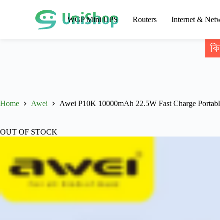
WGP Mini UPS
Routers
Internet & Net
কি
Home
Awei
Awei P10K 10000mAh 22.5W Fast Charge Portab
OUT OF STOCK