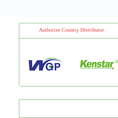
Authorize Country Distributor