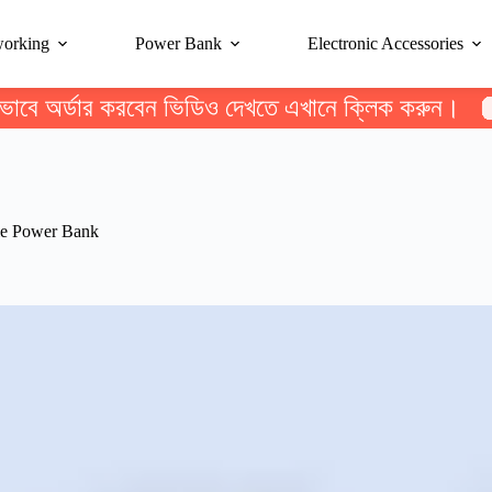
working
Power Bank
Electronic Accessories
ভাবে অর্ডার করবেন ভিডিও দেখতে এখানে ক্লিক করুন।
le Power Bank