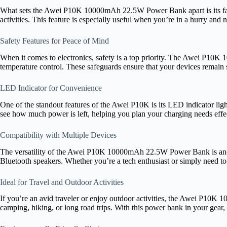
What sets the Awei P10K 10000mAh 22.5W Power Bank apart is its fast 
activities. This feature is especially useful when you’re in a hurry and
Safety Features for Peace of Mind
When it comes to electronics, safety is a top priority. The Awei P10K 
temperature control. These safeguards ensure that your devices remain
LED Indicator for Convenience
One of the standout features of the Awei P10K is its LED indicator light
see how much power is left, helping you plan your charging needs effec
Compatibility with Multiple Devices
The versatility of the Awei P10K 10000mAh 22.5W Power Bank is another
Bluetooth speakers. Whether you’re a tech enthusiast or simply need t
Ideal for Travel and Outdoor Activities
If you’re an avid traveler or enjoy outdoor activities, the Awei P10K 
camping, hiking, or long road trips. With this power bank in your gear,