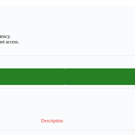
iency.
et access.
Description