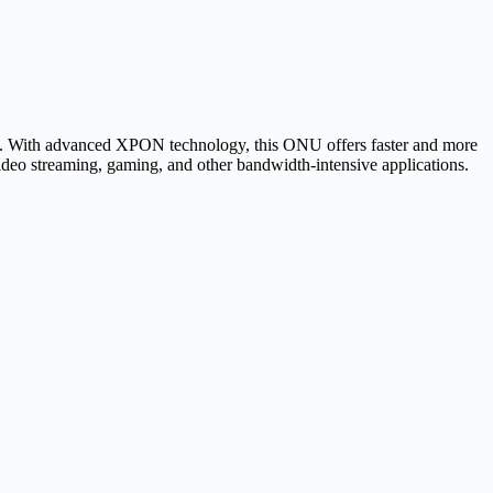
ns. With advanced XPON technology, this ONU offers faster and more
video streaming, gaming, and other bandwidth-intensive applications.