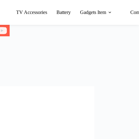
TV Accessories
Battery
Gadgets Item
Com