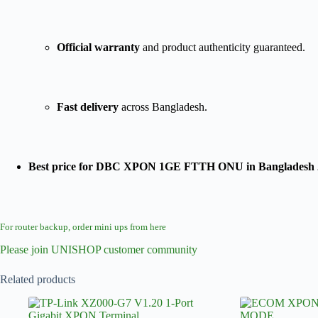
Official warranty
and product authenticity guaranteed.
Fast delivery
across Bangladesh.
Best price for DBC XPON 1GE FTTH ONU in Bangladesh 
For router backup, order mini ups from here
Please join UNISHOP customer community
Related products