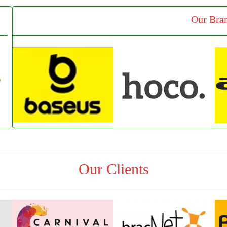
Our Bra
Our Clients