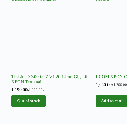
TP-Link XZ000-G7 V1.20 1-Port Gigabit
ECOM XPON 
XPON Terminal
1,050.00
৳
1,200.00
1,190.00
৳
1,300.00
৳
Out of stock
Add to cart