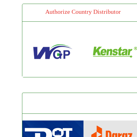
Authorize Country Distributor