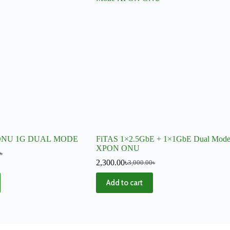
ONU 1G DUAL MODE
FiTAS 1×2.5GbE + 1×1GbE Dual Mod
XPON ONU
৳
2,300.00
৳
3,000.00
৳
Add to cart