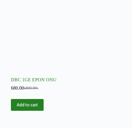
e
DBC 1GE EPON ONU
680.00
৳
800.00
৳
Add to cart