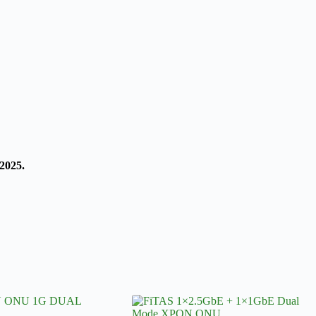
2025.