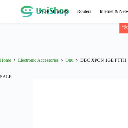
WGP Mini UPS
Routers
Internet & Net
কি
Home
Electronic Accessories
Onu
DBC XPON 1GE FTTH
SALE