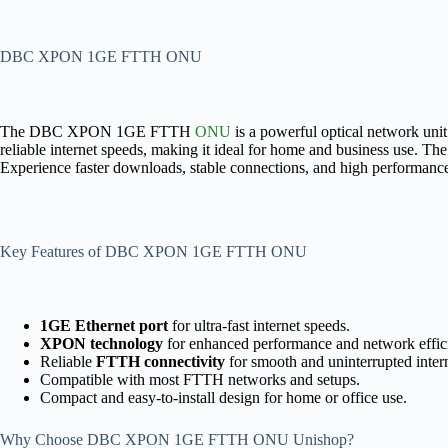
DBC XPON 1GE FTTH ONU
The DBC XPON 1GE FTTH
ONU
is a powerful optical network un
reliable internet speeds, making it ideal for home and business use. T
Experience faster downloads, stable connections, and high performan
Key Features of DBC XPON 1GE FTTH ONU
1GE Ethernet port
for ultra-fast internet speeds.
XPON technology
for enhanced performance and network effic
Reliable
FTTH connectivity
for smooth and uninterrupted intern
Compatible with most FTTH networks and setups.
Compact and easy-to-install design for home or office use.
Why Choose DBC XPON 1GE FTTH ONU Unishop?