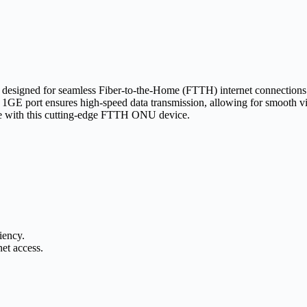
it designed for seamless Fiber-to-the-Home (FTTH) internet connectio
he 1GE port ensures high-speed data transmission, allowing for smooth 
ce with this cutting-edge FTTH ONU device.
iency.
et access.