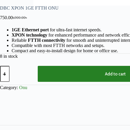
DBC XPON 1GE FTTH ONU
750.00
৳
900.00
৳
1GE Ethernet port
for ultra-fast internet speeds.
XPON technology
for enhanced performance and network effic
Reliable
FTTH connectivity
for smooth and uninterrupted intern
Compatible with most FTTH networks and setups.
Compact and easy-to-install design for home or office use.
8 in stock
Add to cart
Category:
Onu