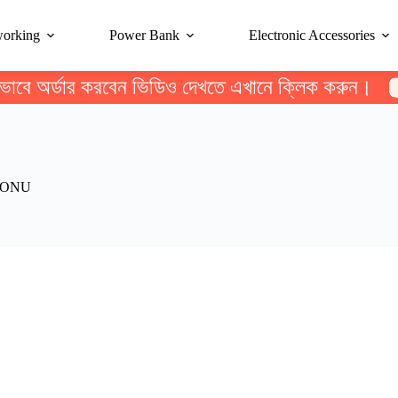
working
Power Bank
Electronic Accessories
ভাবে অর্ডার করবেন ভিডিও দেখতে এখানে ক্লিক করুন।
 ONU