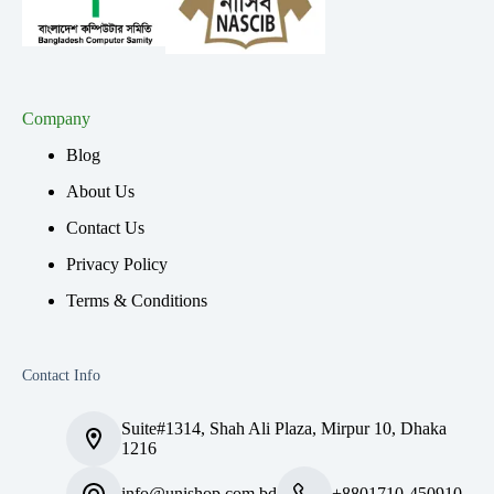
Company
Blog
About Us
Contact Us
Privacy Policy
Terms & Conditions
Contact Info
Suite#1314, Shah Ali Plaza, Mirpur 10, Dhaka
1216
info@unishop.com.bd
+8801710-450910