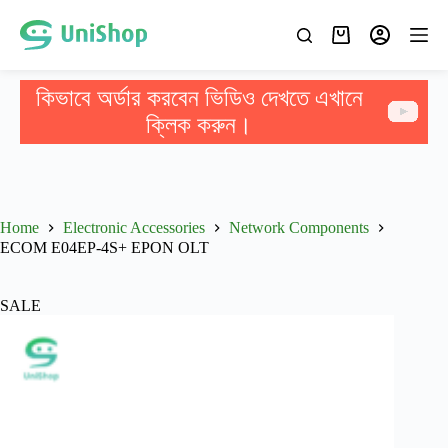
কিভাবে অর্ডার করবেন ভিডিও দেখতে এখানে
ক্লিক করুন।
Home
Electronic Accessories
Network Components
ECOM E04EP-4S+ EPON OLT
SALE