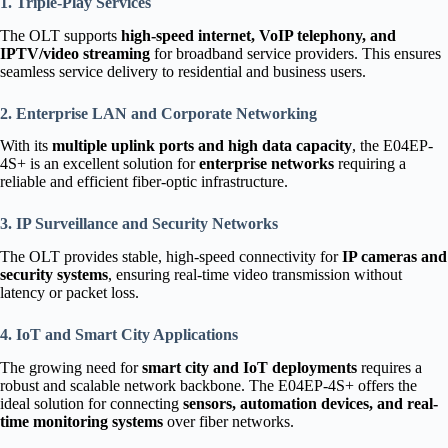
1. Triple-Play Services
The OLT supports
high-speed internet, VoIP telephony, and
IPTV/video streaming
for broadband service providers. This ensures
seamless service delivery to residential and business users.
2. Enterprise LAN and Corporate Networking
With its
multiple uplink ports and high data capacity
, the E04EP-
4S+ is an excellent solution for
enterprise networks
requiring a
reliable and efficient fiber-optic infrastructure.
3. IP Surveillance and Security Networks
The OLT provides stable, high-speed connectivity for
IP cameras and
security systems
, ensuring real-time video transmission without
latency or packet loss.
4. IoT and Smart City Applications
The growing need for
smart city and IoT deployments
requires a
robust and scalable network backbone. The E04EP-4S+ offers the
ideal solution for connecting
sensors, automation devices, and real-
time monitoring systems
over fiber networks.