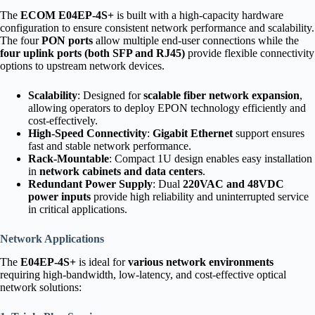
The
ECOM E04EP-4S+
is built with a high-capacity hardware
configuration to ensure consistent network performance and scalability.
The four
PON ports
allow multiple end-user connections while the
four uplink ports (both SFP and RJ45)
provide flexible connectivity
options to upstream network devices.
Scalability
: Designed for
scalable fiber network expansion
,
allowing operators to deploy EPON technology efficiently and
cost-effectively.
High-Speed Connectivity
:
Gigabit Ethernet
support ensures
fast and stable network performance.
Rack-Mountable
: Compact 1U design enables easy installation
in
network cabinets and data centers
.
Redundant Power Supply
: Dual
220VAC and 48VDC
power inputs
provide high reliability and uninterrupted service
in critical applications.
Network Applications
The
E04EP-4S+
is ideal for
various network environments
requiring high-bandwidth, low-latency, and cost-effective optical
network solutions: