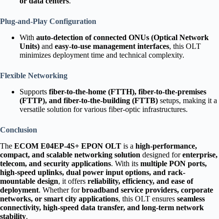
or data centers
.
Plug-and-Play Configuration
With
auto-detection of connected ONUs (Optical Network
Units)
and
easy-to-use management interfaces
, this OLT
minimizes deployment time and technical complexity.
Flexible Networking
Supports
fiber-to-the-home (FTTH), fiber-to-the-premises
(FTTP), and fiber-to-the-building (FTTB)
setups, making it a
versatile solution for various fiber-optic infrastructures.
Conclusion
The
ECOM E04EP-4S+ EPON OLT
is a
high-performance,
compact, and scalable networking solution
designed for
enterprise,
telecom, and security applications
. With its
multiple PON ports,
high-speed uplinks, dual power input options, and rack-
mountable design
, it offers
reliability, efficiency, and ease of
deployment
. Whether for
broadband service providers, corporate
networks, or smart city applications
, this OLT ensures
seamless
connectivity, high-speed data transfer, and long-term network
stability
.