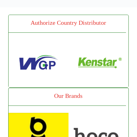
Authorize Country Distributor
Our Brands