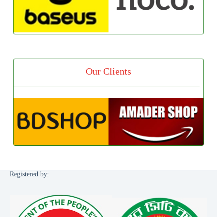
Our Clients
Registered by: