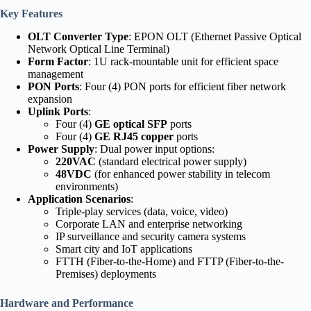
Key Features
OLT Converter Type
: EPON OLT (Ethernet Passive Optical
Network Optical Line Terminal)
Form Factor
: 1U rack-mountable unit for efficient space
management
PON Ports
: Four (4) PON ports for efficient fiber network
expansion
Uplink Ports
:
Four (4)
GE optical SFP
ports
Four (4)
GE RJ45 copper
ports
Power Supply
: Dual power input options:
220VAC
(standard electrical power supply)
48VDC
(for enhanced power stability in telecom
environments)
Application Scenarios
:
Triple-play services (data, voice, video)
Corporate LAN and enterprise networking
IP surveillance and security camera systems
Smart city and IoT applications
FTTH (Fiber-to-the-Home) and FTTP (Fiber-to-the-
Premises) deployments
Hardware and Performance