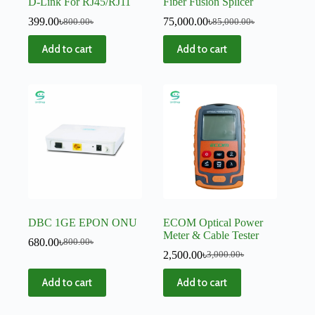
D-Link For RJ45/RJ11
Fiber Fusion Splicer
399.00
৳
75,000.00
৳
800.00
৳
85,000.00
৳
Add to cart
Add to cart
DBC 1GE EPON ONU
ECOM Optical Power
Meter & Cable Tester
680.00
৳
800.00
৳
2,500.00
৳
3,000.00
৳
Add to cart
Add to cart