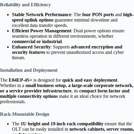
Reliability and Efficiency
Stable Network Performance
: The
four PON ports
and
high-
speed uplink options
guarantee minimal downtime and
excellent data transfer speeds.
Efficient Power Management
: Dual power options ensure
seamless operation in different environments, whether
commercial or industrial
.
Enhanced Security
: Supports
advanced encryption and
security features
to prevent unauthorized access and cyber
threats.
Installation and Deployment
The
E04EP-4S+
is designed for
quick and easy deployment
.
Whether in a
small business setup, a large-scale corporate network,
or a service provider infrastructure
, its
compact form factor and
multiple connectivity options
make it an ideal choice for network
professionals.
Rack-Mountable Design
The
1U height and 19-inch rack compatibility
ensure that the
OLT can be easily installed in
network cabinets, server rooms,