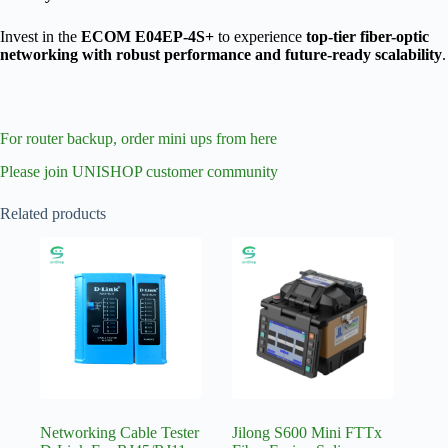
Invest in the
ECOM E04EP-4S+
to experience
top-tier fiber-optic
networking with robust performance and future-ready scalability
.
For router backup, order mini ups from here
Please join UNISHOP customer community
Related products
Networking Cable Tester
Jilong S600 Mini FTTx