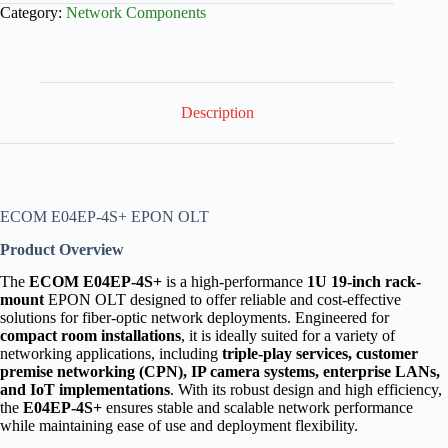
Category:
Network Components
Description
ECOM E04EP-4S+ EPON OLT
Product Overview
The
ECOM E04EP-4S+
is a high-performance
1U 19-inch rack-
mount
EPON OLT designed to offer reliable and cost-effective
solutions for fiber-optic network deployments. Engineered for
compact room installations
, it is ideally suited for a variety of
networking applications, including
triple-play services, customer
premise networking (CPN), IP camera systems, enterprise LANs,
and IoT implementations
. With its robust design and high efficiency,
the
E04EP-4S+
ensures stable and scalable network performance
while maintaining ease of use and deployment flexibility.