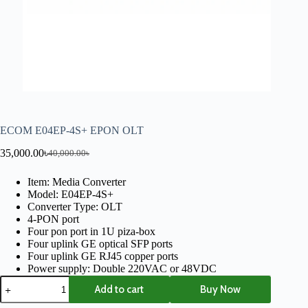
ECOM E04EP-4S+ EPON OLT
35,000.00
৳
40,000.00
৳
Item: Media Converter
Model: E04EP-4S+
Converter Type: OLT
4-PON port
Four pon port in 1U piza-box
Four uplink GE optical SFP ports
Four uplink GE RJ45 copper ports
Power supply: Double 220VAC or 48VDC
Add to cart
Buy Now