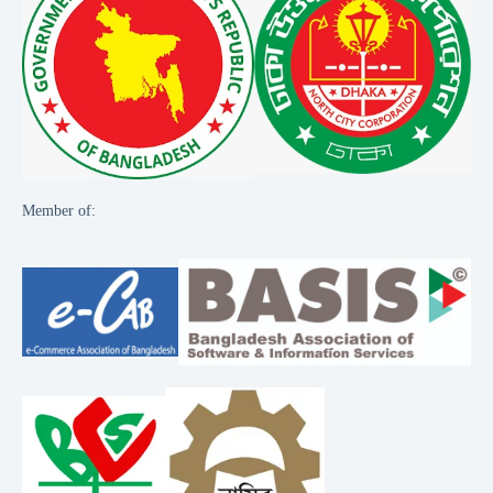
Member of: