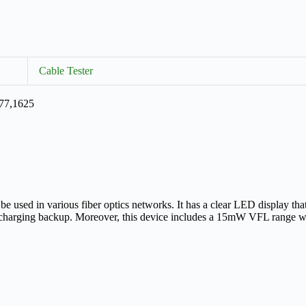
Cable Tester
577,1625
e used in various fiber optics networks. It has a clear LED display that
e charging backup. Moreover, this device includes a 15mW VFL range whi