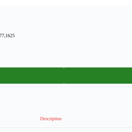
577,1625
Description