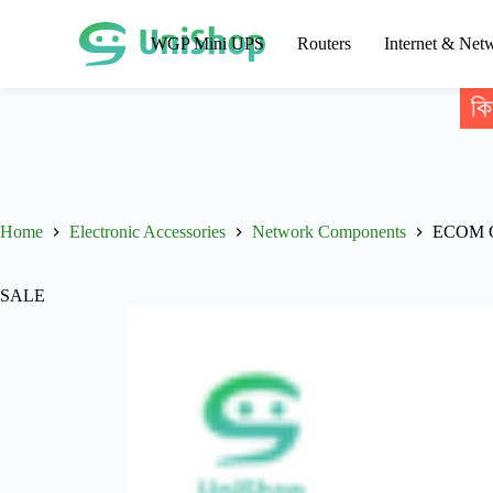
WGP Mini UPS
Routers
Internet & Net
কি
Home
Electronic Accessories
Network Components
ECOM Op
SALE