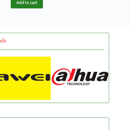
Add to cart
nds