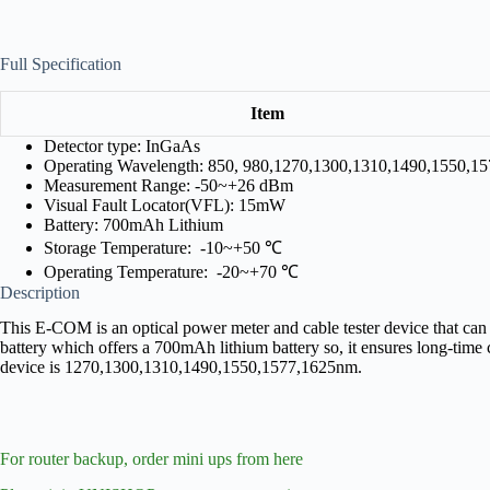
Full Specification
Item
Detector type: InGaAs
Operating Wavelength: 850, 980,1270,1300,1310,1490,1550,1
Measurement Range: -50~+26 dBm
Visual Fault Locator(VFL): 15mW
Battery: 700mAh Lithium
Storage Temperature: -10~+50 ℃
Operating Temperature: -20~+70 ℃
Description
This E-COM is an optical power meter and cable tester device that can b
battery which offers a 700mAh lithium battery so, it ensures long-tim
device is 1270,1300,1310,1490,1550,1577,1625nm.
For router backup, order mini ups from here