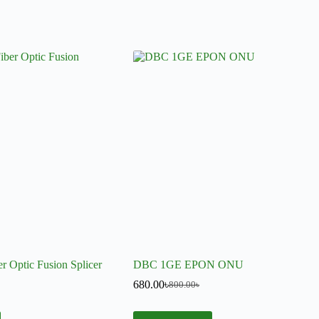
r Optic Fusion Splicer
DBC 1GE EPON ONU
680.00
৳
800.00
৳