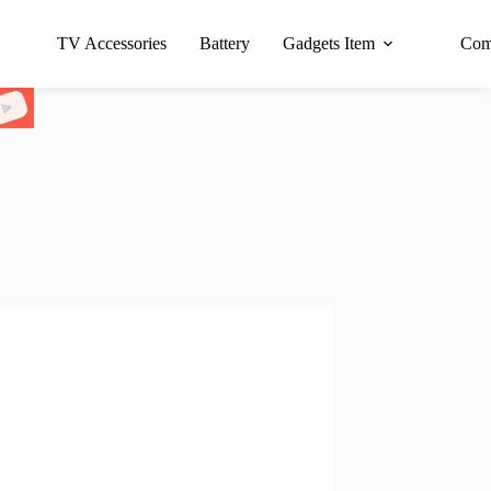
TV Accessories
Battery
Gadgets Item
Com