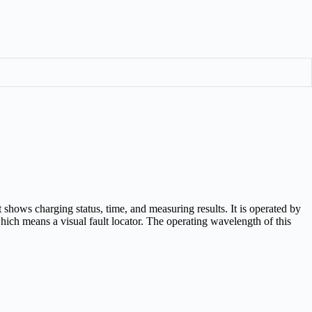
 shows charging status, time, and measuring results. It is operated by
ch means a visual fault locator. The operating wavelength of this