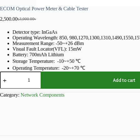
ECOM Optical Power Meter & Cable Tester
2,500.00
৳
3,000.00
৳
Detector type: InGaAs
Operating Wavelength: 850, 980,1270,1300,1310,1490,1550,1
Measurement Range: -50~+26 dBm
Visual Fault Locator(VFL): 15mW
Battery: 700mAh Lithium
Storage Temperature: -10~+50 ℃
Operating Temperature: -20~+70 ℃
Add to cart
Category:
Network Components