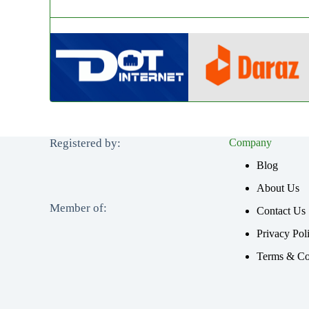
Registered by:
Company
Blog
About Us
Member of:
Contact Us
Privacy Pol
Terms & Co