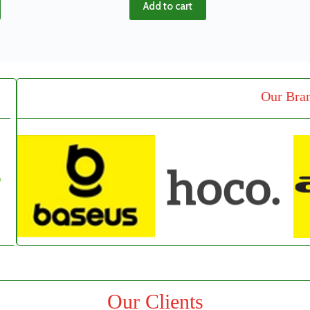
Add to cart
Our Bra
Our Clients