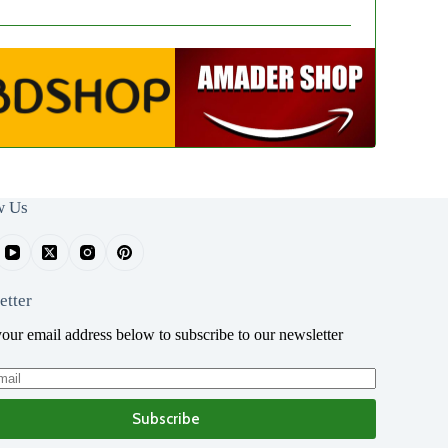
w Us
etter
your email address below to subscribe to our newsletter
Subscribe