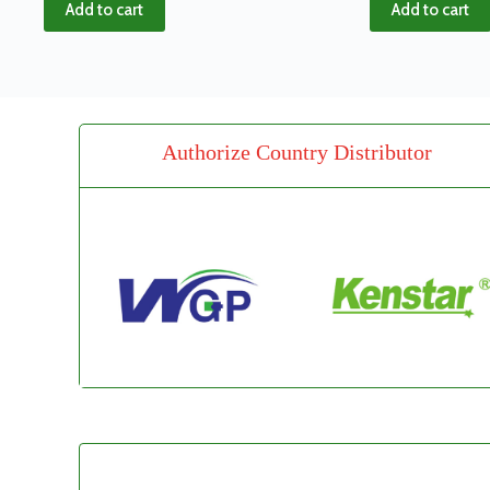
Add to cart
Add to cart
Authorize Country Distributor