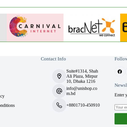
Contact Info
Follo
Suite#1314, Shah
Ali Plaza, Mirpur
10, Dhaka 1216
Newsl
info@unishop.co
m.bd
Enter 
icy
+8801710-450910
nditions