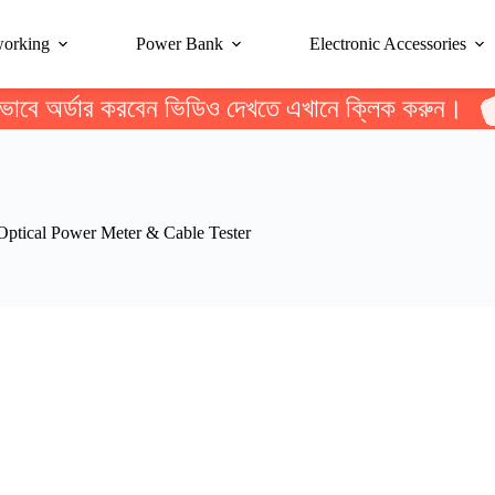
working
Power Bank
Electronic Accessories
ভাবে অর্ডার করবেন ভিডিও দেখতে এখানে ক্লিক করুন।
tical Power Meter & Cable Tester