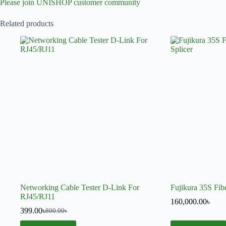
Please join UNISHOP customer community
Related products
Networking Cable Tester D-Link For
Fujikura 35S Fibe
RJ45/RJ11
160,000.00
৳
399.00
৳
800.00
৳