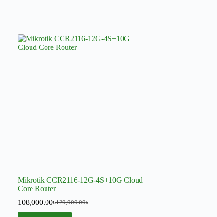
Mikrotik CCR2116-12G-4S+10G Cloud
Core Router
108,000.00
৳
120,000.00
৳