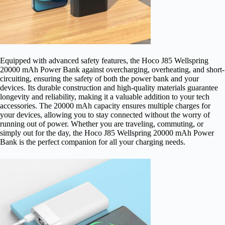
Equipped with advanced safety features, the Hoco J85 Wellspring
20000 mAh Power Bank against overcharging, overheating, and short-
circuiting, ensuring the safety of both the power bank and your
devices. Its durable construction and high-quality materials guarantee
longevity and reliability, making it a valuable addition to your tech
accessories. The 20000 mAh capacity ensures multiple charges for
your devices, allowing you to stay connected without the worry of
running out of power. Whether you are traveling, commuting, or
simply out for the day, the Hoco J85 Wellspring 20000 mAh Power
Bank is the perfect companion for all your charging needs.