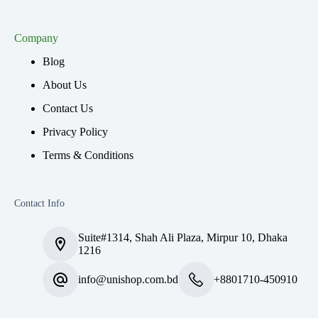
Company
Blog
About Us
Contact Us
Privacy Policy
Terms & Conditions
Contact Info
Suite#1314, Shah Ali Plaza, Mirpur 10, Dhaka
1216
info@unishop.com.bd
+8801710-450910