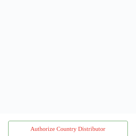
Authorize Country Distributor