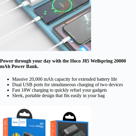
Power through your day with the Hoco J85 Wellspring 20000
mAh Power Bank.
Massive 20,000 mAh capacity for extended battery life
Dual USB ports for simultaneous charging of two devices
Fast 18W charging to quickly refuel your gadgets
Sleek, portable design that fits easily in your bag