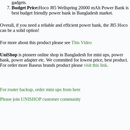
gadgets.
Budget Price:
Hoco J85 Wellspring 20000 mAh Power Bank is
best budget friendly power bank in Bangladesh market.
Overall, if you need a reliable and efficient power bank, the J85 Hoco
can be a solid option!
For more about this product please see
This Video
UniShop
is pioneer online shop in Bangladesh for mini ups, power
bank, power adapter etc. We committed for lowest price, best product.
For order more Baseus brands product please
visit this link
.
For router backup, order mini ups from here
Please join UNISHOP customer community