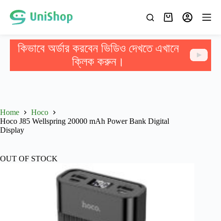
কিভাবে অর্ডার করবেন ভিডিও দেখতে এখানে
ক্লিক করুন।
Home
Hoco
Hoco J85 Wellspring 20000 mAh Power Bank Digital
Display
OUT OF STOCK