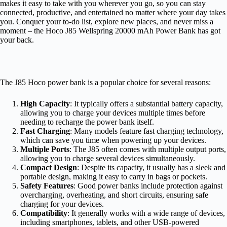
makes it easy to take with you wherever you go, so you can stay
connected, productive, and entertained no matter where your day takes
you. Conquer your to-do list, explore new places, and never miss a
moment – the Hoco J85 Wellspring 20000 mAh Power Bank has got
your back.
The J85 Hoco power bank is a popular choice for several reasons:
High Capacity
: It typically offers a substantial battery capacity,
allowing you to charge your devices multiple times before
needing to recharge the power bank itself.
Fast Charging
: Many models feature fast charging technology,
which can save you time when powering up your devices.
Multiple Ports
: The J85 often comes with multiple output ports,
allowing you to charge several devices simultaneously.
Compact Design
: Despite its capacity, it usually has a sleek and
portable design, making it easy to carry in bags or pockets.
Safety Features
: Good power banks include protection against
overcharging, overheating, and short circuits, ensuring safe
charging for your devices.
Compatibility
: It generally works with a wide range of devices,
including smartphones, tablets, and other USB-powered