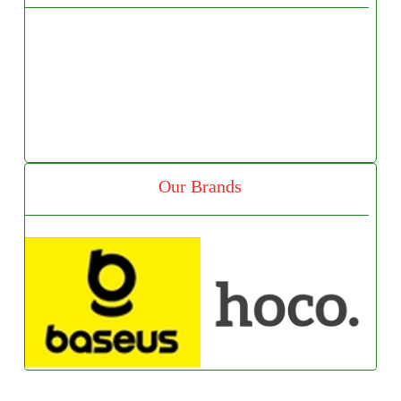
Our Brands