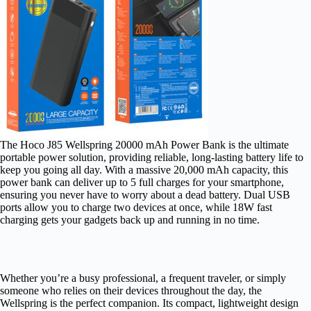
The Hoco J85 Wellspring 20000 mAh Power Bank is the ultimate
portable power solution, providing reliable, long-lasting battery life to
keep you going all day. With a massive 20,000 mAh capacity, this
power bank can deliver up to 5 full charges for your smartphone,
ensuring you never have to worry about a dead battery. Dual USB
ports allow you to charge two devices at once, while 18W fast
charging gets your gadgets back up and running in no time.
Whether you’re a busy professional, a frequent traveler, or simply
someone who relies on their devices throughout the day, the
Wellspring is the perfect companion. Its compact, lightweight design