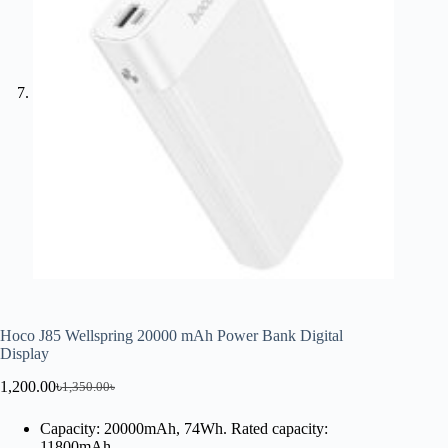
Hoco J85 Wellspring 20000 mAh Power Bank Digital
Display
1,200.00
৳
1,350.00
৳
Capacity: 20000mAh, 74Wh. Rated capacity:
11800mAh.