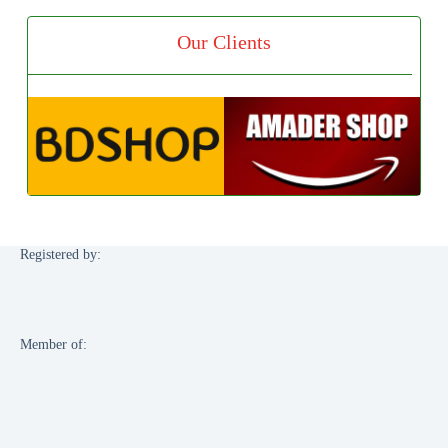
Our Clients
Registered by:
Member of: