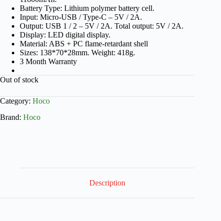
Battery Type: Lithium polymer battery cell.
Input: Micro-USB / Type-C – 5V / 2A.
Output: USB 1 / 2 – 5V / 2A. Total output: 5V / 2A.
Display: LED digital display.
Material: ABS + PC flame-retardant shell
Sizes: 138*70*28mm. Weight: 418g.
3 Month Warranty
Out of stock
Category:
Hoco
Brand:
Hoco
Description