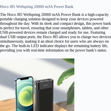
Hoco J85 Wellspring 20000 mAh Power Bank
The Hoco J85 Wellspring 20000 mAh Power Bank is a high-capacity
portable charging solution designed to keep your devices powered
throughout the day. With its sleek and compact design, this power bank
is perfect for travel, ensuring that your smartphones, tablets, and other
USB-powered devices remain charged and ready for use. Featuring
dual USB output ports, the Hoco J85 allows you to charge two devices
simultaneously, making it an ideal choice for users who are always on
the go. The built-in LED indicator displays the remaining battery life,
providing you with real-time information on the power bank’s status.