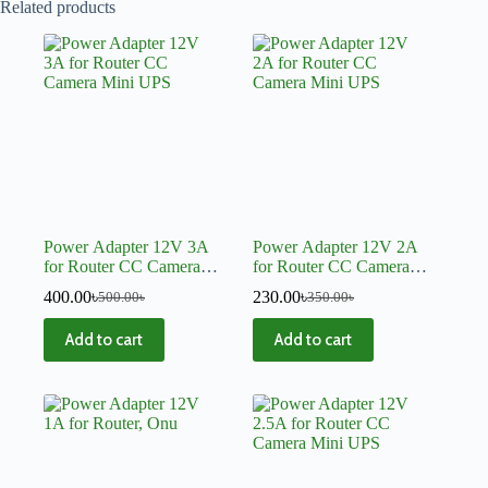
Related products
Power Adapter 12V 3A
Power Adapter 12V 2A
for Router CC Camera
for Router CC Camera
Mini UPS
Mini UPS
400.00
৳
230.00
৳
500.00
৳
350.00
৳
Add to cart
Add to cart