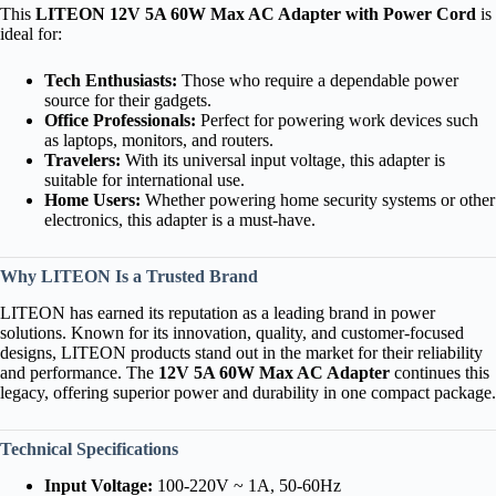
This
LITEON 12V 5A 60W Max AC Adapter with Power Cord
is
ideal for:
Tech Enthusiasts:
Those who require a dependable power
source for their gadgets.
Office Professionals:
Perfect for powering work devices such
as laptops, monitors, and routers.
Travelers:
With its universal input voltage, this adapter is
suitable for international use.
Home Users:
Whether powering home security systems or other
electronics, this adapter is a must-have.
Why LITEON Is a Trusted Brand
LITEON has earned its reputation as a leading brand in power
solutions. Known for its innovation, quality, and customer-focused
designs, LITEON products stand out in the market for their reliability
and performance. The
12V 5A 60W Max AC Adapter
continues this
legacy, offering superior power and durability in one compact package.
Technical Specifications
Input Voltage:
100-220V ~ 1A, 50-60Hz