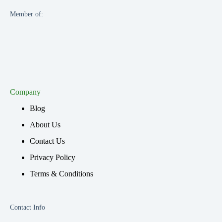
Member of:
Company
Blog
About Us
Contact Us
Privacy Policy
Terms & Conditions
Contact Info