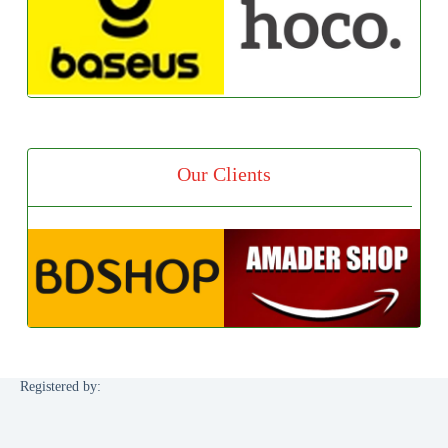
Our Clients
Registered by: