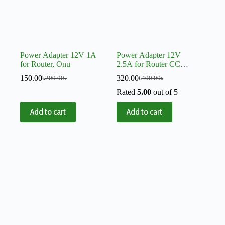
Power Adapter 12V 1A
Power Adapter 12V
for Router, Onu
2.5A for Router CC
Camera Mini UPS
150.00
৳
320.00
৳
200.00
৳
400.00
৳
Rated
5.00
out of 5
Add to cart
Add to cart