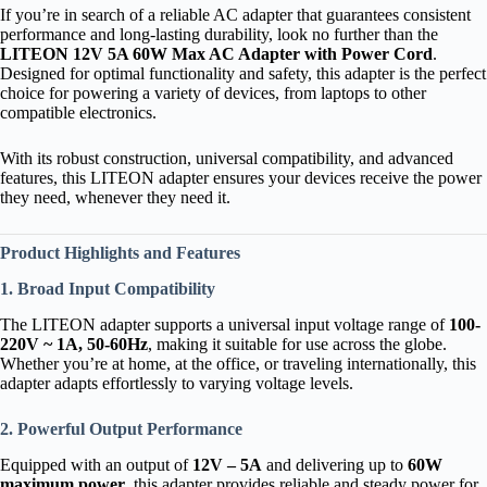
If you’re in search of a reliable AC adapter that guarantees consistent
performance and long-lasting durability, look no further than the
LITEON 12V 5A 60W Max AC Adapter with Power Cord
.
Designed for optimal functionality and safety, this adapter is the perfect
choice for powering a variety of devices, from laptops to other
compatible electronics.
With its robust construction, universal compatibility, and advanced
features, this LITEON adapter ensures your devices receive the power
they need, whenever they need it.
Product Highlights and Features
1. Broad Input Compatibility
The LITEON adapter supports a universal input voltage range of
100-
220V ~ 1A, 50-60Hz
, making it suitable for use across the globe.
Whether you’re at home, at the office, or traveling internationally, this
adapter adapts effortlessly to varying voltage levels.
2. Powerful Output Performance
Equipped with an output of
12V – 5A
and delivering up to
60W
maximum power
, this adapter provides reliable and steady power for