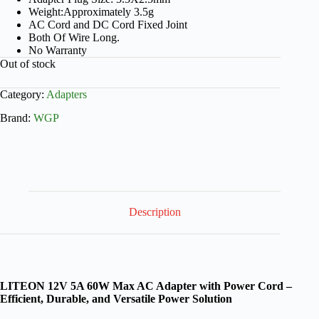
Weight:Approximately 3.5g
AC Cord and DC Cord Fixed Joint
Both Of Wire Long.
No Warranty
Out of stock
Category:
Adapters
Brand:
WGP
Description
LITEON 12V 5A 60W Max AC Adapter with Power Cord –
Efficient, Durable, and Versatile Power Solution