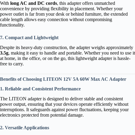
With
long AC and DC cords
, this adapter offers unmatched
convenience by providing flexibility in placement. Whether your
power outlet is far from your desk or behind furniture, the extended
cable length allows easy connection without compromising
functionality.
7. Compact and Lightweight
Despite its heavy-duty construction, the adapter weighs approximately
3.5g
, making it easy to handle and portable. Whether you need to use it
at home, in the office, or on the go, this lightweight adapter is hassle-
free to carry.
Benefits of Choosing LITEON 12V 5A 60W Max AC Adapter
1. Reliable and Consistent Performance
The LITEON adapter is designed to deliver stable and consistent
power output, ensuring that your devices operate efficiently without
interruptions. It safeguards against power fluctuations, keeping your
electronics protected from potential damage.
2. Versatile Applications