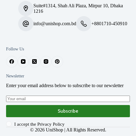
Suite#1314, Shah Ali Plaza, Mirpur 10, Dhaka
1216
info@unishop.com.bd
+8801710-450910
Follow Us
Newsletter
Enter your email address below to subscribe to our newsletter
Subscribe
I accept the
Privacy Policy
© 2026
UniShop
| All Rights Reserved.