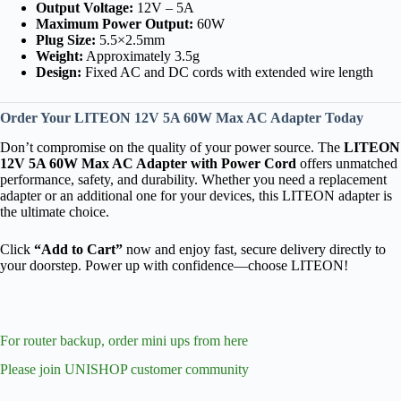
Output Voltage:
12V – 5A
Maximum Power Output:
60W
Plug Size:
5.5×2.5mm
Weight:
Approximately 3.5g
Design:
Fixed AC and DC cords with extended wire length
Order Your LITEON 12V 5A 60W Max AC Adapter Today
Don’t compromise on the quality of your power source. The
LITEON
12V 5A 60W Max AC Adapter with Power Cord
offers unmatched
performance, safety, and durability. Whether you need a replacement
adapter or an additional one for your devices, this LITEON adapter is
the ultimate choice.
Click
“Add to Cart”
now and enjoy fast, secure delivery directly to
your doorstep. Power up with confidence—choose LITEON!
For router backup, order mini ups from here
Please join UNISHOP customer community