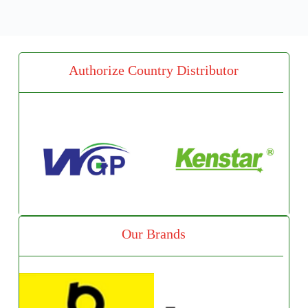
Authorize Country Distributor
Our Brands