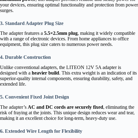
your devices, ensuring optimal functionality and protection from power
surges.
3. Standard Adapter Plug Size
The adapter features a
5.5×2.5mm plug
, making it widely compatible
with a range of electronic devices. From home appliances to office
equipment, this plug size caters to numerous power needs.
4. Durable Construction
Unlike conventional adapters, the LITEON 12V 5A adapter is
designed with a
heavier build
. This extra weight is an indication of its
superior-quality internal components, ensuring durability, safety, and
extended life.
5. Convenient Fixed Joint Design
The adapter’s
AC and DC cords are securely fixed
, eliminating the
risk of fraying at the joints. This unique design reduces wear and tear,
making it an excellent choice for long-term, heavy-duty use.
6. Extended Wire Length for Flexibility