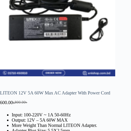
LITEON 12V 5A 60W Max AC Adapter With Power Cord
600.00
৳
800.00
৳
Input: 100-220V ~ 1A 50-60Hz
Output: 12V – 5A 60W MAX
More Weight Than Normal LITEON Adapter.
Adapter Plug Size: 5.5X2.5mm