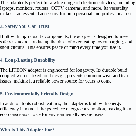
This adapter is perfect for a wide range of electronic devices, including
laptops, monitors, routers, CCTV cameras, and more. Its versatility
makes it an essential accessory for both personal and professional use.
3. Safety You Can Trust
Built with high-quality components, the adapter is designed to meet
safety standards, reducing the risks of overheating, overcharging, and
short circuits. This ensures peace of mind every time you use it.
4. Long-Lasting Durability
The LITEON adapter is engineered for longevity. Its durable build,
coupled with its fixed joint design, prevents common wear and tear
issues, making it a reliable power source for years to come.
5. Environmentally Friendly Design
In addition to its robust features, the adapter is built with energy
efficiency in mind. It helps reduce energy consumption, making it an
eco-conscious choice for environmentally aware users.
Who Is This Adapter For?