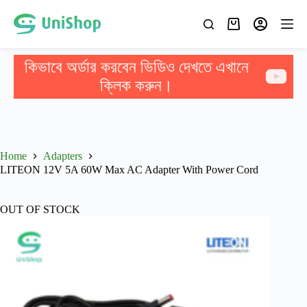
কিভাবে অর্ডার করবেন ভিডিও দেখতে এখানে
ক্লিক করুন।
Home
Adapters
LITEON 12V 5A 60W Max AC Adapter With Power Cord
OUT OF STOCK