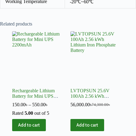
Working Temperature
-20℃~60℃
Related products
Rechargeable Lithium
LVTOPSUN 25.6V
Battery for Mini UPS
100Ah 2.56 kWh
2200mAh
Lithium Iron Phosphate
150.00
৳
–
550.00
৳
56,000.00
৳
74,300.00
৳
Battery
Rated
5.00
out of 5
Add to cart
Add to cart