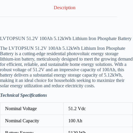
Description
LVTOPSUN 51.2V 100Ah 5.12kWh Lithium Iron Phosphate Battery
The LVTOPSUN 51.2V 100Ah 5.12kWh Lithium Iron Phosphate
Battery is a cutting-edge residential photovoltaic energy storage
lithium-ion battery, meticulously designed to meet the growing demand
for efficient, reliable, and sustainable home energy solutions. With a
robust voltage of 51.2V and an impressive capacity of 100Ah, this
battery delivers a substantial energy storage capacity of 5.12kWh,
making it an ideal choice for households seeking to maximize their
solar energy utilization and reduce electricity costs.
Technical Specifications
Nominal Voltage
51.2 Vdc
Nominal Capacity
100 Ah
Battery Energy
5120 Wh