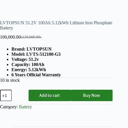
LVTOPSUN 51.2V 100Ah 5.12kWh Lithium Iron Phosphate
Battery
100,000.00
৳
120,000.00
৳
Brand: LVTOPSUN
Model: LVTS-512100-G3
Voltage: 51.2v
Capacity: 100Ah
Energy: 5.12kWh
6 Years Official Warranty
10 in stock
Add to cart
Buy Now
Category:
Battery