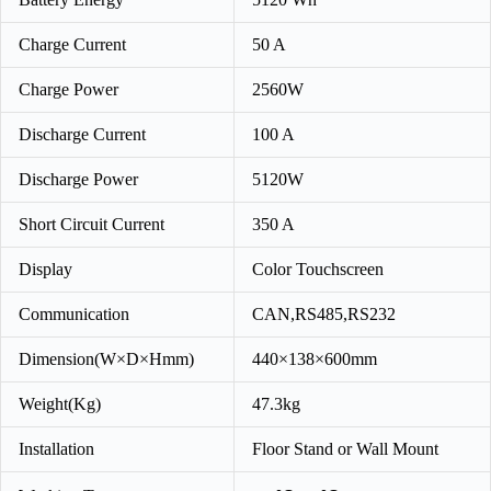
Charge Current
50 A
Charge Power
2560W
Discharge Current
100 A
Discharge Power
5120W
Short Circuit Current
350 A
Display
Color Touchscreen
Communication
CAN,RS485,RS232
Dimension(W×D×Hmm)
440×138×600mm
Weight(Kg)
47.3kg
Installation
Floor Stand or Wall Mount