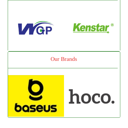
Our Brands