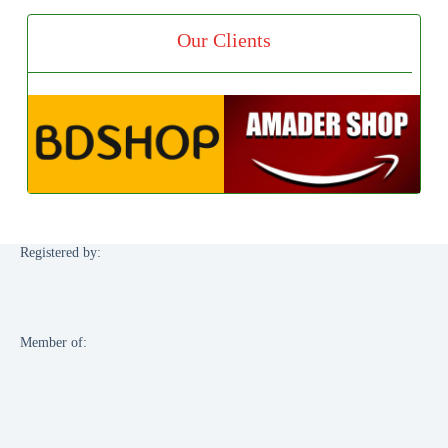
Our Clients
Registered by:
Member of: