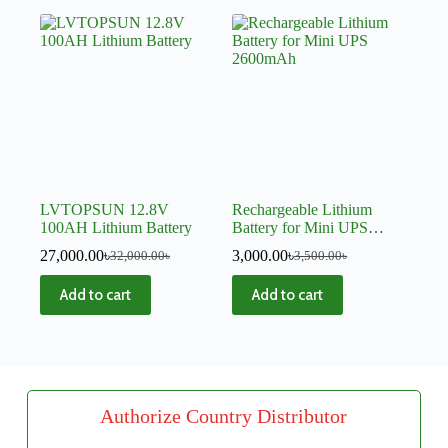
LVTOPSUN 12.8V
Rechargeable Lithium
100AH Lithium Battery
Battery for Mini UPS
2600mAh
27,000.00
৳
3,000.00
৳
32,000.00
৳
3,500.00
৳
Add to cart
Add to cart
Authorize Country Distributor