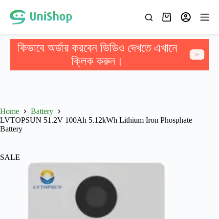
কিভাবে অর্ডার করবেন ভিডিও দেখতে এখানে
ক্লিক করুন।
Home
Battery
LVTOPSUN 51.2V 100Ah 5.12kWh Lithium Iron Phosphate
Battery
SALE