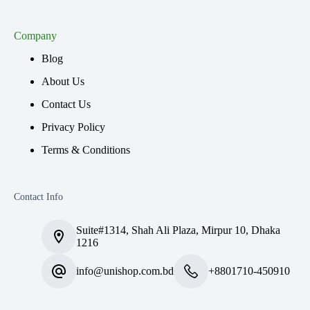
Company
Blog
About Us
Contact Us
Privacy Policy
Terms & Conditions
Contact Info
Suite#1314, Shah Ali Plaza, Mirpur 10, Dhaka
1216
info@unishop.com.bd
+8801710-450910