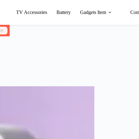
TV Accessories
Battery
Gadgets Item
Com