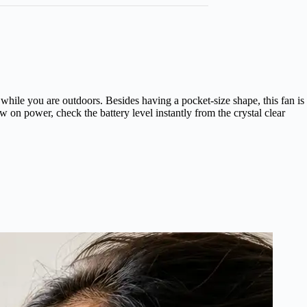
while you are outdoors. Besides having a pocket-size shape, this fan is
 on power, check the battery level instantly from the crystal clear