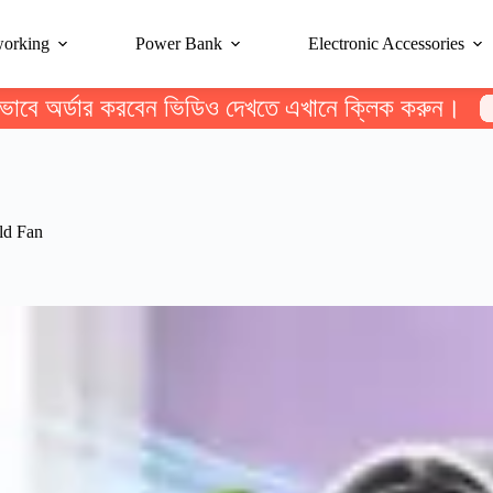
working
Power Bank
Electronic Accessories
ভাবে অর্ডার করবেন ভিডিও দেখতে এখানে ক্লিক করুন।
ld Fan