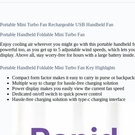
Portable Mini Turbo Fan Rechargeable USB Handheld Fan
Portable Handheld Foldable Mini Turbo Fan
Enjoy cooling air wherever you might go with this portable handheld fo
powerful too, as you get up to 5 adjustable wind speeds, which lets you
display. Above all, stay worry-free for hours with a large battery inside.
Portable Handheld Foldable Mini Turbo Fan Key Highlights
Compact form factor makes it easy to carry in purse or backpack
Multiple way to charge for hassle-free charging solution
Power display makes you easily view the current fan speed
Dedicated on/off switch to quick power control
Hassle-free charging solution with type-c charging interface