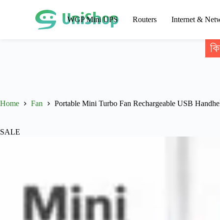
WGP Mini UPS
Routers
Internet & Net
কি
Home
Fan
Portable Mini Turbo Fan Rechargeable USB Handhe
SALE