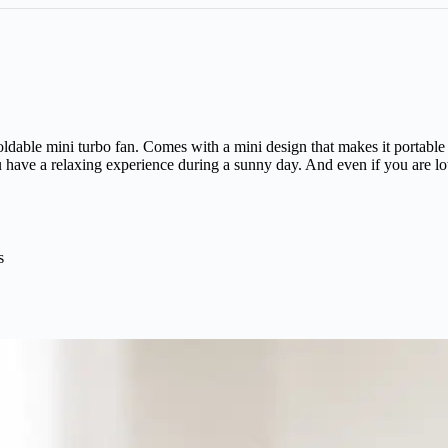
ldable mini turbo fan. Comes with a mini design that makes it portable 
 have a relaxing experience during a sunny day. And even if you are low
s