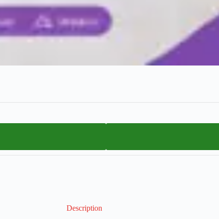
Description