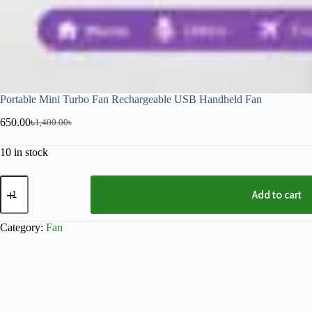
Portable Mini Turbo Fan Rechargeable USB Handheld Fan
650.00
৳
1,400.00
৳
10 in stock
Add to cart
Category:
Fan