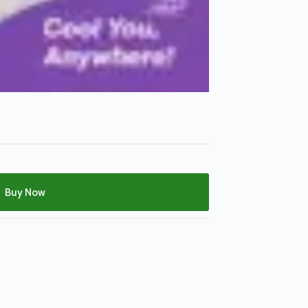
Buy Now