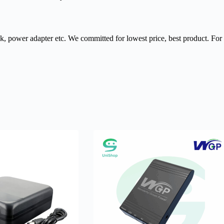
nk, power adapter etc. We committed for lowest price, best product. Fo