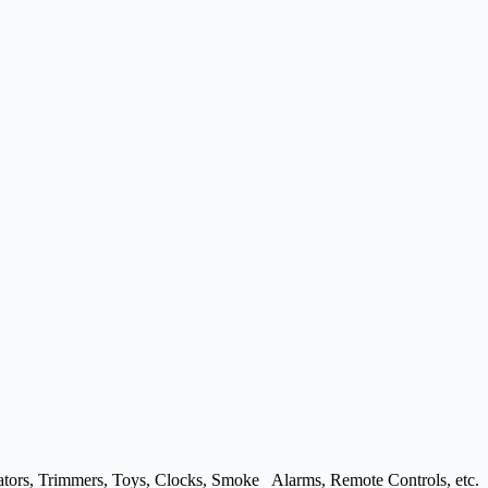
ulators, Trimmers, Toys, Clocks, Smoke Alarms, Remote Controls, etc.