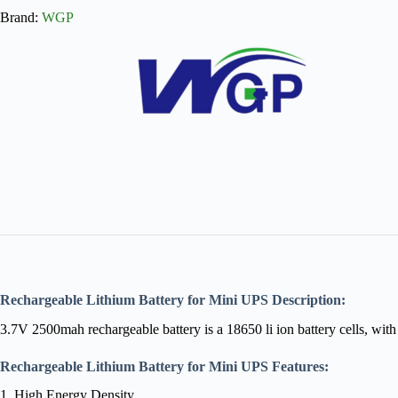
Brand:
WGP
Rechargeable Lithium Battery for Mini UPS Description:
3.7V 2500mah rechargeable battery is a 18650 li ion battery cells, wit
Rechargeable Lithium Battery for Mini UPS
Features:
1. High Energy Density