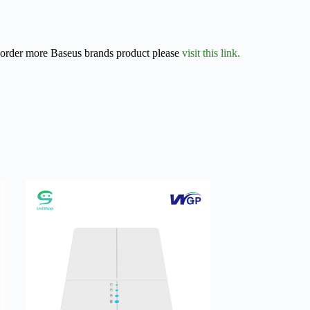
r order more Baseus brands product please
visit this link.