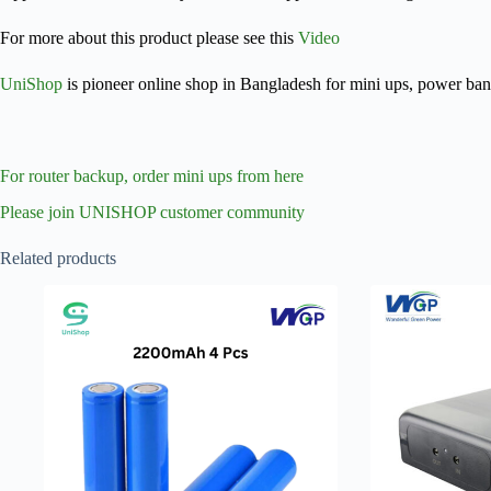
For more about this product please see this
Video
UniShop
is pioneer online shop in Bangladesh for mini ups, power ba
For router backup, order mini ups from here
Please join UNISHOP customer community
Related products