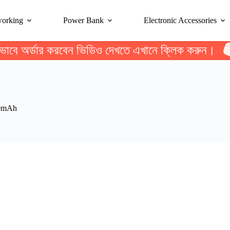
working
Power Bank
Electronic Accessories
ভাবে অর্ডার করবেন ভিডিও দেখতে এখানে ক্লিক করুন।
00mAh