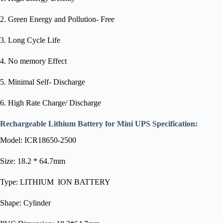
2. Green Energy and Pollution- Free
3. Long Cycle Life
4. No memory Effect
5. Minimal Self- Discharge
6. High Rate Charge/ Discharge
Rechargeable Lithium Battery for Mini UPS
Specification:
Model: ICR18650-2500
Size: 18.2 * 64.7mm
Type: LITHIUM ION BATTERY
Shape: Cylinder