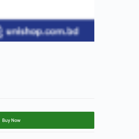
Buy Now