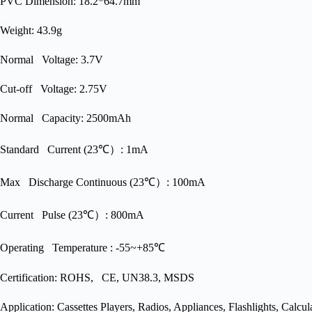
PVC Dimension: 18.2*64.7mm
Weight: 43.9g
Normal Voltage: 3.7V
Cut-off Voltage: 2.75V
Normal Capacity: 2500mAh
Standard Current (23℃）: 1mA
Max Discharge Continuous (23℃）: 100mA
Current Pulse (23℃）: 800mA
Operating Temperature : -55~+85℃
Certification: ROHS, CE, UN38.3, MSDS
Application: Cassettes Players, Radios, Appliances, Flashlights, Calc