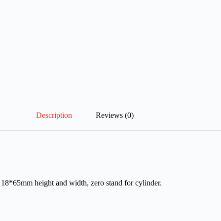
Description
Reviews (0)
h 18*65mm height and width, zero stand for cylinder.