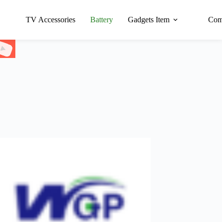
TV Accessories
Battery
Gadgets Item
Com