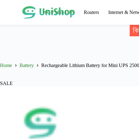
WGP Mini UPS
Routers
Internet & Net
কি
Home
Battery
Rechargeable Lithium Battery for Mini UPS 25
SALE