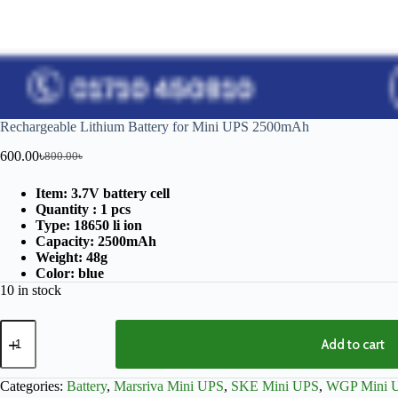
Rechargeable Lithium Battery for Mini UPS 2500mAh
600.00
৳
800.00
৳
Item: 3.7V battery cell
Quantity : 1 pcs
Type: 18650 li ion
Capacity: 2500mAh
Weight: 48g
Color: blue
10 in stock
Add to cart
Categories:
Battery
,
Marsriva Mini UPS
,
SKE Mini UPS
,
WGP Mini 