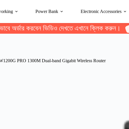
working
Power Bank
Electronic Accessories
ভাবে অর্ডার করবেন ভিডিও দেখতে এখানে ক্লিক করুন।
W1200G PRO 1300M Dual-band Gigabit Wireless Router