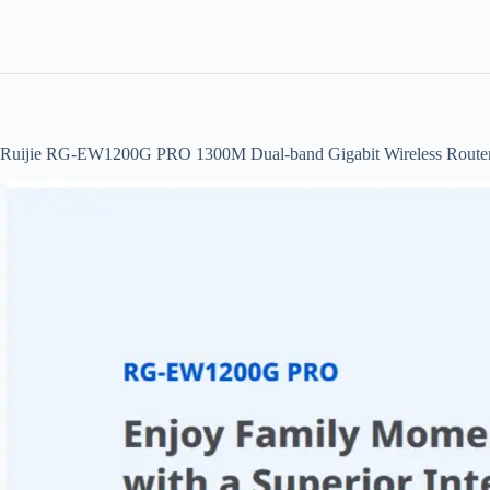
Ruijie RG-EW1200G PRO 1300M Dual-band Gigabit Wireless Route