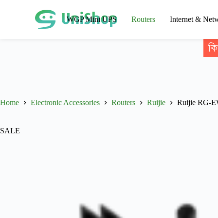
WGP Mini UPS
Routers
Internet & Net
কি
Home
Electronic Accessories
Routers
Ruijie
Ruijie RG-E
SALE