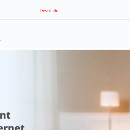
Description
r