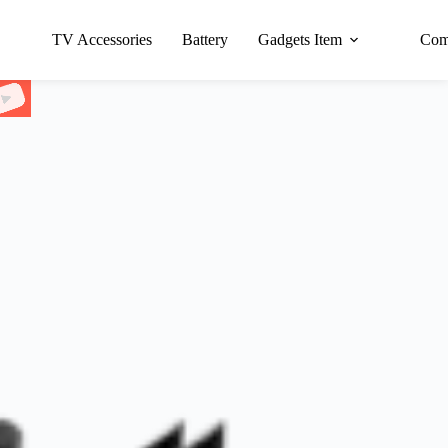
TV Accessories
Battery
Gadgets Item
Com