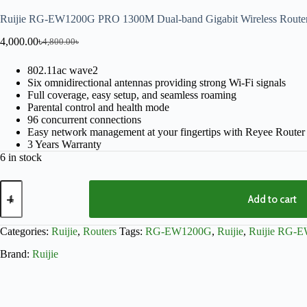
Ruijie RG-EW1200G PRO 1300M Dual-band Gigabit Wireless Route
4,000.00
৳
4,800.00
৳
802.11ac wave2
Six omnidirectional antennas providing strong Wi-Fi signals
Full coverage, easy setup, and seamless roaming
Parental control and health mode
96 concurrent connections
Easy network management at your fingertips with Reyee Route
3 Years Warranty
6 in stock
Add to cart
Categories:
Ruijie
,
Routers
Tags:
RG-EW1200G
,
Ruijie
,
Ruijie RG-
Brand:
Ruijie