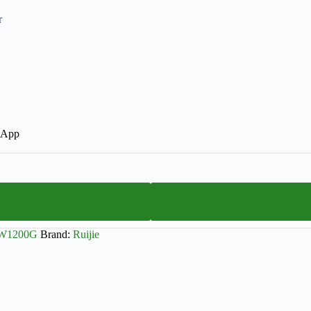
r
r App
EW1200G
Brand:
Ruijie