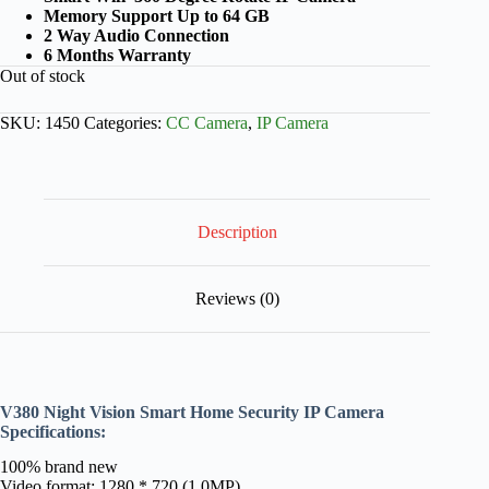
Memory Support Up to 64 GB
2 Way Audio Connection
6 Months Warranty
Out of stock
SKU:
1450
Categories:
CC Camera
,
IP Camera
Description
Reviews (0)
V380 Night Vision Smart Home Security IP Camera
Specifications:
100% brand new
Video format: 1280 * 720 (1.0MP)