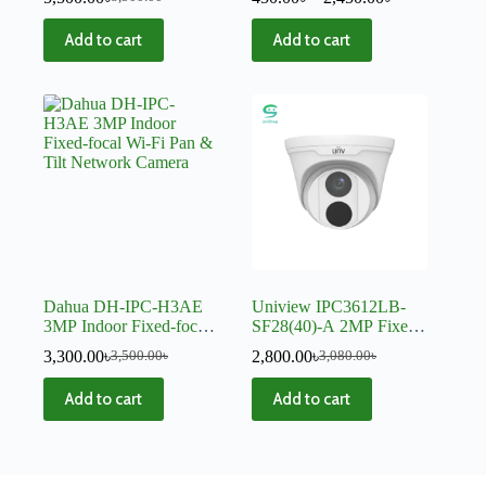
Add to cart
Add to cart
Dahua DH-IPC-H3AE
Uniview IPC3612LB-
3MP Indoor Fixed-focal
SF28(40)-A 2MP Fixed
Wi-Fi Pan & Tilt
IR Dome IP Camera
3,300.00
৳
2,800.00
৳
3,500.00
৳
3,080.00
৳
Network Camera
Add to cart
Add to cart