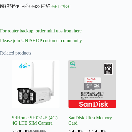
মিনি ইউপিএস অর্ডার করতে ভিজিট
করুন এখানে।
For router backup, order mini ups from here
Please join UNISHOP customer community
Related products
SriHome SH031-E (4G)
SanDisk Ultra Memory
4G LTE SIM Camera
Card
5,500.00
৳
450.00
৳
–
2,450.00
৳
8,500.00
৳