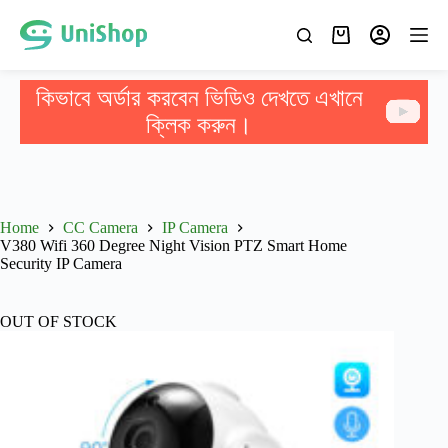
কিভাবে অর্ডার করবেন ভিডিও দেখতে এখানে
ক্লিক করুন।
Home
CC Camera
IP Camera
V380 Wifi 360 Degree Night Vision PTZ Smart Home
Security IP Camera
OUT OF STOCK