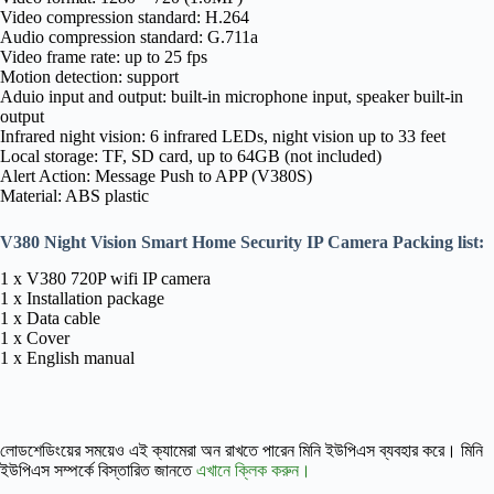
Video compression standard: H.264
Audio compression standard: G.711a
Video frame rate: up to 25 fps
Motion detection: support
Aduio input and output: built-in microphone input, speaker built-in
output
Infrared night vision: 6 infrared LEDs, night vision up to 33 feet
Local storage: TF, SD card, up to 64GB (not included)
Alert Action: Message Push to APP (V380S)
Material: ABS plastic
V380 Night Vision Smart Home Security IP Camera Packing list:
1 x V380 720P wifi IP camera
1 x Installation package
1 x Data cable
1 x Cover
1 x English manual
লোডশেডিংয়ের সময়েও এই ক্যামেরা অন রাখতে পারেন মিনি ইউপিএস ব্যবহার করে। মিনি
ইউপিএস সম্পর্কে বিস্তারিত জানতে
এখানে ক্লিক করুন।