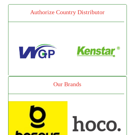
Authorize Country Distributor
Our Brands