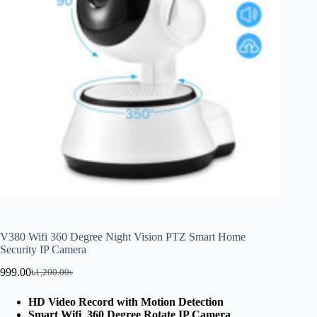
V380 Wifi 360 Degree Night Vision PTZ Smart Home
Security IP Camera
999.00
৳
1,200.00
৳
HD Video Record with Motion Detection
Smart Wifi 360 Degree Rotate IP Camera