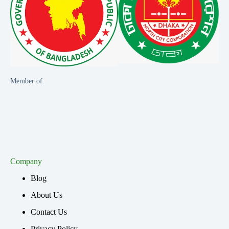
Member of:
Company
Blog
About Us
Contact Us
Privacy Policy