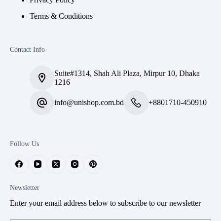
Terms & Conditions
Contact Info
Suite#1314, Shah Ali Plaza, Mirpur 10, Dhaka
1216
info@unishop.com.bd
+8801710-450910
Follow Us
Newsletter
Enter your email address below to subscribe to our newsletter