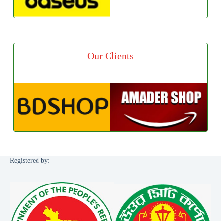
Our Clients
Registered by: