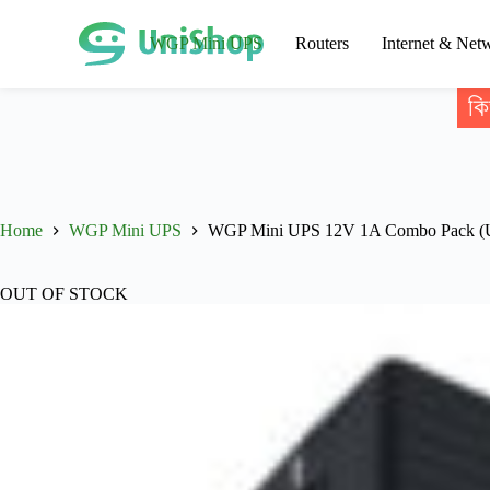
WGP Mini UPS
Routers
Internet & Net
কি
Home
WGP Mini UPS
WGP Mini UPS 12V 1A Combo Pack (UP
OUT OF STOCK