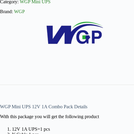
Category:
WGP Mini UPS
Brand:
WGP
WGP Mini UPS 12V 1A Combo Pack Details
With this package you will get the following product
12V 1A UPS=1 pcs