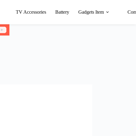
TV Accessories
Battery
Gadgets Item
Com