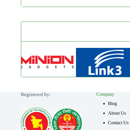
Registered by:
Company
Blog
About Us
Contact Us