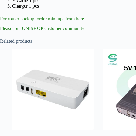
Y Cable 1 pcs
Charger 1 pcs
For router backup, order mini ups from here
Please join UNISHOP customer community
Related products