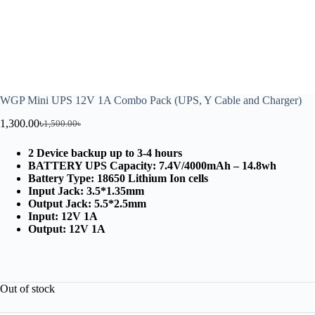
WGP Mini UPS 12V 1A Combo Pack (UPS, Y Cable and Charger)
1,300.00
৳
1,500.00
৳
2 Device backup up to 3-4 hours
BATTERY UPS Capacity: 7.4V/4000mAh – 14.8wh
Battery Type: 18650 Lithium Ion cells
Input Jack: 3.5*1.35mm
Output Jack: 5.5*2.5mm
Input: 12V 1A
Output: 12V 1A
Out of stock