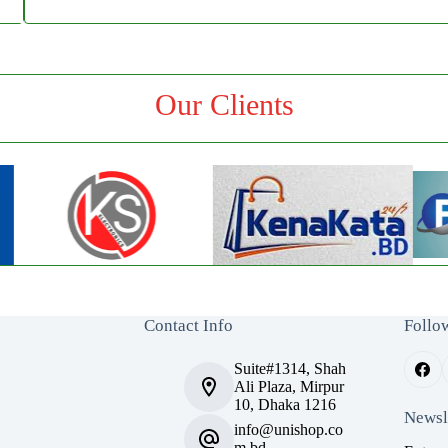
Our Clients
Contact Info
Follo
Suite#1314, Shah
Ali Plaza, Mirpur
10, Dhaka 1216
Newsl
info@unishop.co
m.bd