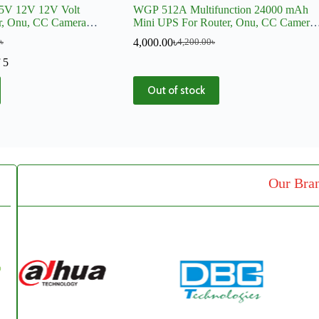
5V 12V 12V Volt
WGP 512A Multifunction 24000 mAh
er, Onu, CC Camera
Mini UPS For Router, Onu, CC Camera,
DVR
4,000.00
৳
৳
4,200.00
৳
 5
Out of stock
Our Bra