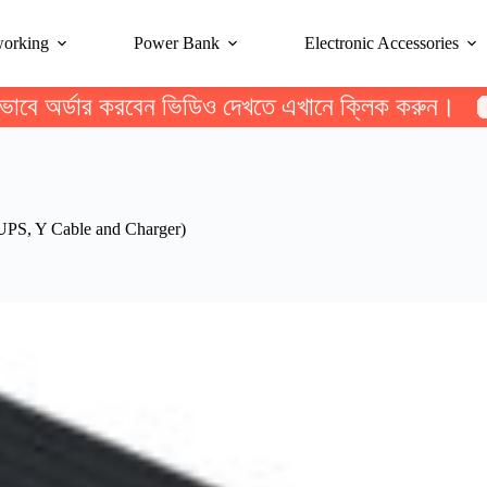
working
Power Bank
Electronic Accessories
ভাবে অর্ডার করবেন ভিডিও দেখতে এখানে ক্লিক করুন।
S, Y Cable and Charger)