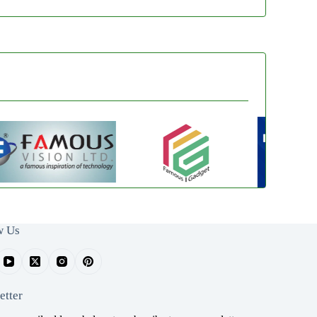
w Us
etter