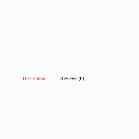
Description
Reviews (0)