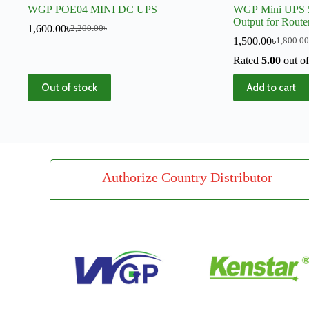
WGP POE04 MINI DC UPS
WGP Mini UPS 
Output for Rout
1,600.00
৳
2,200.00
৳
Backup
1,500.00
৳
1,800.00
Rated
5.00
out of
Out of stock
Add to cart
Authorize Country Distributor