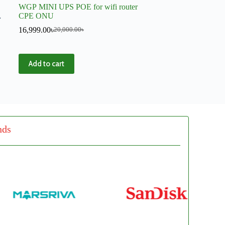
WGP MINI UPS POE for wifi router
CPE ONU
16,999.00
৳
20,000.00
৳
Add to cart
nds