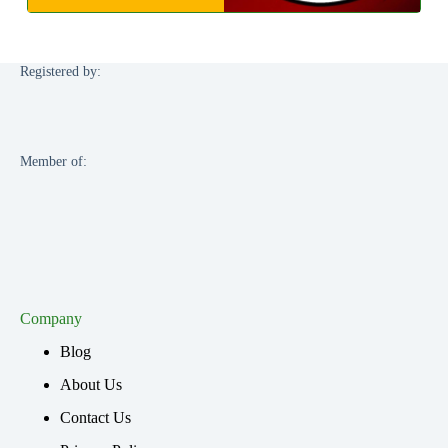
Registered by:
Member of:
Company
Blog
About Us
Contact Us