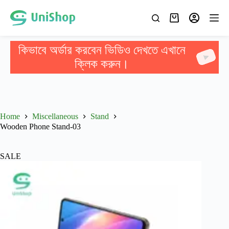
কিভাবে অর্ডার করবেন ভিডিও দেখতে এখানে
ক্লিক করুন।
Home
Miscellaneous
Stand
Wooden Phone Stand-03
SALE