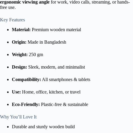
ergonomic viewing angle
for work, video calls, streaming, or hands-
free use.
Key Features
Material:
Premium wooden material
Origin:
Made in Bangladesh
Weight:
250 gm
Design:
Sleek, modern, and minimalist
Compatibility:
All smartphones & tablets
Use:
Home, office, kitchen, or travel
Eco-Friendly:
Plastic-free & sustainable
Why You’ll Love It
Durable and sturdy wooden build