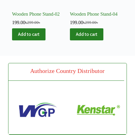
Wooden Phone Stand-02
Wooden Phone Stand-04
199.00
৳
199.00
৳
299.00
৳
299.00
৳
Add to cart
Add to cart
Authorize Country Distributor