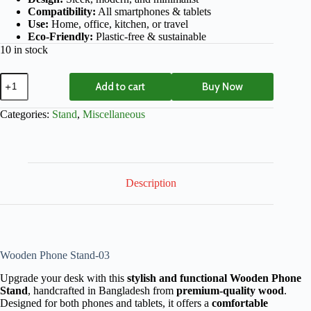
Compatibility:
All smartphones & tablets
Use:
Home, office, kitchen, or travel
Eco-Friendly:
Plastic-free & sustainable
10 in stock
Add to cart
Buy Now
Categories:
Stand
,
Miscellaneous
Description
Wooden Phone Stand-03
Upgrade your desk with this
stylish and functional Wooden Phone
Stand
, handcrafted in Bangladesh from
premium-quality wood
.
Designed for both phones and tablets, it offers a
comfortable