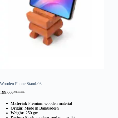
Wooden Phone Stand-03
199.00
৳
299.00
৳
Material:
Premium wooden material
Origin:
Made in Bangladesh
Weight:
250 gm
Design:
Sleek, modern, and minimalist