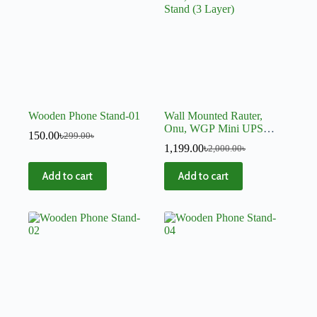
Wooden Phone Stand-01
Wall Mounted Rauter,
Onu, WGP Mini UPS
150.00
৳
299.00
৳
Stand (3 Layer)
1,199.00
৳
2,000.00
৳
Add to cart
Add to cart