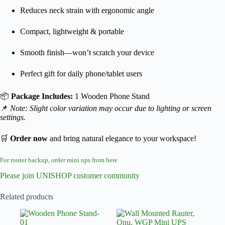
Reduces neck strain with ergonomic angle
Compact, lightweight & portable
Smooth finish—won’t scratch your device
Perfect gift for daily phone/tablet users
📦
Package Includes:
1 Wooden Phone Stand
📌
Note: Slight color variation may occur due to lighting or screen
settings.
🛒
Order now
and bring natural elegance to your workspace!
For router backup, order mini ups from here
Please join UNISHOP customer community
Related products