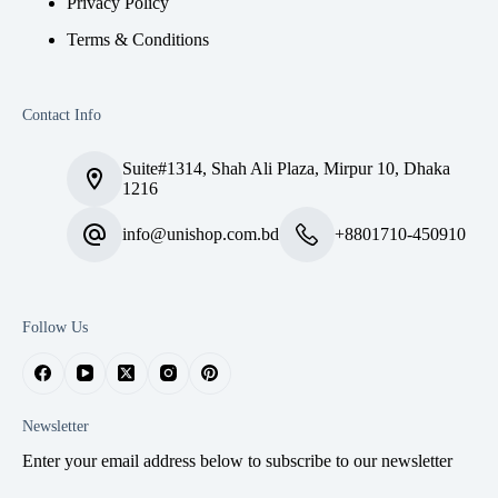
Privacy Policy
Terms & Conditions
Contact Info
Suite#1314, Shah Ali Plaza, Mirpur 10, Dhaka
1216
info@unishop.com.bd
+8801710-450910
Follow Us
Newsletter
Enter your email address below to subscribe to our newsletter