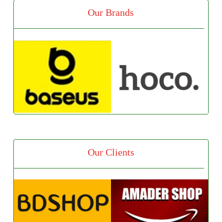
Our Brands
Our Clients