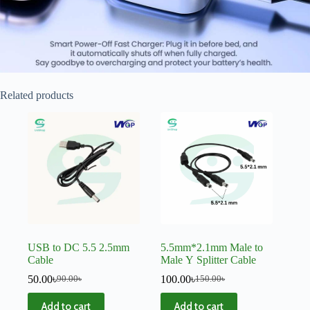
Related products
USB to DC 5.5 2.5mm
5.5mm*2.1mm Male to
Cable
Male Y Splitter Cable
50.00
৳
100.00
৳
90.00
৳
150.00
৳
Add to cart
Add to cart