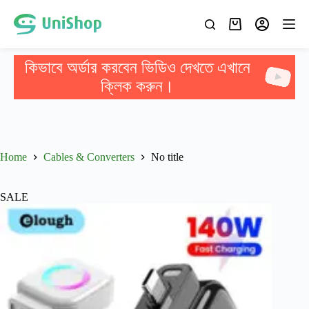
কিভাবে অর্ডার করবেন ভিডিও দেখতে এখানে
ক্লিক করুন।
Home
Cables & Converters
No title
SALE