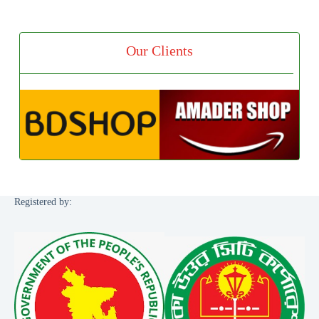
Our Clients
Registered by: