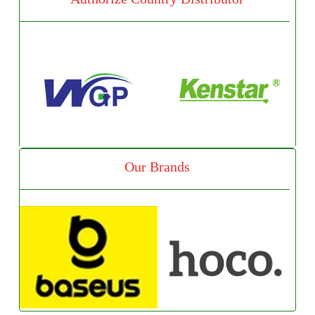
Our Brands