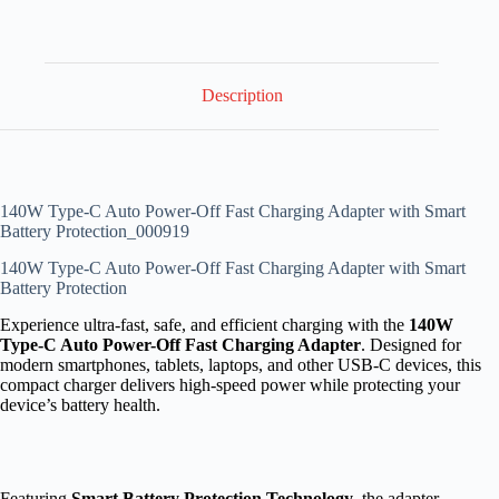
Description
140W Type-C Auto Power-Off Fast Charging Adapter with Smart
Battery Protection_000919
140W Type-C Auto Power-Off Fast Charging Adapter with Smart
Battery Protection
Experience ultra-fast, safe, and efficient charging with the
140W
Type-C Auto Power-Off Fast Charging Adapter
. Designed for
modern smartphones, tablets, laptops, and other USB-C devices, this
compact charger delivers high-speed power while protecting your
device’s battery health.
Featuring
Smart Battery Protection Technology
, the adapter