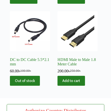
DC to DC Cable 5.5*2.1
HDMI Male to Male 1.8
mm
Meter Cable
60.00
৳
200.00
৳
100.00
৳
250.00
৳
Out of stock
Add to cart
Authorize Country Distributor