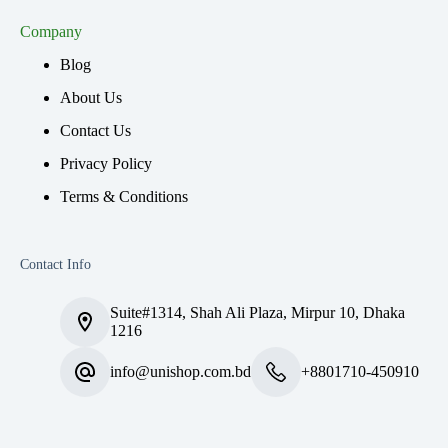
Company
Blog
About Us
Contact Us
Privacy Policy
Terms & Conditions
Contact Info
Suite#1314, Shah Ali Plaza, Mirpur 10, Dhaka
1216
info@unishop.com.bd
+8801710-450910