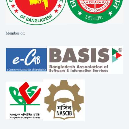
Member of: