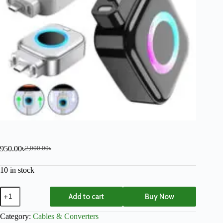
950.00
৳
2,000.00
৳
10 in stock
Add to cart
Buy Now
Category:
Cables & Converters