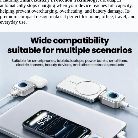
automatically stops charging when your device reaches full capacity,
helping prevent overcharging, overheating, and battery damage. Its
premium compact design makes it perfect for home, office, travel, and
everyday use.