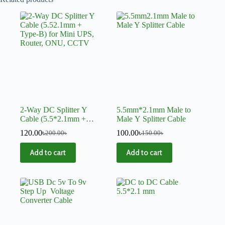
2-Way DC Splitter Y
5.5mm*2.1mm Male to
Cable (5.5*2.1mm +
Male Y Splitter Cable
Type-B) for Mini UPS,
120.00
৳
100.00
৳
200.00
৳
150.00
৳
Router, ONU, CCTV
Add to cart
Add to cart