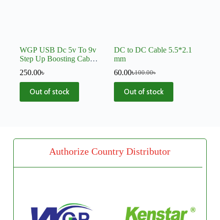
WGP USB Dc 5v To 9v
DC to DC Cable 5.5*2.1
Step Up Boosting Cable
mm
C59
250.00
৳
60.00
৳
100.00
৳
Out of stock
Out of stock
Authorize Country Distributor