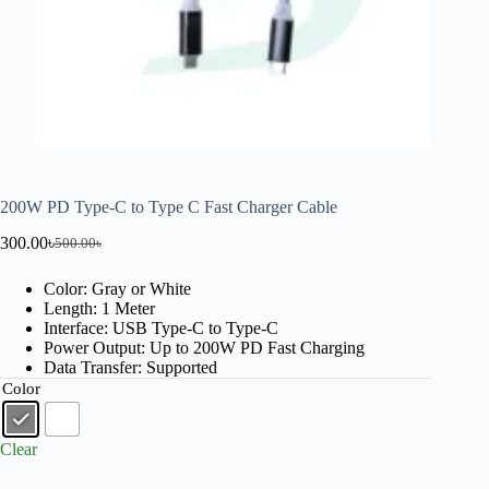
200W PD Type-C to Type C Fast Charger Cable
300.00
৳
500.00
৳
Color: Gray or White
Length: 1 Meter
Interface: USB Type-C to Type-C
Power Output: Up to 200W PD Fast Charging
Data Transfer: Supported
Color
Clear