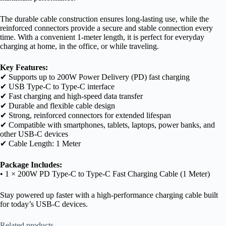
The durable cable construction ensures long-lasting use, while the
reinforced connectors provide a secure and stable connection every
time. With a convenient 1-meter length, it is perfect for everyday
charging at home, in the office, or while traveling.
Key Features:
✔ Supports up to 200W Power Delivery (PD) fast charging
✔ USB Type-C to Type-C interface
✔ Fast charging and high-speed data transfer
✔ Durable and flexible cable design
✔ Strong, reinforced connectors for extended lifespan
✔ Compatible with smartphones, tablets, laptops, power banks, and
other USB-C devices
✔ Cable Length: 1 Meter
Package Includes:
• 1 × 200W PD Type-C to Type-C Fast Charging Cable (1 Meter)
Stay powered up faster with a high-performance charging cable built
for today’s USB-C devices.
Related products