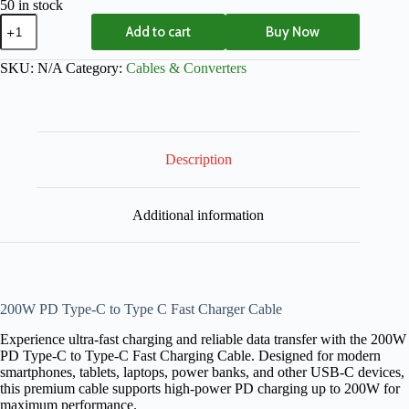
50 in stock
Add to cart
Buy Now
SKU:
N/A
Category:
Cables & Converters
Description
Additional information
200W PD Type-C to Type C Fast Charger Cable
Experience ultra-fast charging and reliable data transfer with the 200W
PD Type-C to Type-C Fast Charging Cable. Designed for modern
smartphones, tablets, laptops, power banks, and other USB-C devices,
this premium cable supports high-power PD charging up to 200W for
maximum performance.