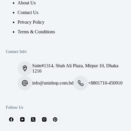
About Us
Contact Us
Privacy Policy
Terms & Conditions
Contact Info
Suite#1314, Shah Ali Plaza, Mirpur 10, Dhaka
1216
info@unishop.com.bd
+8801710-450910
Follow Us