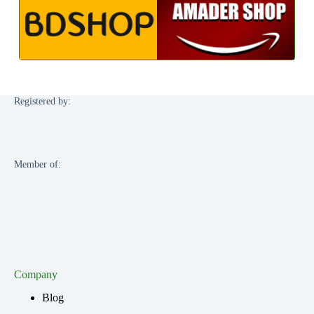
Registered by:
Member of:
Company
Blog