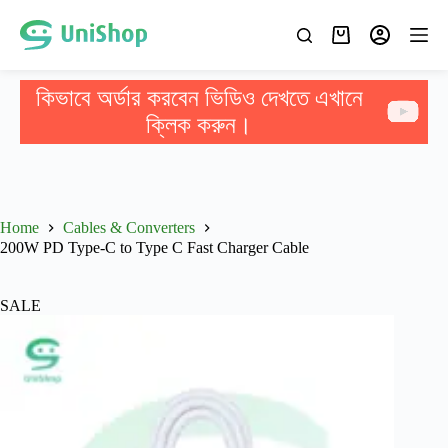
কিভাবে অর্ডার করবেন ভিডিও দেখতে এখানে
ক্লিক করুন।
Home
Cables & Converters
200W PD Type-C to Type C Fast Charger Cable
SALE