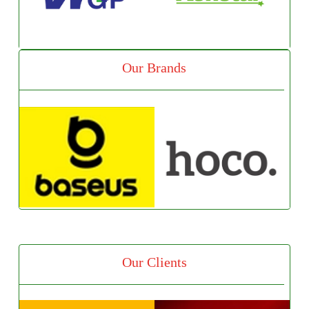
Our Brands
Our Clients