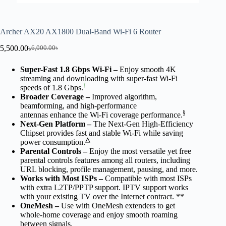
Archer AX20 AX1800 Dual-Band Wi-Fi 6 Router
5,500.00
৳
6,000.00
৳
Super-Fast 1.8 Gbps Wi-Fi –
Enjoy smooth 4K
streaming and downloading with super-fast Wi-Fi
†
speeds of 1.8 Gbps.
Broader Coverage
–
Improved algorithm,
beamforming, and high-performance
§
antennas enhance the Wi-Fi coverage performance.
Next-Gen Platform –
The Next-Gen High-Efficiency
Chipset provides fast and stable Wi-Fi while saving
△
power consumption.
Parental Controls –
Enjoy the most versatile yet free
parental controls features among all routers, including
URL blocking, profile management, pausing, and more.
Works with Most ISPs –
Compatible with most ISPs
with extra L2TP/PPTP support. IPTV support works
with your existing TV over the Internet contract. **
OneMesh
–
Use with OneMesh extenders to get
whole-home coverage and enjoy smooth roaming
between signals.