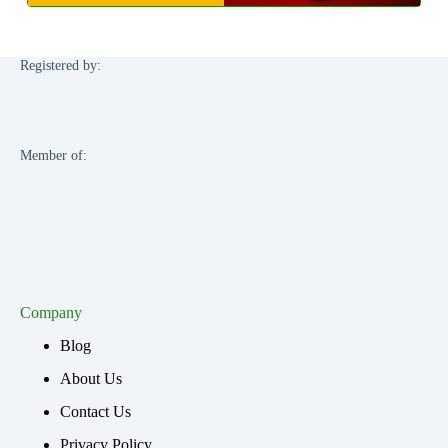
Registered by:
Member of:
Company
Blog
About Us
Contact Us
Privacy Policy