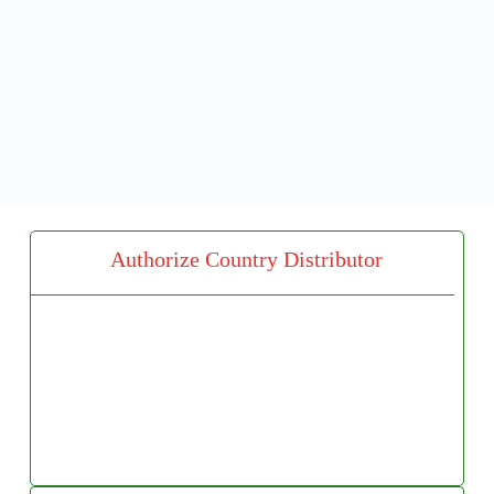
Authorize Country Distributor