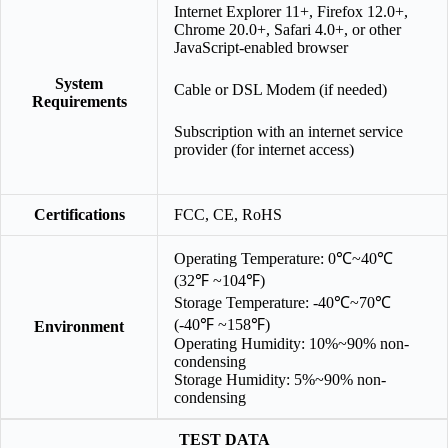
Internet Explorer 11+, Firefox 12.0+,
Chrome 20.0+, Safari 4.0+, or other
JavaScript-enabled browser
System
Cable or DSL Modem (if needed)
Requirements
Subscription with an internet service
provider (for internet access)
Certifications
FCC, CE, RoHS
Operating Temperature: 0℃~40℃
(32℉ ~104℉)
Storage Temperature: -40℃~70℃
(-40℉ ~158℉)
Environment
Operating Humidity: 10%~90% non-
condensing
Storage Humidity: 5%~90% non-
condensing
TEST DATA