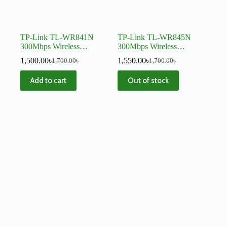
TP-Link TL-WR841N
TP-Link TL-WR845N
300Mbps Wireless
300Mbps Wireless
Router
Router
1,500.00
৳
1,550.00
৳
1,700.00
৳
1,700.00
৳
Add to cart
Out of stock