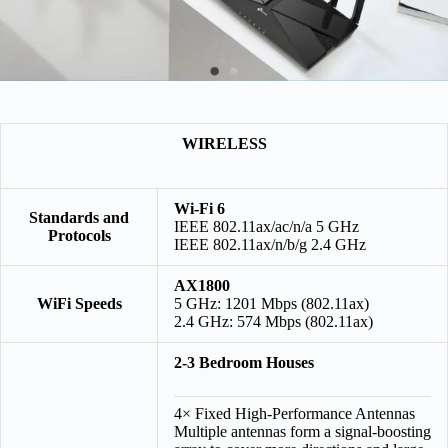
WIRELESS
Wi-Fi 6
Standards and
IEEE 802.11ax/ac/n/a 5 GHz
Protocols
IEEE 802.11ax/n/b/g 2.4 GHz
AX1800
WiFi Speeds
5 GHz: 1201 Mbps (802.11ax)
2.4 GHz: 574 Mbps (802.11ax)
2-3 Bedroom Houses
4× Fixed High-Performance Antennas
Multiple antennas form a signal-boosting