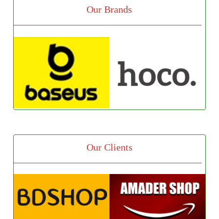
Our Brands
Our Clients