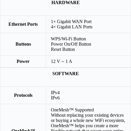
HARDWARE
1× Gigabit WAN Port
Ethernet Ports
4× Gigabit LAN Ports
WPS/Wi-Fi Button
Buttons
Power On/Off Button
Reset Button
Power
12 V ⎓ 1 A
SOFTWARE
IPv4
Protocols
IPv6
OneMesh™ Supported
Without replacing your existing devices
or buying a whole new WiFi ecosystem,
OneMesh™ helps you create a more
OneMesh™
flexible network that covers your entire