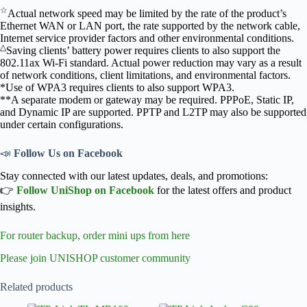
☆
Actual network speed may be limited by the rate of the product’s
Ethernet WAN or LAN port, the rate supported by the network cable,
Internet service provider factors and other environmental conditions.
△
Saving clients’ battery power requires clients to also support the
802.11ax Wi-Fi standard. Actual power reduction may vary as a result
of network conditions, client limitations, and environmental factors.
*Use of WPA3 requires clients to also support WPA3.
**A separate modem or gateway may be required. PPPoE, Static IP,
and Dynamic IP are supported. PPTP and L2TP may also be supported
under certain configurations.
📣
Follow Us on Facebook
Stay connected with our latest updates, deals, and promotions:
👉
Follow UniShop on Facebook
for the latest offers and product
insights.
For router backup, order mini ups from here
Please join UNISHOP customer community
Related products