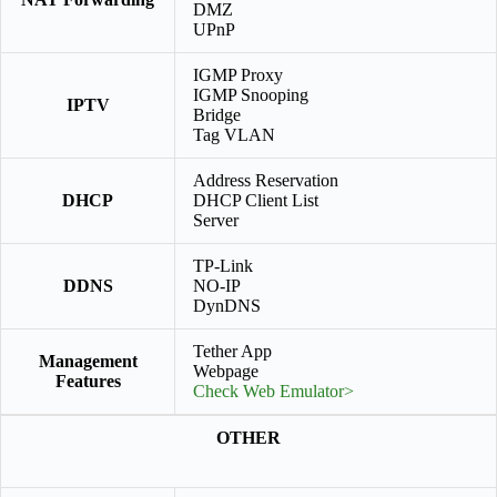
DMZ
UPnP
IGMP Proxy
IGMP Snooping
IPTV
Bridge
Tag VLAN
Address Reservation
DHCP
DHCP Client List
Server
TP-Link
DDNS
NO-IP
DynDNS
Tether App
Management
Webpage
Features
Check Web Emulator>
OTHER