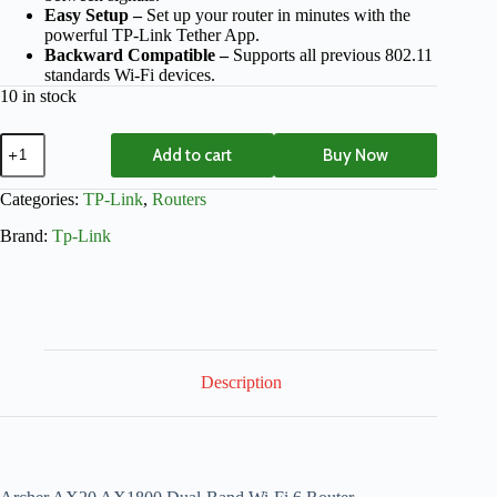
Easy Setup –
Set up your router in minutes with the
powerful TP-Link Tether App.
Backward Compatible –
Supports all previous 802.11
standards Wi-Fi devices.
10 in stock
Add to cart
Buy Now
Categories:
TP-Link
,
Routers
Brand:
Tp-Link
Description