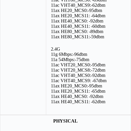
11ac VHT40_MCS9:-62dbm
11ax HE20_MCS0:-95dbm
11ax HE20_MCS11: -64dbm
11ax HE40_MCS0: -92dbm
11ax HE40_MCS11: -60dbm
11ax HE80_MCS0: -89dbm
11ax HE80_MCS11:-59dbm
2.4G
11g 6Mbps:-96dbm
11a 54Mbps:-75dbm
11ac VHT20_MCS0:-95dbm
11ac VHT20_MCS8:-72dbm
11ac VHT40_MCS0:-92dbm
11ac VHT40_MCS9: -67dbm
11ax HE20_MCS0:-95dbm
11ax HE20_MCS11: -65dbm
11ax HE40_MCS0: -92dbm
11ax HE40_MCS11: -62dbm
PHYSICAL