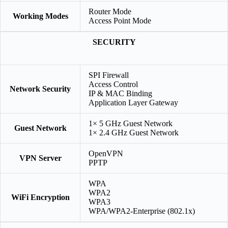
Router Mode
Working Modes
Access Point Mode
SECURITY
SPI Firewall
Access Control
Network Security
IP & MAC Binding
Application Layer Gateway
1× 5 GHz Guest Network
Guest Network
1× 2.4 GHz Guest Network
OpenVPN
VPN Server
PPTP
WPA
WPA2
WiFi Encryption
WPA3
WPA/WPA2-Enterprise (802.1x)