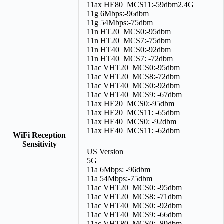
11ax HE80_MCS11:-59dbm2.4G
11g 6Mbps:-96dbm
11g 54Mbps:-75dbm
11n HT20_MCS0:-95dbm
11n HT20_MCS7:-75dbm
11n HT40_MCS0:-92dbm
11n HT40_MCS7: -72dbm
11ac VHT20_MCS0:-95dbm
11ac VHT20_MCS8:-72dbm
11ac VHT40_MCS0:-92dbm
11ac VHT40_MCS9: -67dbm
11ax HE20_MCS0:-95dbm
11ax HE20_MCS11: -65dbm
11ax HE40_MCS0: -92dbm
11ax HE40_MCS11: -62dbm
WiFi Reception
Sensitivity
US Version
5G
11a 6Mbps: -96dbm
11a 54Mbps:-75dbm
11ac VHT20_MCS0: -95dbm
11ac VHT20_MCS8: -71dbm
11ac VHT40_MCS0: -92dbm
11ac VHT40_MCS9: -66dbm
11ac VHT80_MCS0: -89dbm