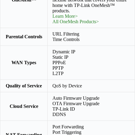
home with TP-Link OneMesh™
products.
Learn More>
All OneMesh Products>
URL Filtering
Parental Controls
Time Controls
Dynamic IP
Static IP
WAN Types
PPPoE
PPTP
L2TP
Quality of Service
QoS by Device
Auto Firmware Upgrade
OTA Firmware Upgrade
Cloud Service
TP-Link ID
DDNS
Port Forwarding
Port Triggering
NAT Forwarding