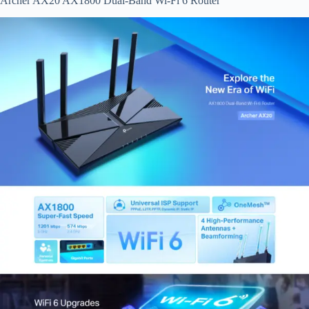
Archer AX20 AX1800 Dual-Band Wi-Fi 6 Router