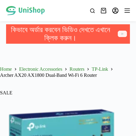
কিভাবে অর্ডার করবেন ভিডিও দেখতে এখানে
ক্লিক করুন।
Home
Electronic Accessories
Routers
TP-Link
Archer AX20 AX1800 Dual-Band Wi-Fi 6 Router
SALE