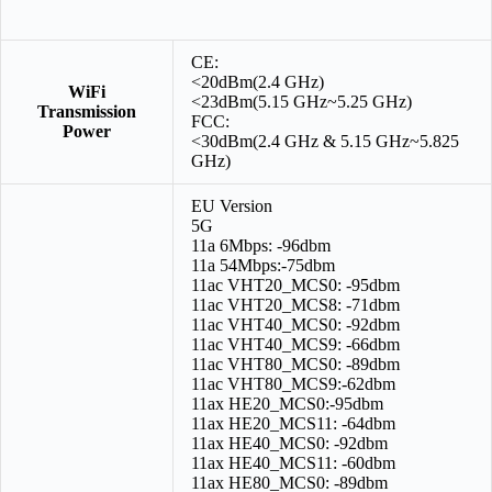
CE:
<20dBm(2.4 GHz)
WiFi
<23dBm(5.15 GHz~5.25 GHz)
Transmission
FCC:
Power
<30dBm(2.4 GHz & 5.15 GHz~5.825
GHz)
EU Version
5G
11a 6Mbps: -96dbm
11a 54Mbps:-75dbm
11ac VHT20_MCS0: -95dbm
11ac VHT20_MCS8: -71dbm
11ac VHT40_MCS0: -92dbm
11ac VHT40_MCS9: -66dbm
11ac VHT80_MCS0: -89dbm
11ac VHT80_MCS9:-62dbm
11ax HE20_MCS0:-95dbm
11ax HE20_MCS11: -64dbm
11ax HE40_MCS0: -92dbm
11ax HE40_MCS11: -60dbm
11ax HE80_MCS0: -89dbm