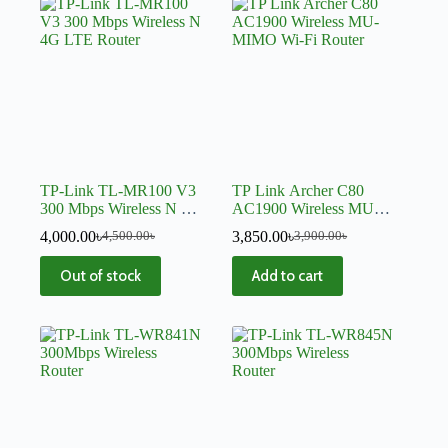
TP-Link TL-MR100 V3
TP Link Archer C80
300 Mbps Wireless N 4G
AC1900 Wireless MU-
LTE Router
MIMO Wi-Fi Router
4,000.00
৳
3,850.00
৳
4,500.00
৳
3,900.00
৳
Out of stock
Add to cart