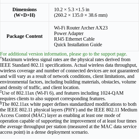
Dimensions
10.2 × 5.3 ×1.5 in
(W×D×H)
(260.2 × 135.0 × 38.6 mm)
Wi-Fi Router Archer AX23
Power Adapter
Package Content
RJ45 Ethernet Cable
Quick Installation Guide
For additional version information, please go to the support page.
†
Maximum wireless signal rates are the physical rates derived from
IEEE Standard 802.11 specifications. Actual wireless data throughput,
wireless coverage and number of connected devices are not guaranteed
and will vary as a result of network conditions, client limitations, and
environmental factors, including building materials, obstacles, volume
and density of traffic, and client location.
‡
Use of 802.11ax (Wi-Fi 6), and features including 1024-QAM
requires clients to also support corresponding features.
§
The 802.11ax white paper defines standardized modifications to both
the IEEE 802.11 physical layers (PHY) and the IEEE 802.11 Medium
Access Control (MAC) layer as enabling at least one mode of
operation capable of supporting the improvement of at least four times
the average throughput per station (measured at the MAC data service
access point) in a dense deployment scenario.