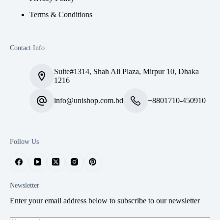
Terms & Conditions
Contact Info
Suite#1314, Shah Ali Plaza, Mirpur 10, Dhaka
1216
info@unishop.com.bd
+8801710-450910
Follow Us
Newsletter
Enter your email address below to subscribe to our newsletter