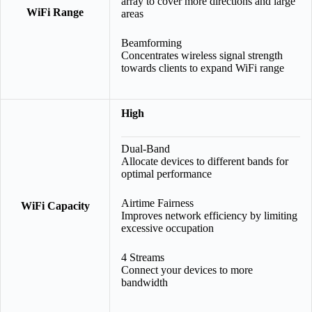
array to cover more directions and large
WiFi Range
areas
Beamforming
Concentrates wireless signal strength
towards clients to expand WiFi range
High
Dual-Band
Allocate devices to different bands for
optimal performance
Airtime Fairness
WiFi Capacity
Improves network efficiency by limiting
excessive occupation
4 Streams
Connect your devices to more
bandwidth