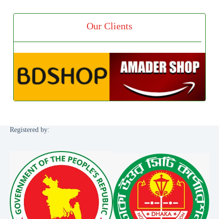
Our Clients
Registered by: