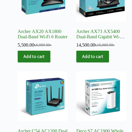
Archer AX20 AX1800
Archer AX73 AX5400
Dual-Band Wi-Fi 6 Router
Dual-Band Gigabit Wi-Fi
6 Router
5,500.00
৳
14,500.00
৳
6,000.00
৳
16,060.00
৳
Add to cart
Add to cart
Archer C54 AC1200 Dual
Deco S7 AC1900 Whole