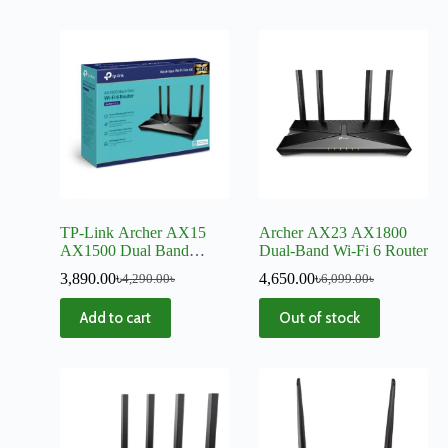
TP-Link Archer AX15
Archer AX23 AX1800
AX1500 Dual Band
Dual-Band Wi-Fi 6 Router
Gigabit WiFi 6 Mesh
3,890.00
৳
4,650.00
৳
4,290.00
৳
6,099.00
৳
Router
Add to cart
Out of stock