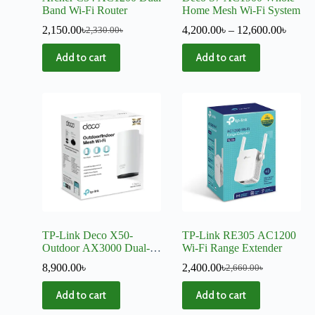
Band Wi-Fi Router
Home Mesh Wi-Fi System
2,150.00
৳
4,200.00
৳
–
12,600.00
৳
2,330.00
৳
Add to cart
Add to cart
TP-Link Deco X50-
TP-Link RE305 AC1200
Outdoor AX3000 Dual-
Wi-Fi Range Extender
Band Mesh Router (1
8,900.00
৳
2,400.00
৳
2,660.00
৳
Pack)
Add to cart
Add to cart