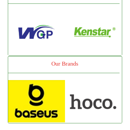
Our Brands