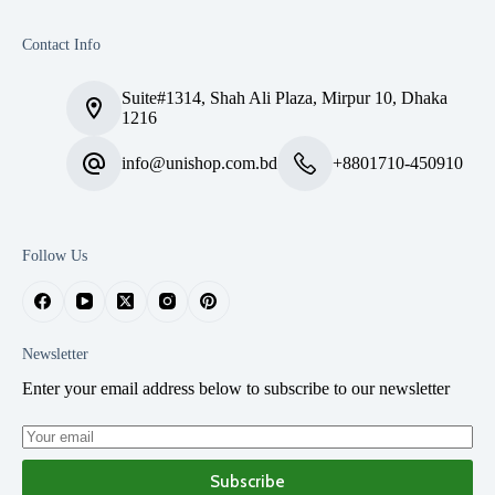
Contact Info
Suite#1314, Shah Ali Plaza, Mirpur 10, Dhaka
1216
info@unishop.com.bd
+8801710-450910
Follow Us
Newsletter
Enter your email address below to subscribe to our newsletter
Subscribe