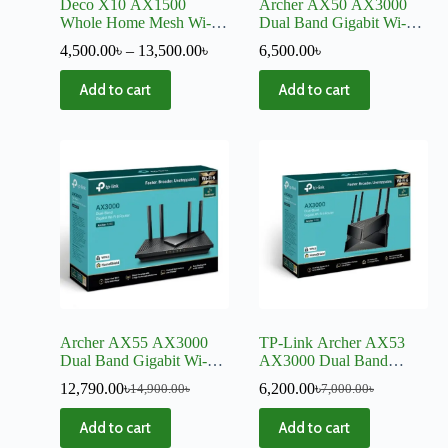
Deco X10 AX1500
Archer AX50 AX3000
Whole Home Mesh Wi-Fi
Dual Band Gigabit Wi-Fi
6 System
6 Router
4,500.00
৳
–
13,500.00
৳
6,500.00
৳
Add to cart
Add to cart
Archer AX55 AX3000
TP-Link Archer AX53
Dual Band Gigabit Wi-Fi
AX3000 Dual Band
6 Router-V2
Gigabit Wi-Fi 6 Router
12,790.00
৳
6,200.00
৳
14,900.00
৳
7,000.00
৳
Add to cart
Add to cart