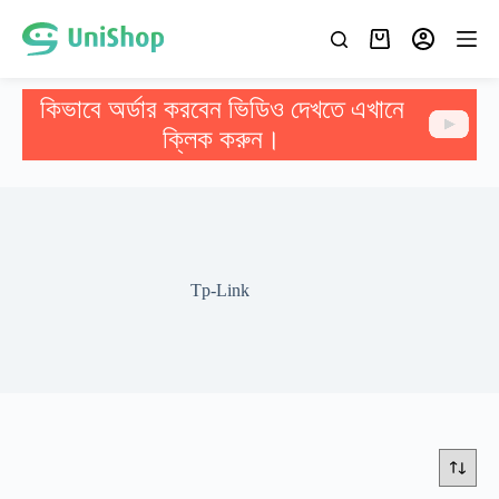
কিভাবে অর্ডার করবেন ভিডিও দেখতে এখানে
ক্লিক করুন।
Tp-Link