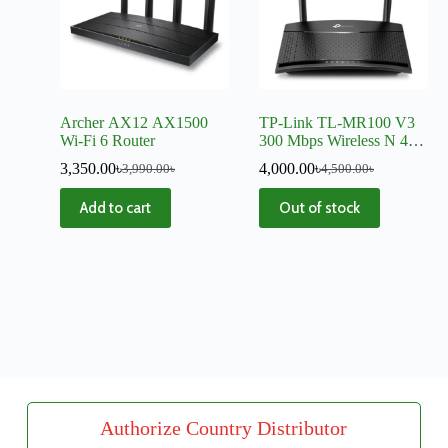
Archer AX12 AX1500
TP-Link TL-MR100 V3
Wi-Fi 6 Router
300 Mbps Wireless N 4G
LTE Router
3,350.00
৳
4,000.00
৳
3,990.00
৳
4,500.00
৳
Add to cart
Out of stock
Authorize Country Distributor