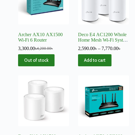
Archer AX10 AX1500
Deco E4 AC1200 Whole
Wi-Fi 6 Router
Home Mesh Wi-Fi System
– V4
3,300.00
৳
2,590.00
৳
–
7,770.00
৳
4,200.00
৳
Out of stock
Add to cart