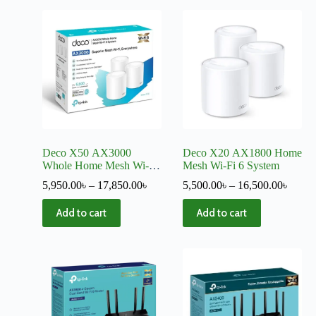
Deco X50 AX3000
Deco X20 AX1800 Home
Whole Home Mesh Wi-Fi
Mesh Wi-Fi 6 System
6 System
5,950.00
৳
–
17,850.00
৳
5,500.00
৳
–
16,500.00
৳
Add to cart
Add to cart