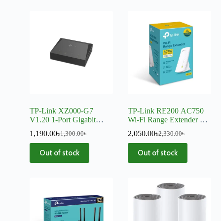
TP-Link XZ000-G7
TP-Link RE200 AC750
V1.20 1-Port Gigabit
Wi-Fi Range Extender –
XPON Terminal
V5
1,190.00
৳
2,050.00
৳
1,300.00
৳
2,330.00
৳
Out of stock
Out of stock