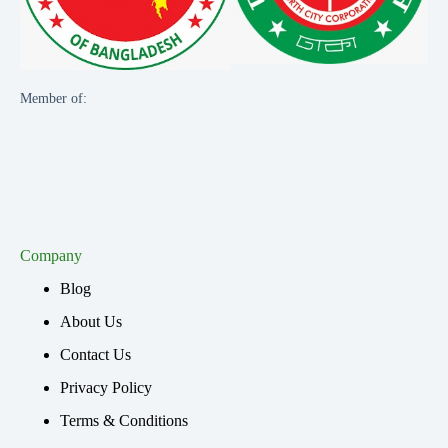
Member of:
Company
Blog
About Us
Contact Us
Privacy Policy
Terms & Conditions