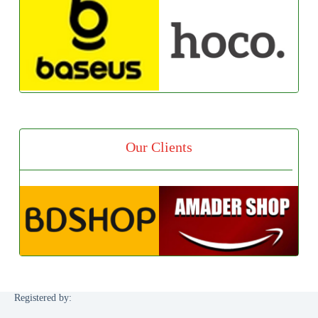
Our Clients
Registered by: