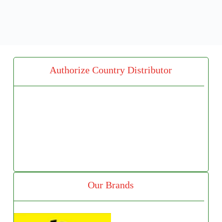
Authorize Country Distributor
Our Brands