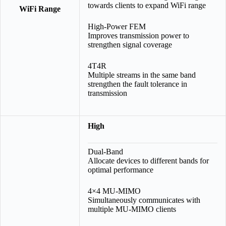
towards clients to expand WiFi range
WiFi Range
High-Power FEM
Improves transmission power to
strengthen signal coverage
4T4R
Multiple streams in the same band
strengthen the fault tolerance in
transmission
High
Dual-Band
Allocate devices to different bands for
optimal performance
4×4 MU-MIMO
Simultaneously communicates with
multiple MU-MIMO clients