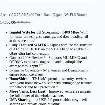
Archer AX73 AX5400 Dual-Band Gigabit Wi-Fi 6 Router
14,500.00
৳
16,060.00
৳
Gigabit WiFi for 8K Streaming
– 5400 Mbps WiFi
for faster browsing, streamings, and downloading, all
†
at the same time.
Fully Featured Wi-Fi 6
– Equips with the top structure
of 4T4R and HE160 on the 5 GHz band to enable 4.8
Gbps ultra-fast connection.
§
Connect 200+ Devices
– Supports MU-MIMO and
OFDMA to reduce congestion and quadruple the
‡
**
average throughput.
Extensive Coverage – 6× antennas and Beamforming
ensure broad coverage.
HomeShield
– TP-Link’s premium security services
keep your home network safe with cutting-edge features
for network and IoT protection.
*
More Vents, Less Heat
– Improved vents area unleash
the full power of the whole machine.
USB Sharing
– 1× USB 3.0 port enables easy media
sharing and private cloud building.