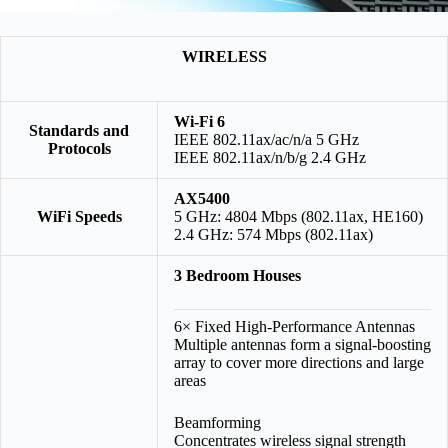
WIRELESS
Wi-Fi 6
Standards and
IEEE 802.11ax/ac/n/a 5 GHz
Protocols
IEEE 802.11ax/n/b/g 2.4 GHz
AX5400
WiFi Speeds
5 GHz: 4804 Mbps (802.11ax, HE160)
2.4 GHz: 574 Mbps (802.11ax)
3 Bedroom Houses
6× Fixed High-Performance Antennas
Multiple antennas form a signal-boosting
array to cover more directions and large
areas
Beamforming
Concentrates wireless signal strength