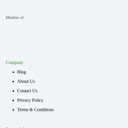
Member of:
Company
Blog
About Us
Contact Us
Privacy Policy
Terms & Conditions