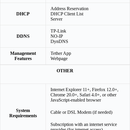
Address Reservation
DHCP
DHCP Client List
Server
TP-Link
DDNS
NO-IP
DynDNS
Management
Tether App
Features
Webpage
OTHER
Internet Explorer 11+, Firefox 12.0+,
Chrome 20.0+, Safari 4.0+, or other
JavaScript-enabled browser
System
Cable or DSL Modem (if needed)
Requirements
Subscription with an internet service
provider (for internet access)