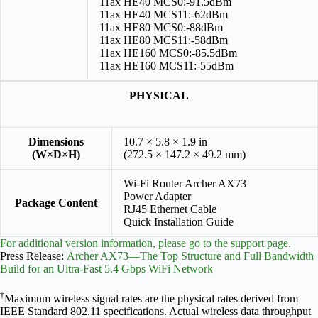
11ax HE40 MCS0:-91.5dBm
11ax HE40 MCS11:-62dBm
11ax HE80 MCS0:-88dBm
11ax HE80 MCS11:-58dBm
11ax HE160 MCS0:-85.5dBm
11ax HE160 MCS11:-55dBm
PHYSICAL
Dimensions
10.7 × 5.8 × 1.9 in
(W×D×H)
(272.5 × 147.2 × 49.2 mm)
Wi-Fi Router Archer AX73
Power Adapter
Package Content
RJ45 Ethernet Cable
Quick Installation Guide
For additional version information, please go to the support page.
Press Release:
Archer AX73—The Top Structure and Full Bandwidth
Build for an Ultra-Fast 5.4 Gbps WiFi Network
†
Maximum wireless signal rates are the physical rates derived from
IEEE Standard 802.11 specifications. Actual wireless data throughput