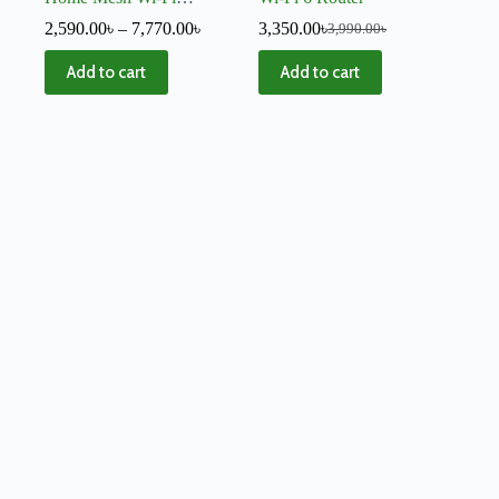
System – V4
2,590.00
৳
–
7,770.00
৳
3,350.00
৳
3,990.00
৳
Add to cart
Add to cart