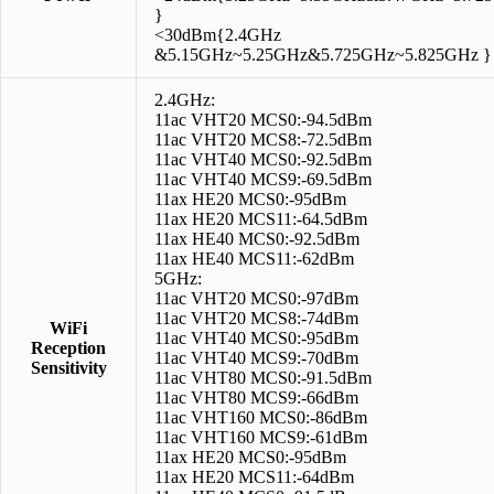
}
<30dBm{2.4GHz
&5.15GHz~5.25GHz&5.725GHz~5.825GHz }
2.4GHz:
11ac VHT20 MCS0:-94.5dBm
11ac VHT20 MCS8:-72.5dBm
11ac VHT40 MCS0:-92.5dBm
11ac VHT40 MCS9:-69.5dBm
11ax HE20 MCS0:-95dBm
11ax HE20 MCS11:-64.5dBm
11ax HE40 MCS0:-92.5dBm
11ax HE40 MCS11:-62dBm
5GHz:
11ac VHT20 MCS0:-97dBm
11ac VHT20 MCS8:-74dBm
WiFi
11ac VHT40 MCS0:-95dBm
Reception
11ac VHT40 MCS9:-70dBm
Sensitivity
11ac VHT80 MCS0:-91.5dBm
11ac VHT80 MCS9:-66dBm
11ac VHT160 MCS0:-86dBm
11ac VHT160 MCS9:-61dBm
11ax HE20 MCS0:-95dBm
11ax HE20 MCS11:-64dBm