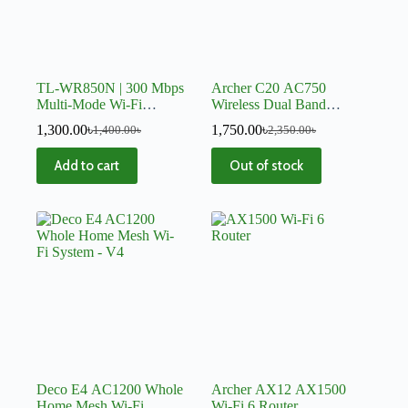
TL-WR850N | 300 Mbps
Archer C20 AC750
Multi-Mode Wi-Fi
Wireless Dual Band
Router
Router
1,300.00
৳
1,750.00
৳
1,400.00
৳
2,350.00
৳
Add to cart
Out of stock
Deco E4 AC1200 Whole
Archer AX12 AX1500
Home Mesh Wi-Fi
Wi-Fi 6 Router