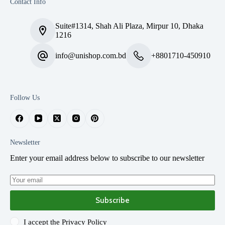
Contact Info
Suite#1314, Shah Ali Plaza, Mirpur 10, Dhaka
1216
info@unishop.com.bd
+8801710-450910
Follow Us
Newsletter
Enter your email address below to subscribe to our newsletter
Subscribe
I accept the
Privacy Policy