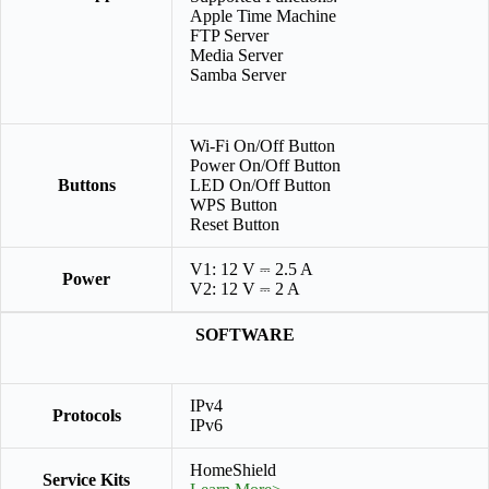
Apple Time Machine
FTP Server
Media Server
Samba Server
Wi-Fi On/Off Button
Power On/Off Button
Buttons
LED On/Off Button
WPS Button
Reset Button
V1: 12 V ⎓ 2.5 A
Power
V2: 12 V ⎓ 2 A
SOFTWARE
IPv4
Protocols
IPv6
HomeShield
Service Kits