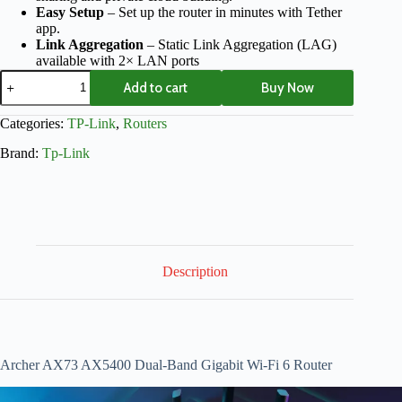
Easy Setup
– Set up the router in minutes with Tether
app.
Link Aggregation
– Static Link Aggregation (LAG)
available with 2× LAN ports
Add to cart
Buy Now
Categories:
TP-Link
,
Routers
Brand:
Tp-Link
Description
Archer AX73 AX5400 Dual-Band Gigabit Wi-Fi 6 Router