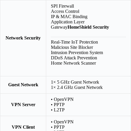
SPI Firewall
Access Control
IP & MAC Binding
Application Layer
Gateway
HomeShield Security
Network Security
Real-Time IoT Protection
Malicious Site Blocker
Intrusion Prevention System
DDoS Attack Prevention
Home Network Scanner
1× 5 GHz Guest Network
Guest Network
1× 2.4 GHz Guest Network
• OpenVPN
VPN Server
• PPTP
• L2TP
• OpenVPN
VPN Client
• PPTP