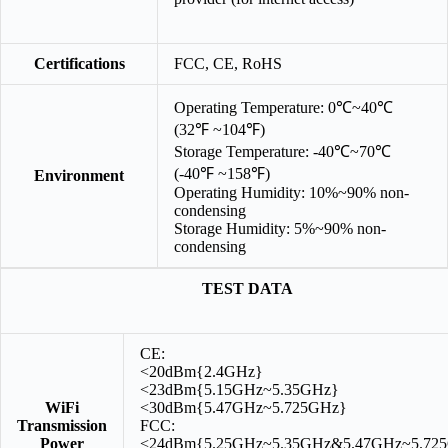
Certifications
FCC, CE, RoHS
Operating Temperature: 0℃~40℃
(32℉ ~104℉)
Storage Temperature: -40℃~70℃
(-40℉ ~158℉)
Environment
Operating Humidity: 10%~90% non-
condensing
Storage Humidity: 5%~90% non-
condensing
TEST DATA
CE:
<20dBm{2.4GHz}
<23dBm{5.15GHz~5.35GHz}
WiFi
<30dBm{5.47GHz~5.725GHz}
Transmission
FCC:
Power
<24dBm{5.25GHz~5.35GHz&5.47GHz~5.72