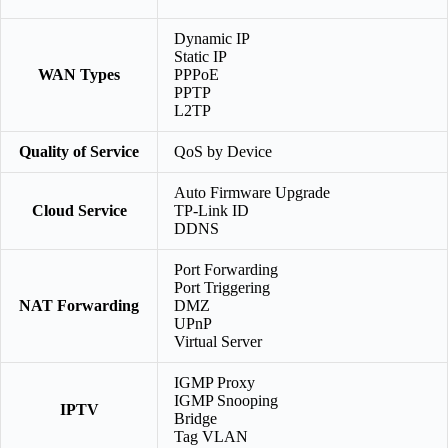
Dynamic IP
Static IP
WAN Types
PPPoE
PPTP
L2TP
Quality of Service
QoS by Device
Auto Firmware Upgrade
Cloud Service
TP-Link ID
DDNS
Port Forwarding
Port Triggering
NAT Forwarding
DMZ
UPnP
Virtual Server
IGMP Proxy
IGMP Snooping
IPTV
Bridge
Tag VLAN