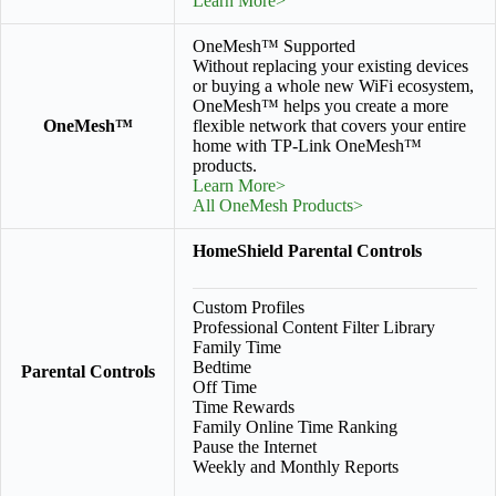
Learn More>
OneMesh™ Supported
Without replacing your existing devices
or buying a whole new WiFi ecosystem,
OneMesh™ helps you create a more
OneMesh™
flexible network that covers your entire
home with TP-Link OneMesh™
products.
Learn More>
All OneMesh Products>
HomeShield Parental Controls
Custom Profiles
Professional Content Filter Library
Family Time
Bedtime
Parental Controls
Off Time
Time Rewards
Family Online Time Ranking
Pause the Internet
Weekly and Monthly Reports