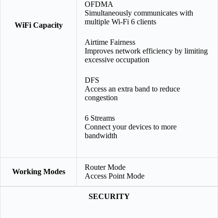
OFDMA
Simultaneously communicates with
multiple Wi-Fi 6 clients
WiFi Capacity
Airtime Fairness
Improves network efficiency by limiting
excessive occupation
DFS
Access an extra band to reduce
congestion
6 Streams
Connect your devices to more
bandwidth
Router Mode
Working Modes
Access Point Mode
SECURITY