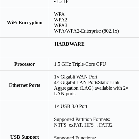
• L2TP
WPA
WPA2
WiFi Encryption
WPA3
WPA/WPA2-Enterprise (802.1x)
HARDWARE
Processor
1.5 GHz Triple-Core CPU
1× Gigabit WAN Port
4× Gigabit LAN PortsStatic Link
Ethernet Ports
Aggregation (LAG) available with 2×
LAN ports
1× USB 3.0 Port
Supported Partition Formats:
NTFS, exFAT, HFS+, FAT32
USB Support
Supported Functions: