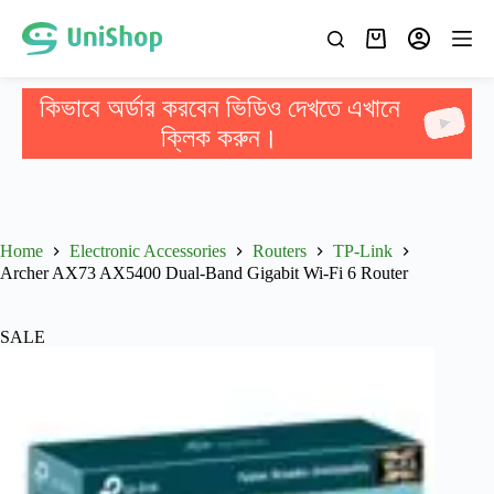
কিভাবে অর্ডার করবেন ভিডিও দেখতে এখানে
ক্লিক করুন।
Home
Electronic Accessories
Routers
TP-Link
Archer AX73 AX5400 Dual-Band Gigabit Wi-Fi 6 Router
SALE