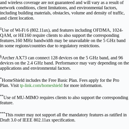
and wireless coverage are not guaranteed and will vary as a result of
network conditions, client limitations, and environmental factors,
including building materials, obstacles, volume and density of traffic,
and client location.
‡
Use of Wi-Fi 6 (802.11ax), and features including OFDMA, 1024-
QAM, or HE160 require clients to also support the corresponding
features.160 MHz bandwidth may be unavailable on the 5 GHz band
in some regions/countries due to regulatory restrictions.
§
Archer AX73 can connect 128 devices on the 5 GHz band, and 96
devices on the 2.4 GHz band. Performance may vary depending on the
applications and environmental factors.
*
HomeShield includes the Free Basic Plan. Fees apply for the Pro
Plan. Visit
tp-link.com/homeshield
for more information.
**
Use of MU-MIMO requires clients to also support the corresponding
feature.
***
This router may not support all the mandatory features as ratified in
Draft 3.0 of IEEE 802.11ax specification.