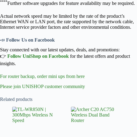
****
Further software upgrades for feature availability may be required.
Actual network speed may be limited by the rate of the product’s
Ethernet WAN or LAN port, the rate supported by the network cable,
Internet service provider factors and other environmental conditions.
📣
Follow Us on Facebook
Stay connected with our latest updates, deals, and promotions:
👉
Follow UniShop on Facebook
for the latest offers and product
insights.
For router backup, order mini ups from here
Please join UNISHOP customer community
Related products