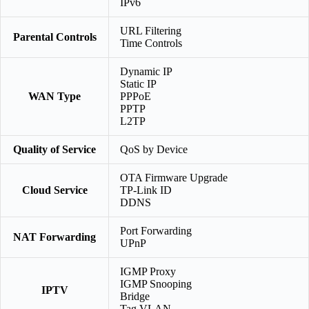
IPv6
URL Filtering
Parental Controls
Time Controls
Dynamic IP
Static IP
WAN Type
PPPoE
PPTP
L2TP
Quality of Service
QoS by Device
OTA Firmware Upgrade
Cloud Service
TP-Link ID
DDNS
Port Forwarding
NAT Forwarding
UPnP
IGMP Proxy
IGMP Snooping
IPTV
Bridge
Tag VLAN