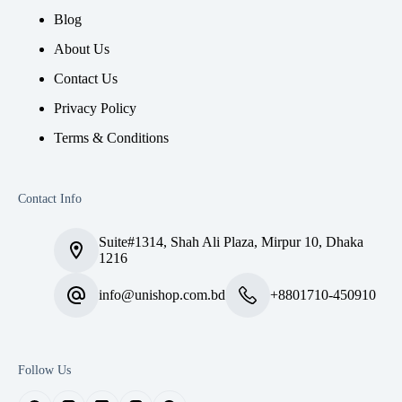
Blog
About Us
Contact Us
Privacy Policy
Terms & Conditions
Contact Info
Suite#1314, Shah Ali Plaza, Mirpur 10, Dhaka
1216
info@unishop.com.bd
+8801710-450910
Follow Us