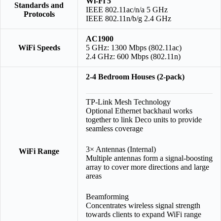
Wi-Fi 5
Standards and
IEEE 802.11ac/n/a 5 GHz
Protocols
IEEE 802.11n/b/g 2.4 GHz
AC1900
WiFi Speeds
5 GHz: 1300 Mbps (802.11ac)
2.4 GHz: 600 Mbps (802.11n)
2-4 Bedroom Houses (2-pack)
TP-Link Mesh Technology
Optional Ethernet backhaul works
together to link Deco units to provide
seamless coverage
3× Antennas (Internal)
WiFi Range
Multiple antennas form a signal-boosting
array to cover more directions and large
areas
Beamforming
Concentrates wireless signal strength
towards clients to expand WiFi range