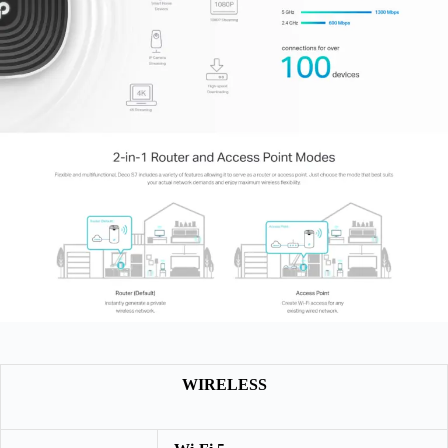
WIRELESS