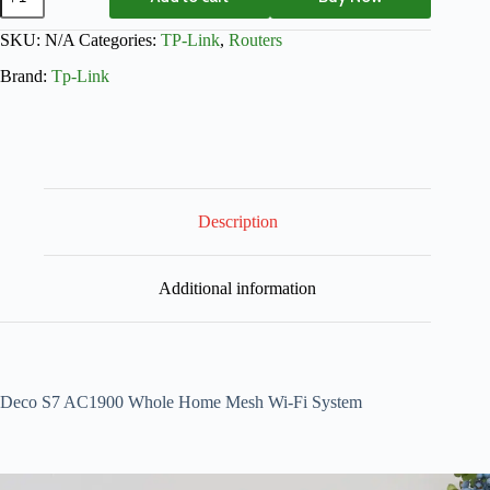
SKU:
N/A
Categories:
TP-Link
,
Routers
Brand:
Tp-Link
Description
Additional information
Deco S7 AC1900 Whole Home Mesh Wi-Fi System