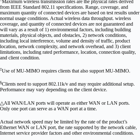
†
Maximum wireless transmission rates are the physical rates derived
from IEEE Standard 802.11 specifications. Range, coverage, and
maximum quantity of connected devices are based on test results under
normal usage conditions. Actual wireless data throughput. wireless
coverage, and quantity of connected devices are not guaranteed and
will vary as a result of 1) environmental factors, including building
materials, physical objects, and obstacles, 2) network conditions,
including local interference, volume and density of traffic, product
location, network complexity, and network overhead, and 3) client
limitations, including rated performance, location, connection quality,
and client condition.
‡
Use of MU-MIMO requires clients that also support MU-MIMO.
§
Clients need to support 802.11k/v and may require additional setup.
Performance may vary depending on the client device.
△
All WAN/LAN ports will operate as either WAN or LAN ports.
Only one port can serve as a WAN port at a time.
Actual network speed may be limited by the rate of the product’s
Ethernet WAN or LAN port, the rate supported by the network cable,
Internet service provider factors and other environmental conditions.