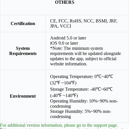
OTHERS
CE, FCC, RoHS, NCC, BSMI, JRF,
Certification
JPA, VCCI
Android 5.0 or later
iOS 9.0 or later
System
*Note: The minimum system
Requirements
requirements will be updated alongside
updates to the app, subject to official
website information.
Operating Temperature: 0℃~40℃
(32℉ ~104℉)
Storage Temperature: -40℃~60℃
(-40℉ ~140℉)
Environment
Operating Humidity: 10%~90% non-
condensing
Storage Humidity: 5%~90% non-
condensing
For additional version information, please go to the support page.