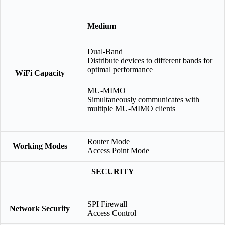
Medium
Dual-Band
Distribute devices to different bands for
optimal performance
WiFi Capacity
MU-MIMO
Simultaneously communicates with
multiple MU-MIMO clients
Router Mode
Working Modes
Access Point Mode
SECURITY
SPI Firewall
Network Security
Access Control