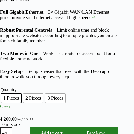
Full Gigabit Ethernet –
3× Gigabit WAN/LAN Ethernet
△
ports provide solid internet access at high speeds.
Robust Parental Controls –
Limit online time and block
inappropriate websites according to unique profiles you create
for each family member.
Two Modes in One –
Works as a router or access point for a
flexible home network.
Easy Setup –
Setup is easier than ever with the Deco app
there to walk you through every step.
Quantity
1 Pieces
2 Pieces
3 Pieces
Clear
4,200.00
৳
4,555.00
৳
10 in stock
Add to cart
Buy Now