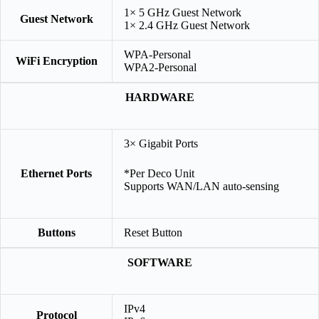
1× 5 GHz Guest Network
Guest Network
1× 2.4 GHz Guest Network
WPA-Personal
WiFi Encryption
WPA2-Personal
HARDWARE
3× Gigabit Ports
Ethernet Ports
*Per Deco Unit
Supports WAN/LAN auto-sensing
Buttons
Reset Button
SOFTWARE
IPv4
Protocol