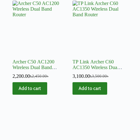
Archer C50 AC1200
TP Link Archer C60
Wireless Dual Band
AC1350 Wireless Dual
Router
Band Router
2,200.00
৳
3,100.00
৳
2,450.00
৳
3,500.00
৳
Add to cart
Add to cart