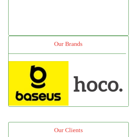
Our Brands
Our Clients