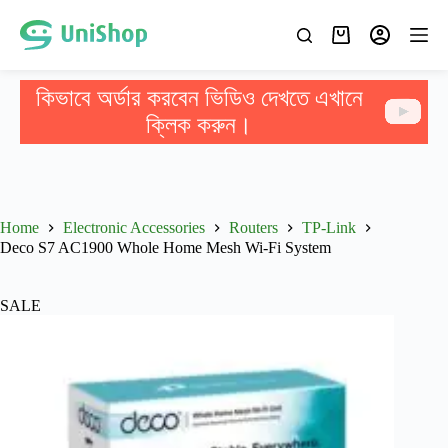
কিভাবে অর্ডার করবেন ভিডিও দেখতে এখানে
ক্লিক করুন।
Home
Electronic Accessories
Routers
TP-Link
Deco S7 AC1900 Whole Home Mesh Wi-Fi System
SALE