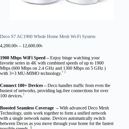
Deco S7 AC1900 Whole Home Mesh Wi-Fi System
4,200.00
৳
–
12,600.00
৳
1900 Mbps WiFi Speed –
Enjoy binge watching your
favorite series in 4K with combined speeds of up to 1900
Mbps (600 Mbps on 2.4 GHz and 1300 Mbps on 5 GHz )
†
‡
with 3×3 MU-MIMO technology.
Connect 100+ Devices –
Deco handles traffic from even the
busiest of networks, providing lag-free connections for over
†
100 devices.
Boosted Seamless Coverage –
With advanced Deco Mesh
Technology, units work together to form a unified network
with a single network name. Devices automatically switch
between Decos as you move through your home for the fastest
§
possible speeds.