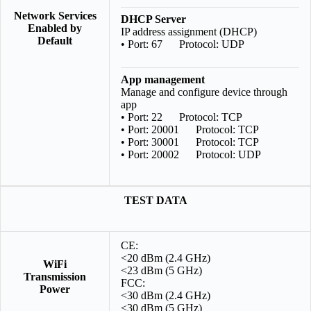
Network Services
DHCP Server
Enabled by
IP address assignment (DHCP)
Default
• Port: 67 Protocol: UDP
App management
Manage and configure device through
app
• Port: 22 Protocol: TCP
• Port: 20001 Protocol: TCP
• Port: 30001 Protocol: TCP
• Port: 20002 Protocol: UDP
TEST DATA
CE:
<20 dBm (2.4 GHz)
WiFi
<23 dBm (5 GHz)
Transmission
FCC:
Power
<30 dBm (2.4 GHz)
<30 dBm (5 GHz)