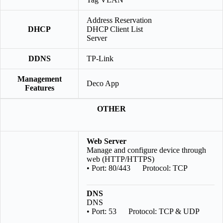
Address Reservation
DHCP
DHCP Client List
Server
DDNS
TP-Link
Management
Deco App
Features
OTHER
Web Server
Manage and configure device through
web (HTTP/HTTPS)
• Port: 80/443 Protocol: TCP
DNS
DNS
• Port: 53 Protocol: TCP & UDP