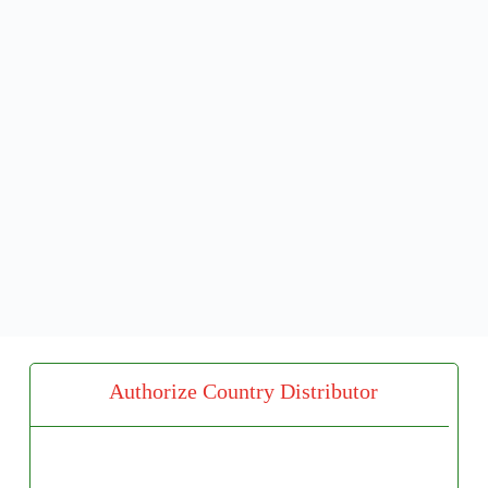
Authorize Country Distributor