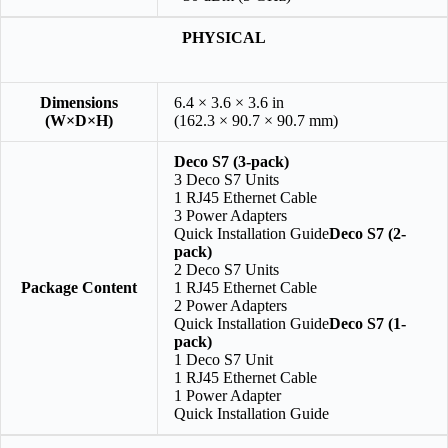
PHYSICAL
Dimensions
6.4 × 3.6 × 3.6 in
(W×D×H)
(162.3 × 90.7 × 90.7 mm)
Deco S7 (3-pack)
3 Deco S7 Units
1 RJ45 Ethernet Cable
3 Power Adapters
Quick Installation Guide
Deco S7 (2-
pack)
2 Deco S7 Units
Package Content
1 RJ45 Ethernet Cable
2 Power Adapters
Quick Installation Guide
Deco S7 (1-
pack)
1 Deco S7 Unit
1 RJ45 Ethernet Cable
1 Power Adapter
Quick Installation Guide