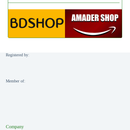
Registered by:
Member of:
Company