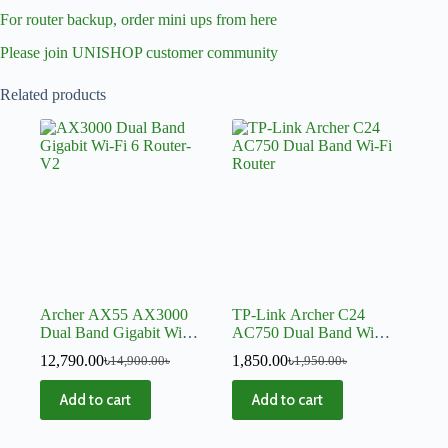
For router backup, order mini ups from here
Please join UNISHOP customer community
Related products
Archer AX55 AX3000
TP-Link Archer C24
Dual Band Gigabit Wi-Fi
AC750 Dual Band Wi-Fi
6 Router-V2
Router
12,790.00
৳
1,850.00
৳
14,900.00
৳
1,950.00
৳
Add to cart
Add to cart