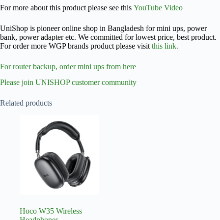
For more about this product please see this
YouTube Video
UniShop is pioneer online shop in Bangladesh for mini ups, power
bank, power adapter etc. We committed for lowest price, best product.
For order more WGP brands product please visit
this link.
For router backup, order mini ups from here
Please join UNISHOP customer community
Related products
Hoco W35 Wireless
Headphones