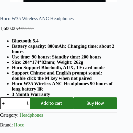
Hoco W35 Wireless ANC Headphones
1,600.00
৳
1,800.00
৳
Bluetooth 5.4
Battery capacity: 800mAh; Charging time: about 2
hours
Use time: 90 hours; Standby time: 200 hours
Size: 204*174*82mm; Weight: 262g
Hoco Support Bluetooth, AUX, TF card mode
Support Chinese and English prompt sound:
double-click the M key when not paired
Hoco W35 Wireless ANC Headphones 90 hours of
long battery life
3 Month Warranty
Add to cart
Buy Now
Category:
Headphones
Brand:
Hoco