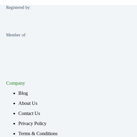
Registered by:
Member of:
Company
Blog
About Us
Contact Us
Privacy Policy
Terms & Conditions