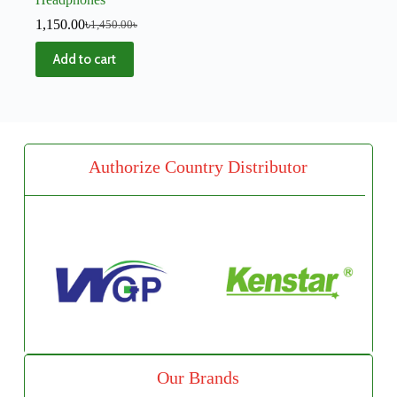
1,150.00
৳
1,450.00
৳
Add to cart
Authorize Country Distributor
Our Brands