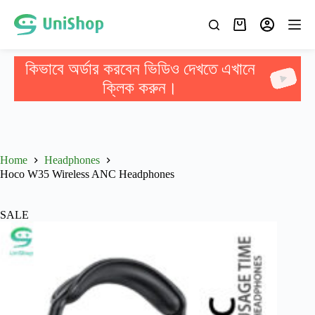
কিভাবে অর্ডার করবেন ভিডিও দেখতে এখানে
ক্লিক করুন।
Home
Headphones
Hoco W35 Wireless ANC Headphones
SALE