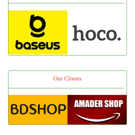
Our Clients