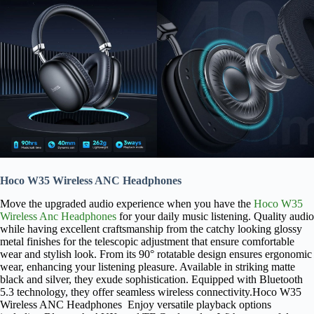
Hoco W35 Wireless ANC Headphones
Move the upgraded audio experience when you have the
Hoco W35
Wireless Anc Headphones
for your daily music listening. Quality audio
while having excellent craftsmanship from the catchy looking glossy
metal finishes for the telescopic adjustment that ensure comfortable
wear and stylish look. From its 90° rotatable design ensures ergonomic
wear, enhancing your listening pleasure. Available in striking matte
black and silver, they exude sophistication. Equipped with Bluetooth
5.3 technology, they offer seamless wireless connectivity.Hoco W35
Wireless ANC Headphones Enjoy versatile playback options