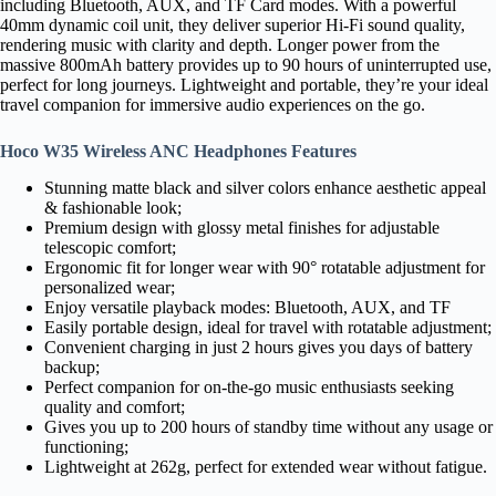
including Bluetooth, AUX, and TF Card modes. With a powerful
40mm dynamic coil unit, they deliver superior Hi-Fi sound quality,
rendering music with clarity and depth. Longer power from the
massive 800mAh battery provides up to 90 hours of uninterrupted use,
perfect for long journeys. Lightweight and portable, they’re your ideal
travel companion for immersive audio experiences on the go.
Hoco W35 Wireless ANC Headphones Features
Stunning matte black and silver colors enhance aesthetic appeal
& fashionable look;
Premium design with glossy metal finishes for adjustable
telescopic comfort;
Ergonomic fit for longer wear with 90° rotatable adjustment for
personalized wear;
Enjoy versatile playback modes: Bluetooth, AUX, and TF
Easily portable design, ideal for travel with rotatable adjustment;
Convenient charging in just 2 hours gives you days of battery
backup;
Perfect companion for on-the-go music enthusiasts seeking
quality and comfort;
Gives you up to 200 hours of standby time without any usage or
functioning;
Lightweight at 262g, perfect for extended wear without fatigue.