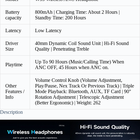
Battery
800mAh | Charging Time: About 2 Hours |
capacity
Standby Time: 200 Hours
Latency
Low Latency
Driver
40mm Dynamic Coil Sound Unit | Hi-Fi Sound
Size
Quality | Penetrating Treble
Up To 90 Hours (Music/Calling Time) When
Playtime
ANC OFF, 45 Hours when ANC on.
Volume Control Knob (Volume Adjustment,
Other
Play/Pause, Nex Track Or Previous Track) | Triple
Features /
Mode Playback: Bluetooth, AUX, TF Card | 90°
Info
Rotation Adjustment | Telescopic Adjustment
(Better Ergonomic) | Weight: 262
Description