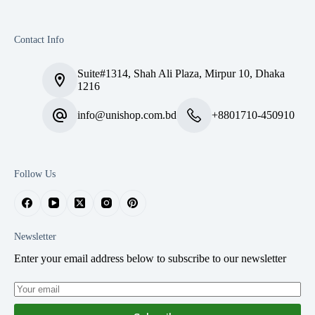
Contact Info
Suite#1314, Shah Ali Plaza, Mirpur 10, Dhaka
1216
info@unishop.com.bd
+8801710-450910
Follow Us
Newsletter
Enter your email address below to subscribe to our newsletter