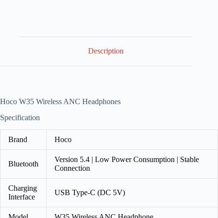
Description
Hoco W35 Wireless ANC Headphones
Specification
Brand
Hoco
Version 5.4 | Low Power Consumption | Stable
Bluetooth
Connection
Charging
USB Type-C (DC 5V)
Interface
Model
W35 Wireless ANC Headphone