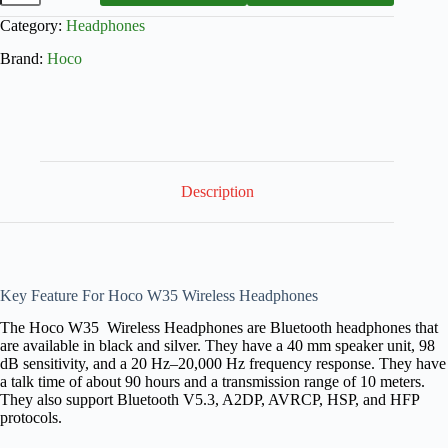
Category:
Headphones
Brand:
Hoco
Description
Key Feature For Hoco W35 Wireless Headphones
The Hoco W35 Wireless Headphones are Bluetooth headphones that
are available in black and silver. They have a 40 mm speaker unit, 98
dB sensitivity, and a 20 Hz–20,000 Hz frequency response. They have
a talk time of about 90 hours and a transmission range of 10 meters.
They also support Bluetooth V5.3, A2DP, AVRCP, HSP, and HFP
protocols.