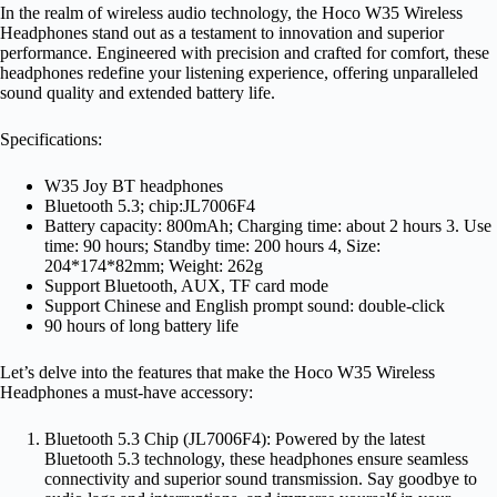
In the realm of wireless audio technology, the Hoco W35 Wireless
Headphones stand out as a testament to innovation and superior
performance. Engineered with precision and crafted for comfort, these
headphones redefine your listening experience, offering unparalleled
sound quality and extended battery life.
Specifications:
W35 Joy BT headphones
Bluetooth 5.3; chip:JL7006F4
Battery capacity: 800mAh; Charging time: about 2 hours 3. Use
time: 90 hours; Standby time: 200 hours 4, Size:
204*174*82mm; Weight: 262g
Support Bluetooth, AUX, TF card mode
Support Chinese and English prompt sound: double-click
90 hours of long battery life
Let’s delve into the features that make the Hoco W35 Wireless
Headphones a must-have accessory:
Bluetooth 5.3 Chip (JL7006F4): Powered by the latest
Bluetooth 5.3 technology, these headphones ensure seamless
connectivity and superior sound transmission. Say goodbye to