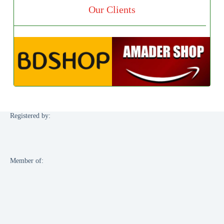
Our Clients
Registered by:
Member of: