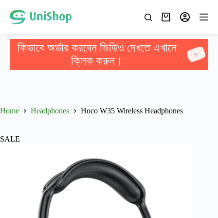
কিভাবে অর্ডার করবেন ভিডিও দেখতে এখানে
ক্লিক করুন।
Home
Headphones
Hoco W35 Wireless Headphones
SALE