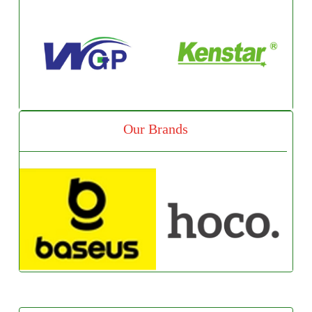
Our Brands