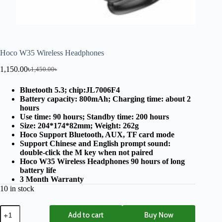
Hoco W35 Wireless Headphones
1,150.00
৳
1,450.00
৳
Bluetooth 5.3; chip:JL7006F4
Battery capacity: 800mAh; Charging time: about 2
hours
Use time: 90 hours; Standby time: 200 hours
Size: 204*174*82mm; Weight: 262g
Hoco Support Bluetooth, AUX, TF card mode
Support Chinese and English prompt sound:
double-click the M key when not paired
Hoco W35 Wireless Headphones 90 hours of long
battery life
3 Month Warranty
10 in stock
Add to cart
Buy Now