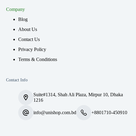
Company
Blog
About Us
Contact Us
Privacy Policy
Terms & Conditions
Contact Info
Suite#1314, Shah Ali Plaza, Mirpur 10, Dhaka
1216
info@unishop.com.bd
+8801710-450910