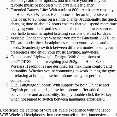
audio lags and interruptions, and immerse yourself in your
favorite music or podcasts with crystal-clear clarity.
Extended Battery Life: With a robust 800mAh battery capacity,
the Hoco W35 Wireless Headphones offer an impressive use
time of up to 90 hours on a single charge. Additionally, the quick
charging time of about 2 hours ensures that you spend more time
enjoying your music and less time tethered to a power source.
Say hello to uninterrupted listening sessions that last for days.
Versatile Connectivity: Whether you prefer Bluetooth, AUX, or
TF card mode, these headphones cater to your diverse audio
needs. Seamlessly switch between different modes to suit your
preferences and enjoy your music anytime, anywhere.
Compact and Lightweight Design: With dimensions of
204*174*82mm and weighing just 262g, the Hoco W35
Wireless Headphones are designed for maximum comfort and
portability. Whether you’re commuting to work, hitting the gym,
or relaxing at home, these headphones are your perfect
companion.
Dual Language Support: With support for both Chinese and
English prompt sounds, these headphones offer added
convenience and accessibility. Simply double-click the M key
when not paired to switch between languages effortlessly.
Experience the epitome of wireless audio excellence with the Hoco
W35 Wireless Headphones. Immerse yourself in rich, immersive sound