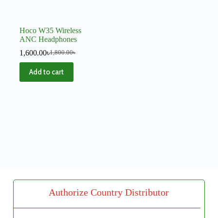
Hoco W35 Wireless
ANC Headphones
1,600.00
৳
1,800.00
৳
Add to cart
Authorize Country Distributor