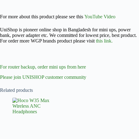
For more about this product please see this
YouTube Video
UniShop is pioneer online shop in Bangladesh for mini ups, power
bank, power adapter etc. We committed for lowest price, best product.
For order more WGP brands product please visit
this link.
For router backup, order mini ups from here
Please join UNISHOP customer community
Related products