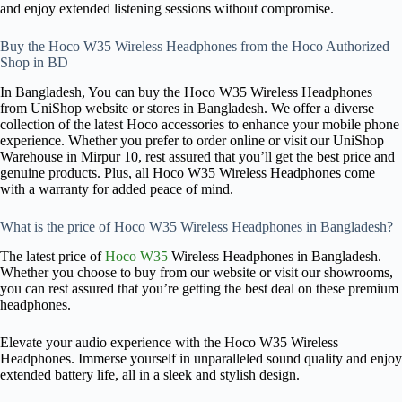
and enjoy extended listening sessions without compromise.
Buy the Hoco W35 Wireless Headphones from the Hoco Authorized
Shop in BD
In Bangladesh, You can buy the Hoco W35 Wireless Headphones
from UniShop website or stores in Bangladesh. We offer a diverse
collection of the latest Hoco accessories to enhance your mobile phone
experience. Whether you prefer to order online or visit our UniShop
Warehouse in Mirpur 10, rest assured that you’ll get the best price and
genuine products. Plus, all Hoco W35 Wireless Headphones come
with a warranty for added peace of mind.
What is the price of Hoco W35 Wireless Headphones in Bangladesh?
The latest price of
Hoco
W35
Wireless Headphones in Bangladesh.
Whether you choose to buy from our website or visit our showrooms,
you can rest assured that you’re getting the best deal on these premium
headphones.
Elevate your audio experience with the Hoco W35 Wireless
Headphones. Immerse yourself in unparalleled sound quality and enjoy
extended battery life, all in a sleek and stylish design.