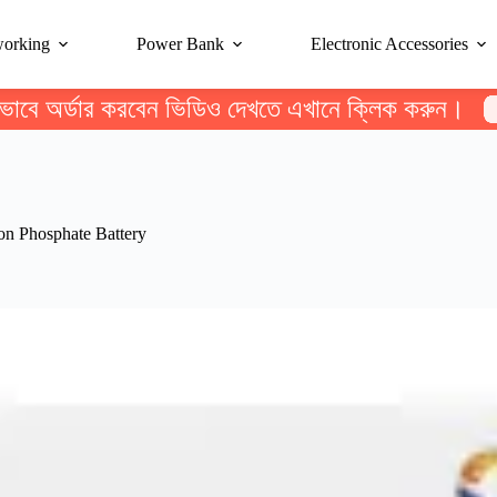
working
Power Bank
Electronic Accessories
ভাবে অর্ডার করবেন ভিডিও দেখতে এখানে ক্লিক করুন।
 Phosphate Battery