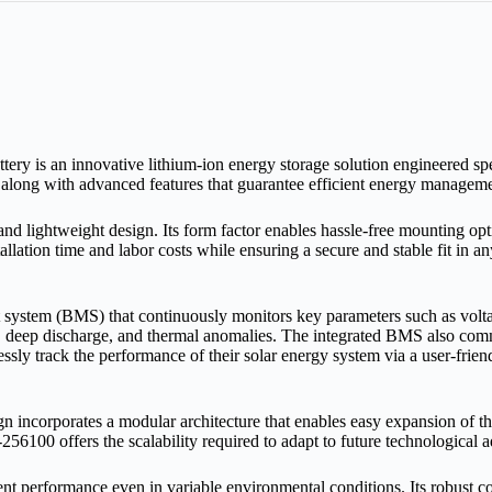
 an innovative lithium‑ion energy storage solution engineered specif
n along with advanced features that guarantee efficient energy managemen
 lightweight design. Its form factor enables hassle‑free mounting option
ation time and labor costs while ensuring a secure and stable fit in any
system (BMS) that continuously monitors key parameters such as voltage
rge, deep discharge, and thermal anomalies. The integrated BMS also com
ly track the performance of their solar energy system via a user‑friendl
esign incorporates a modular architecture that enables easy expansion o
256100 offers the scalability required to adapt to future technologica
t performance even in variable environmental conditions. Its robust c