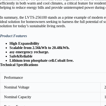
efficiently in both warm and cool climates, a critical feature for resid
helping to reduce energy bills and provide uninterrupted power during 
In summary, the LVTS‑256100 stands as a prime example of modern energ
ideal solution for homeowners seeking to harness the full potential of s
solution for today’s sustainable living needs.
Product Features
High Expansibility
Scalable from 2.56kWh to 20.48kWh.
asy emergency recharge.
Safe&Reliable
Lithium iron phosphate cell.Cobalt free.
Technical Specifications
Performance
Nominal Voltage
Nominal Capacity