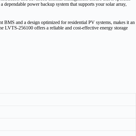
 is a dependable power backup system that supports your solar array,
nt BMS and a design optimized for residential PV systems, makes it an
 the LVTS‑256100 offers a reliable and cost‑effective energy storage