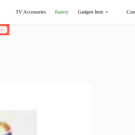
TV Accessories
Battery
Gadgets Item
Com