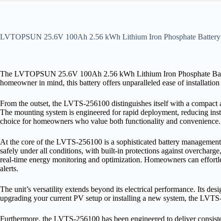
LVTOPSUN 25.6V 100Ah 2.56 kWh Lithium Iron Phosphate Battery
The LVTOPSUN 25.6V 100Ah 2.56 kWh Lithium Iron Phosphate Battery is
homeowner in mind, this battery offers unparalleled ease of installatio
From the outset, the LVTS‑256100 distinguishes itself with a compact and
The mounting system is engineered for rapid deployment, reducing install
choice for homeowners who value both functionality and convenience.
At the core of the LVTS‑256100 is a sophisticated battery management 
safely under all conditions, with built‑in protections against overcha
real‑time energy monitoring and optimization. Homeowners can effortless
alerts.
The unit’s versatility extends beyond its electrical performance. Its d
upgrading your current PV setup or installing a new system, the LVTS‑
Furthermore, the LVTS‑256100 has been engineered to deliver consisten