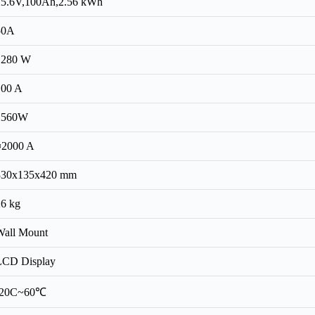
25.6V,100Ah,2.56 kWh
50A
1280 W
100 A
2560W
≈2000 A
330x135x420 mm
26 kg
Wall Mount
LCD Display
-20C~60℃