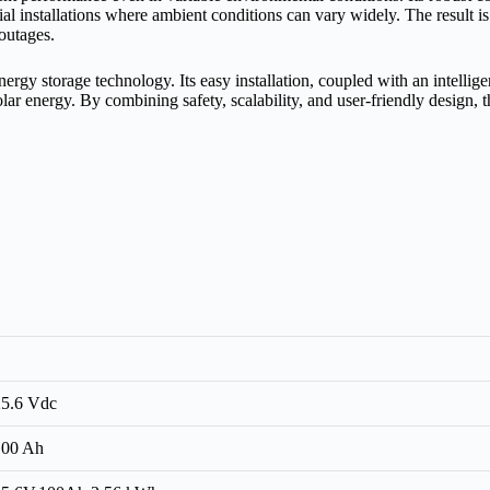
ential installations where ambient conditions can vary widely. The result
outages.
y storage technology. Its easy installation, coupled with an intellige
olar energy. By combining safety, scalability, and user‑friendly design,
25.6 Vdc
100 Ah