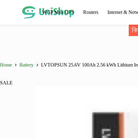
WGP Mini UPS
Routers
Internet & Net
কি
Home
Battery
LVTOPSUN 25.6V 100Ah 2.56 kWh Lithium Iron
SALE