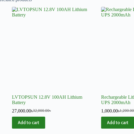
LVTOPSUN 12.8V 100AH Lithium
Rechargeable Lit
Battery
UPS 2000mAh
27,000.00
৳
1,000.00
৳
32,000.00
৳
1,200.00
Add to cart
Add to cart