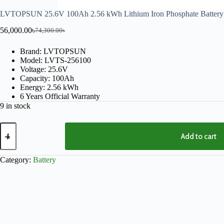
LVTOPSUN 25.6V 100Ah 2.56 kWh Lithium Iron Phosphate Battery
56,000.00
৳
74,300.00
৳
Brand: LVTOPSUN
Model: LVTS-256100
Voltage: 25.6V
Capacity: 100Ah
Energy: 2.56 kWh
6 Years Official Warranty
9 in stock
Add to cart
Category:
Battery