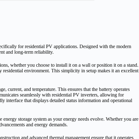
ically for residential PV applications. Designed with the modern
t and long‑term reliability.
s, whether you choose to install it on a wall or position it on a stand.
 residential environment. This simplicity in setup makes it an excellent
, current, and temperature. This ensures that the battery operates
municates seamlessly with residential PV inverters, allowing for
y interface that displays detailed status information and operational
f the energy storage system as your energy needs evolve. Whether you are
l advancements and energy demands.
onstruction and advanced thermal management ensure that it operates