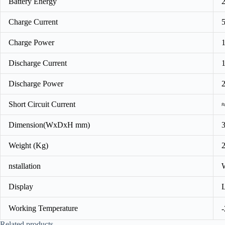
Battery Energy
Charge Current
Charge Power
Discharge Current
Discharge Power
Short Circuit Current
Dimension(WxDxH mm)
Weight (Kg)
nstallation
Display
Working Temperature
Related products