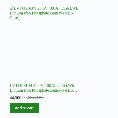
LVTOPSUN 25.6V 100Ah 2.56 kWh
Lithium Iron Phosphate Battery (ABS
Case)
44,500.00
৳
55,850.00
৳
Add to cart