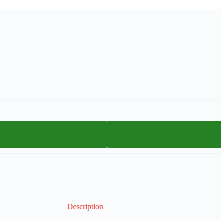
Description