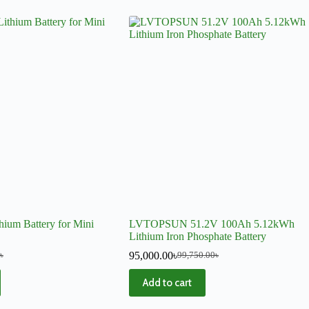
hium Battery for Mini
LVTOPSUN 51.2V 100Ah 5.12kWh
Lithium Iron Phosphate Battery
95,000.00
৳
৳
99,750.00
৳
Add to cart