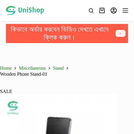
কিভাবে অর্ডার করবেন ভিডিও দেখতে এখানে
ক্লিক করুন।
Home
Miscellaneous
Stand
Wooden Phone Stand-01
SALE