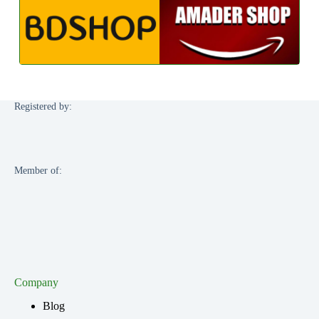
Registered by:
Member of:
Company
Blog