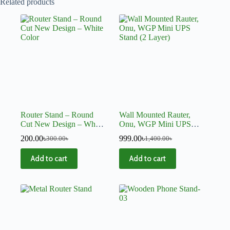
Related products
Router Stand – Round
Wall Mounted Rauter,
Cut New Design – White
Onu, WGP Mini UPS
Color
Stand (2 Layer)
200.00
৳
999.00
৳
300.00
৳
1,400.00
৳
Add to cart
Add to cart