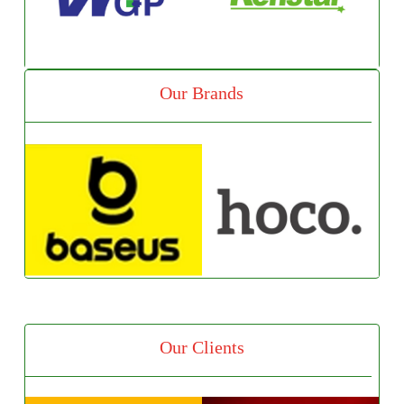
Our Brands
Our Clients