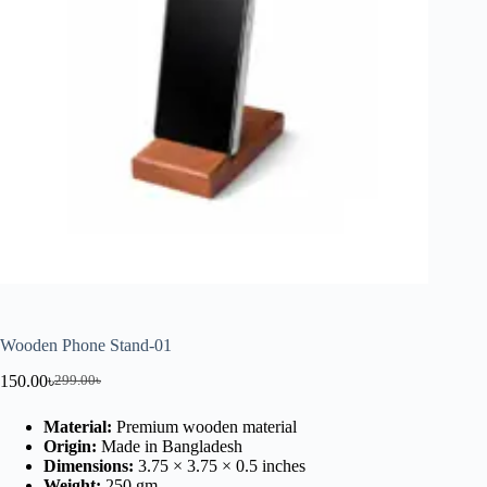
Wooden Phone Stand-01
150.00
৳
299.00
৳
Material:
Premium wooden material
Origin:
Made in Bangladesh
Dimensions:
3.75 × 3.75 × 0.5 inches
Weight:
250 gm