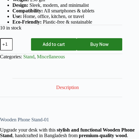
Design:
Sleek, modern, and minimalist
Compatibility:
All smartphones & tablets
Use:
Home, office, kitchen, or travel
Eco-Friendly:
Plastic-free & sustainable
10 in stock
Add to cart
Buy Now
Categories:
Stand
,
Miscellaneous
Description
Wooden Phone Stand-01
Upgrade your desk with this
stylish and functional Wooden Phone
Stand
, handcrafted in Bangladesh from
premium-quality wood
.