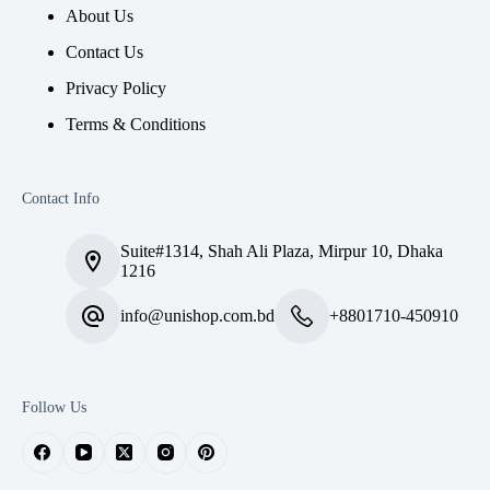
About Us
Contact Us
Privacy Policy
Terms & Conditions
Contact Info
Suite#1314, Shah Ali Plaza, Mirpur 10, Dhaka
1216
info@unishop.com.bd
+8801710-450910
Follow Us