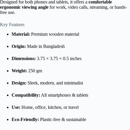
Designed for both phones and tablets, it offers a
comfortable
ergonomic viewing angle
for work, video calls, streaming, or hands-
free use.
Key Features
Material:
Premium wooden material
Origin:
Made in Bangladesh
Dimensions:
3.75 × 3.75 × 0.5 inches
Weight:
250 gm
Design:
Sleek, modern, and minimalist
Compatibility:
All smartphones & tablets
Use:
Home, office, kitchen, or travel
Eco-Friendly:
Plastic-free & sustainable