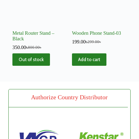
Metal Router Stand –
Wooden Phone Stand-03
Black
199.00
৳
299.00
৳
350.00
৳
800.00
৳
Out of stock
Add to cart
Authorize Country Distributor