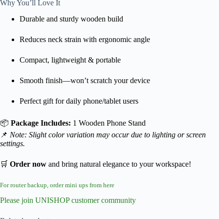
Why You’ll Love It
Durable and sturdy wooden build
Reduces neck strain with ergonomic angle
Compact, lightweight & portable
Smooth finish—won’t scratch your device
Perfect gift for daily phone/tablet users
📦
Package Includes:
1 Wooden Phone Stand
📌
Note: Slight color variation may occur due to lighting or screen
settings.
🛒
Order now
and bring natural elegance to your workspace!
For router backup, order mini ups from here
Please join UNISHOP customer community