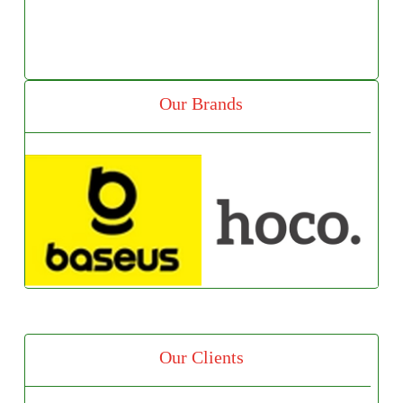
Our Brands
Our Clients