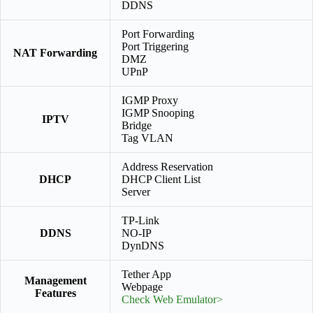
DDNS
Port Forwarding
Port Triggering
NAT Forwarding
DMZ
UPnP
IGMP Proxy
IGMP Snooping
IPTV
Bridge
Tag VLAN
Address Reservation
DHCP
DHCP Client List
Server
TP-Link
DDNS
NO-IP
DynDNS
Tether App
Management
Webpage
Features
Check Web Emulator>