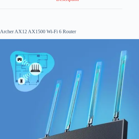
Archer AX12 AX1500 Wi-Fi 6 Router