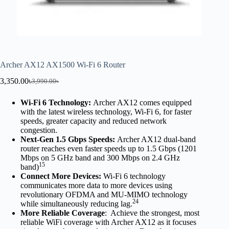
Archer AX12 AX1500 Wi-Fi 6 Router
3,350.00
৳
3,990.00
৳
Wi-Fi 6 Technology:
Archer AX12 comes equipped
with the latest wireless technology, Wi-Fi 6, for faster
speeds, greater capacity and reduced network
congestion.
Next-Gen 1.5 Gbps Speeds:
Archer AX12 dual-band
router reaches even faster speeds up to 1.5 Gbps (1201
Mbps on 5 GHz band and 300 Mbps on 2.4 GHz
15
band)
Connect More Devices:
Wi-Fi 6 technology
communicates more data to more devices using
revolutionary OFDMA and MU-MIMO technology
24
while simultaneously reducing lag.
More Reliable Coverage
: Achieve the strongest, most
reliable WiFi coverage with Archer AX12 as it focuses