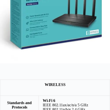
WIRELESS
Wi-Fi 6
Standards and
IEEE 802.11ax/ac/n/a 5 GHz
Protocols
IEEE 802.11n/b/g 2.4 GHz