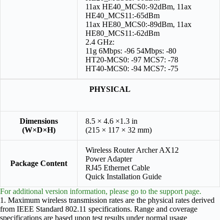
11ax HE40_MCS0:-92dBm, 11ax
HE40_MCS11:-65dBm
11ax HE80_MCS0:-89dBm, 11ax
HE80_MCS11:-62dBm
2.4 GHz:
11g 6Mbps: -96 54Mbps: -80
HT20-MCS0: -97 MCS7: -78
HT40-MCS0: -94 MCS7: -75
PHYSICAL
Dimensions
8.5 × 4.6 ×1.3 in
(W×D×H)
(215 × 117 × 32 mm)
Wireless Router Archer AX12
Power Adapter
Package Content
RJ45 Ethernet Cable
Quick Installation Guide
For additional version information, please go to the support page.
1. Maximum wireless transmission rates are the physical rates derived
from IEEE Standard 802.11 specifications. Range and coverage
specifications are based upon test results under normal usage