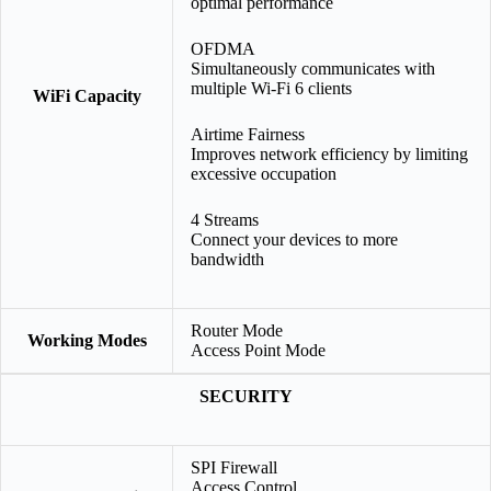
optimal performance
OFDMA
Simultaneously communicates with
multiple Wi-Fi 6 clients
WiFi Capacity
Airtime Fairness
Improves network efficiency by limiting
excessive occupation
4 Streams
Connect your devices to more
bandwidth
Router Mode
Working Modes
Access Point Mode
SECURITY
SPI Firewall
Access Control