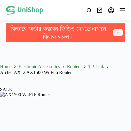
কিভাবে অর্ডার করবেন ভিডিও দেখতে এখানে
ক্লিক করুন।
Home
Electronic Accessories
Routers
TP-Link
Archer AX12 AX1500 Wi-Fi 6 Router
SALE