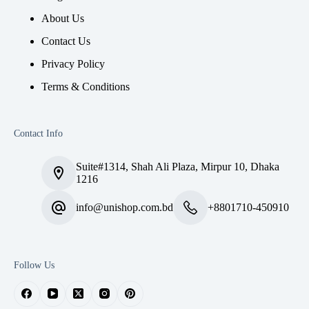
About Us
Contact Us
Privacy Policy
Terms & Conditions
Contact Info
Suite#1314, Shah Ali Plaza, Mirpur 10, Dhaka
1216
info@unishop.com.bd
+8801710-450910
Follow Us