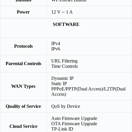
Power
12 V ⎓ 1 A
SOFTWARE
IPv4
Protocols
IPv6
URL Filtering
Parental Controls
Time Controls
Dynamic IP
Static IP
WAN Types
PPPoE/PPTP(Dual Access)/L2TP(Dual
Access)
Quality of Service
QoS by Device
Auto Firmware Upgrade
OTA Firmware Upgrade
Cloud Service
TP-Link ID