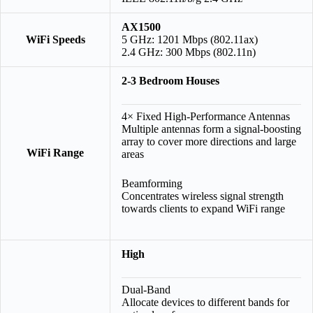
AX1500
WiFi Speeds
5 GHz: 1201 Mbps (802.11ax)
2.4 GHz: 300 Mbps (802.11n)
2-3 Bedroom Houses
4× Fixed High-Performance Antennas
Multiple antennas form a signal-boosting
array to cover more directions and large
WiFi Range
areas
Beamforming
Concentrates wireless signal strength
towards clients to expand WiFi range
High
Dual-Band
Allocate devices to different bands for