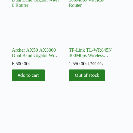
Archer AX50 AX3000
TP-Link TL-WR845N
Dual Band Gigabit Wi-Fi
300Mbps Wireless
6 Router
Router
6,500.00
৳
1,550.00
৳
1,700.00
৳
Add to cart
Out of stock