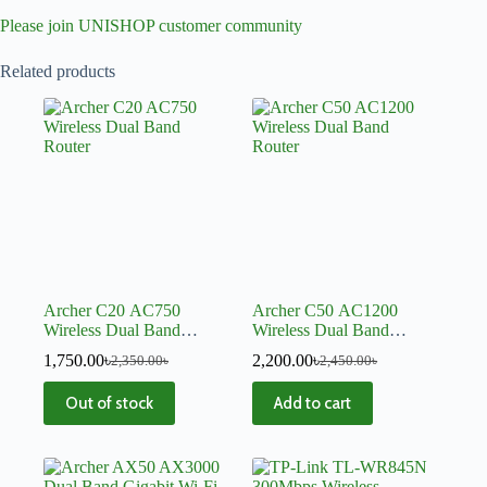
Please join UNISHOP customer community
Related products
Archer C20 AC750
Archer C50 AC1200
Wireless Dual Band
Wireless Dual Band
Router
Router
1,750.00
৳
2,200.00
৳
2,350.00
৳
2,450.00
৳
Out of stock
Add to cart