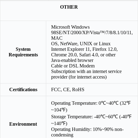
OTHER
Microsoft Windows
98SE/NT/2000/XP/Vista™/7/8/8.1/10/11,
MAC
OS, NetWare, UNIX or Linux
System
Internet Explorer 11, Firefox 12.0,
Requirements
Chrome 20.0, Safari 4.0, or other
Java-enabled browser
Cable or DSL Modem
Subscription with an internet service
provider (for internet access)
Certifications
FCC, CE, RoHS
Operating Temperature: 0℃~40℃ (32℉
~104℉)
Storage Temperature: -40℃~60℃ (-40℉
~140℉)
Environment
Operating Humidity: 10%~90% non-
condensing