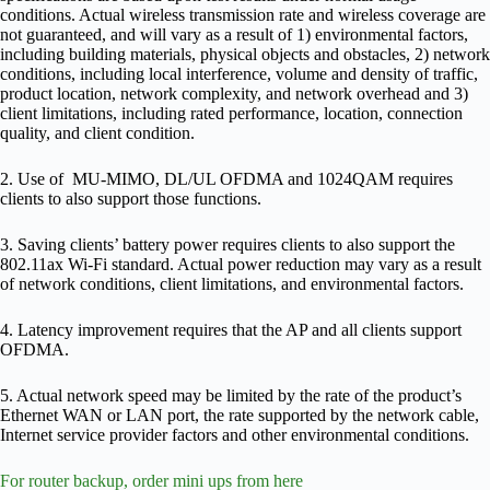
conditions. Actual wireless transmission rate and wireless coverage are
not guaranteed, and will vary as a result of 1) environmental factors,
including building materials, physical objects and obstacles, 2) network
conditions, including local interference, volume and density of traffic,
product location, network complexity, and network overhead and 3)
client limitations, including rated performance, location, connection
quality, and client condition.
2. Use of MU-MIMO, DL/UL OFDMA and 1024QAM requires
clients to also support those functions.
3. Saving clients’ battery power requires clients to also support the
802.11ax Wi-Fi standard. Actual power reduction may vary as a result
of network conditions, client limitations, and environmental factors.
4. Latency improvement requires that the AP and all clients support
OFDMA.
5. Actual network speed may be limited by the rate of the product’s
Ethernet WAN or LAN port, the rate supported by the network cable,
Internet service provider factors and other environmental conditions.
For router backup, order mini ups from here