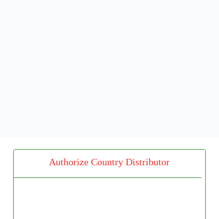
Authorize Country Distributor