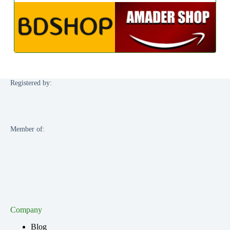
Registered by:
Member of:
Company
Blog