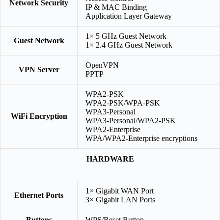
Network Security
IP & MAC Binding
Application Layer Gateway
1× 5 GHz Guest Network
Guest Network
1× 2.4 GHz Guest Network
OpenVPN
VPN Server
PPTP
WPA2-PSK
WPA2-PSK/WPA-PSK
WPA3-Personal
WiFi Encryption
WPA3-Personal/WPA2-PSK
WPA2-Enterprise
WPA/WPA2-Enterprise encryptions
HARDWARE
1× Gigabit WAN Port
Ethernet Ports
3× Gigabit LAN Ports
Buttons
WPS/Reset Button