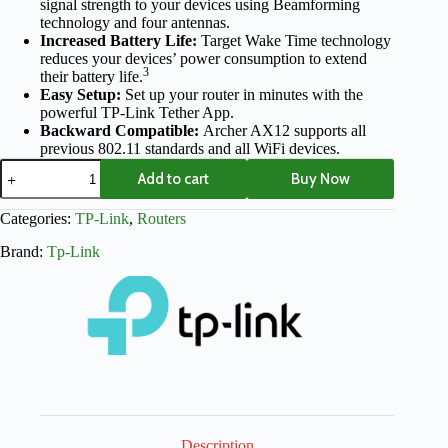
signal strength to your devices using Beamforming
technology and four antennas.
Increased Battery Life:
Target Wake Time technology
reduces your devices’ power consumption to extend
3
their battery life.
Easy Setup:
Set up your router in minutes with the
powerful TP-Link Tether App.
Backward Compatible:
Archer AX12 supports all
previous 802.11 standards and all WiFi devices.
Add to cart
Buy Now
Categories:
TP-Link
,
Routers
Brand:
Tp-Link
Description