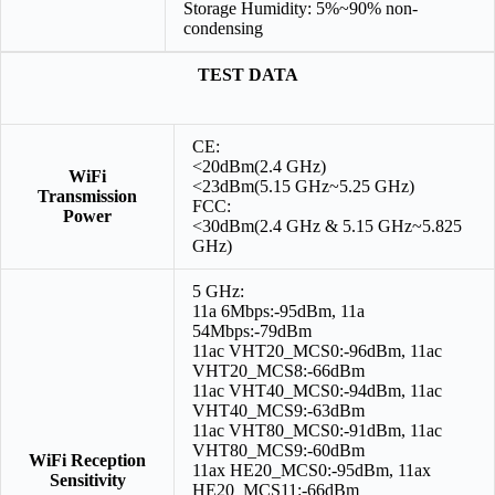
Storage Humidity: 5%~90% non-
condensing
TEST DATA
CE:
<20dBm(2.4 GHz)
WiFi
<23dBm(5.15 GHz~5.25 GHz)
Transmission
FCC:
Power
<30dBm(2.4 GHz & 5.15 GHz~5.825
GHz)
5 GHz:
11a 6Mbps:-95dBm, 11a
54Mbps:-79dBm
11ac VHT20_MCS0:-96dBm, 11ac
VHT20_MCS8:-66dBm
11ac VHT40_MCS0:-94dBm, 11ac
VHT40_MCS9:-63dBm
11ac VHT80_MCS0:-91dBm, 11ac
VHT80_MCS9:-60dBm
WiFi Reception
11ax HE20_MCS0:-95dBm, 11ax
Sensitivity
HE20_MCS11:-66dBm