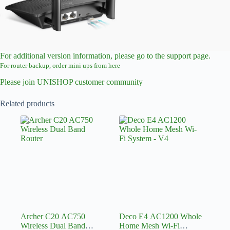
For additional version information, please go to the support page.
For router backup, order mini ups from here
Please join UNISHOP customer community
Related products
Archer C20 AC750
Deco E4 AC1200 Whole
Wireless Dual Band
Home Mesh Wi-Fi