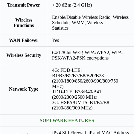
Transmit Power
< 20 dBm (2.4 GHz)
Enable/Disable Wireless Radio, Wireless
Wireless
Schedule, WMM, Wireless
Functions
Statistics
WAN Failover
Yes
64/128-bit WEP, WPA/WPA2, WPA-
Wireless Security
PSK/WPA2-PSK encryptions
4G: FDD-LTE:
B1/B3/B5/B7/B8/B20/B28
(2100/1800/850/2600/900/800/750
MHz)
Network Type
TDD-LTE: B38/B40/B41
(2600/2300/2500 MHz)
3G: HSPA/UMTS: B1/B5/B8
(2100/850/900 MHz)
SOFTWARE FEATURES
IPv4 SPI Firewall, IP and MAC Address