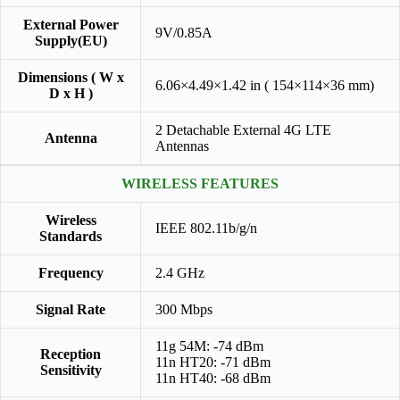
External Power
9V/0.85A
Supply(EU)
Dimensions ( W x
6.06×4.49×1.42 in ( 154×114×36 mm)
D x H )
2 Detachable External 4G LTE
Antenna
Antennas
WIRELESS FEATURES
Wireless
IEEE 802.11b/g/n
Standards
Frequency
2.4 GHz
Signal Rate
300 Mbps
11g 54M: -74 dBm
Reception
11n HT20: -71 dBm
Sensitivity
11n HT40: -68 dBm