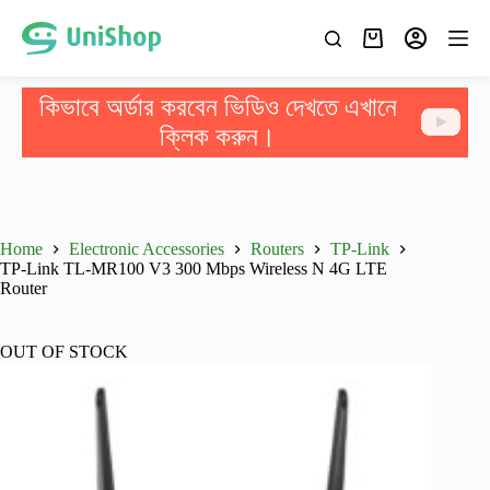
কিভাবে অর্ডার করবেন ভিডিও দেখতে এখানে
ক্লিক করুন।
Home
Electronic Accessories
Routers
TP-Link
TP-Link TL-MR100 V3 300 Mbps Wireless N 4G LTE
Router
OUT OF STOCK