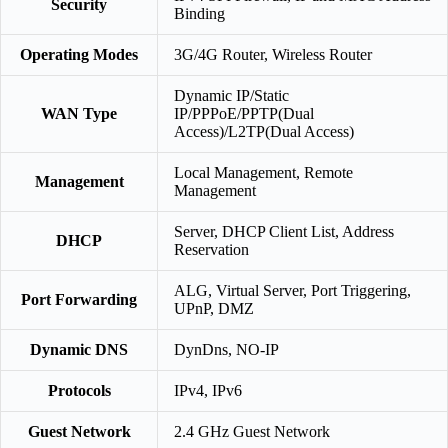
Security
Binding
Operating Modes
3G/4G Router, Wireless Router
Dynamic IP/Static
WAN Type
IP/PPPoE/PPTP(Dual
Access)/L2TP(Dual Access)
Local Management, Remote
Management
Management
Server, DHCP Client List, Address
DHCP
Reservation
ALG, Virtual Server, Port Triggering,
Port Forwarding
UPnP, DMZ
Dynamic DNS
DynDns, NO-IP
Protocols
IPv4, IPv6
Guest Network
2.4 GHz Guest Network