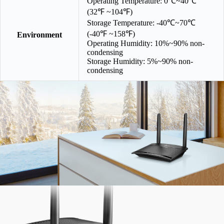
Operating Temperature: 0℃~40℃
(32℉ ~104℉)
Storage Temperature: -40℃~70℃
(-40℉ ~158℉)
Environment
Operating Humidity: 10%~90% non-
condensing
Storage Humidity: 5%~90% non-
condensing