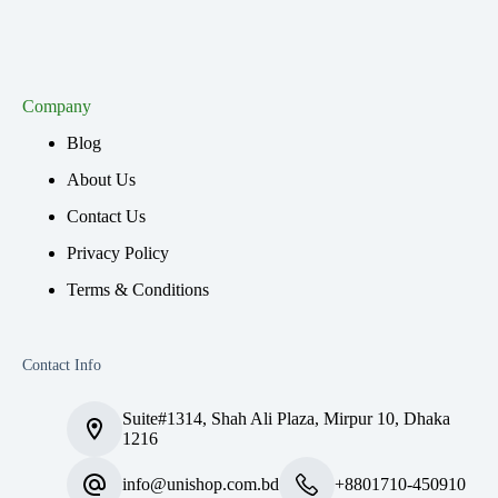
Company
Blog
About Us
Contact Us
Privacy Policy
Terms & Conditions
Contact Info
Suite#1314, Shah Ali Plaza, Mirpur 10, Dhaka
1216
info@unishop.com.bd
+8801710-450910