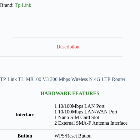
Brand:
Tp-Link
Description
TP-Link TL-MR100 V3 300 Mbps Wireless N 4G LTE Router
HARDWARE FEATURES
1 10/100Mbps LAN Port
1 10/100Mbps LAN/WAN Port
Interface
1 Nano SIM Card Slot
2 External SMA-F Antenna Interface
Button
WPS/Reset Button