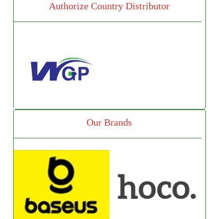
Authorize Country Distributor
Our Brands