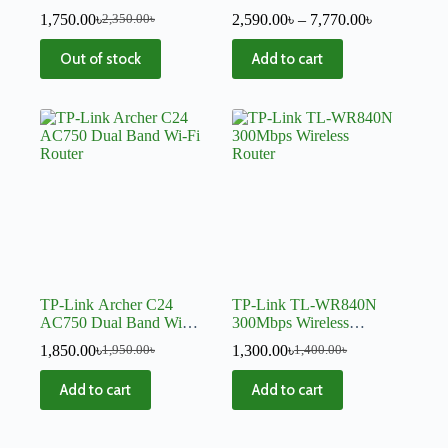
Router
System – V4
1,750.00
৳
2,590.00
৳
–
7,770.00
৳
2,350.00
৳
Out of stock
Add to cart
TP-Link Archer C24
TP-Link TL-WR840N
AC750 Dual Band Wi-Fi
300Mbps Wireless
Router
Router
1,850.00
৳
1,300.00
৳
1,950.00
৳
1,400.00
৳
Add to cart
Add to cart