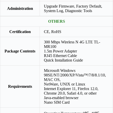
Upgrade Firmware, Factory Default,
Administration
System Log, Diagnostic Tools
OTHERS
Certification
CE, RoHS
300 Mbps Wireless N 4G LTE TL-
MR100
Package Contents
1.5m Power Adapter
RJ45 Ethernet Cable
Quick Installation Guide
Microsoft Windows
98SE/NT/2000/XP/Vista™/7/8/8.1/10,
MAC OS,
NetWare, UNIX or Linux
Requirements
Internet Explorer 11, Firefox 12.0,
Chrome 20.0, Safari 4.0, or other
Java-enabled browser
Nano SIM Card