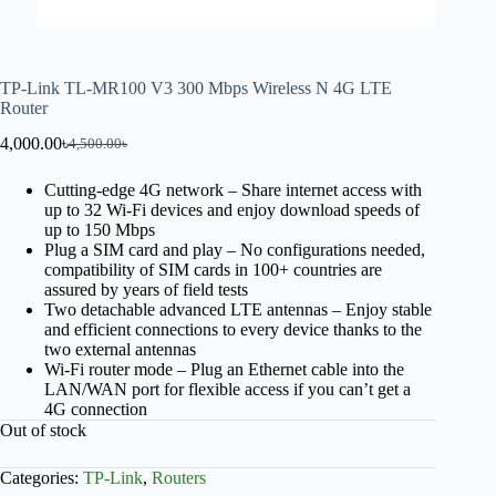
TP-Link TL-MR100 V3 300 Mbps Wireless N 4G LTE
Router
4,000.00
৳
4,500.00
৳
Cutting-edge 4G network – Share internet access with
up to 32 Wi-Fi devices and enjoy download speeds of
up to 150 Mbps
Plug a SIM card and play – No configurations needed,
compatibility of SIM cards in 100+ countries are
assured by years of field tests
Two detachable advanced LTE antennas – Enjoy stable
and efficient connections to every device thanks to the
two external antennas
Wi-Fi router mode – Plug an Ethernet cable into the
LAN/WAN port for flexible access if you can’t get a
4G connection
Out of stock
Categories:
TP-Link
,
Routers