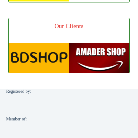
Our Clients
Registered by:
Member of: