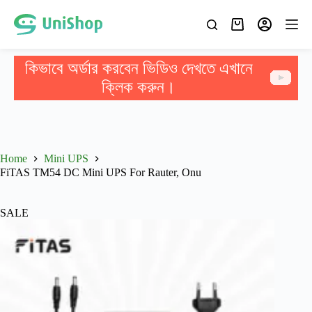
কিভাবে অর্ডার করবেন ভিডিও দেখতে এখানে
ক্লিক করুন।
Home
Mini UPS
FiTAS TM54 DC Mini UPS For Rauter, Onu
SALE