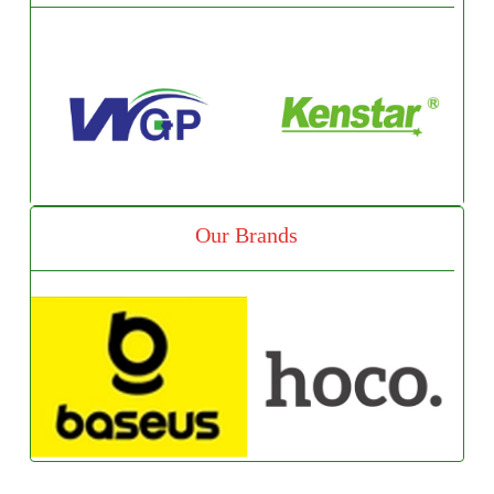
Our Brands