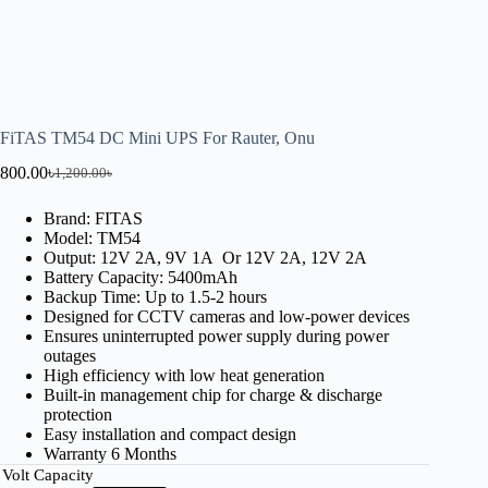
FiTAS TM54 DC Mini UPS For Rauter, Onu
800.00
৳
1,200.00
৳
Brand: FITAS
Model: TM54
Output: 12V 2A, 9V 1A Or 12V 2A, 12V 2A
Battery Capacity: 5400mAh
Backup Time: Up to 1.5-2 hours
Designed for CCTV cameras and low-power devices
Ensures uninterrupted power supply during power
outages
High efficiency with low heat generation
Built-in management chip for charge & discharge
protection
Easy installation and compact design
Warranty 6 Months
Volt Capacity