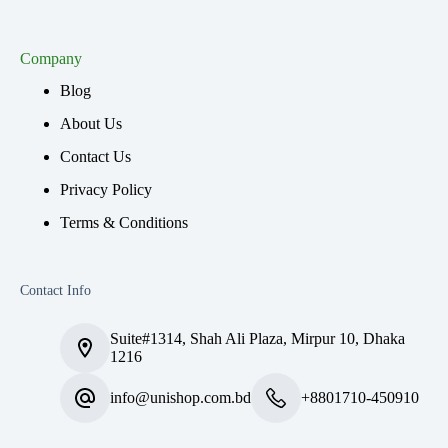
Company
Blog
About Us
Contact Us
Privacy Policy
Terms & Conditions
Contact Info
Suite#1314, Shah Ali Plaza, Mirpur 10, Dhaka
1216
info@unishop.com.bd
+8801710-450910