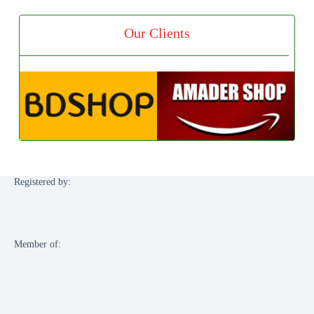
Our Clients
Registered by:
Member of: