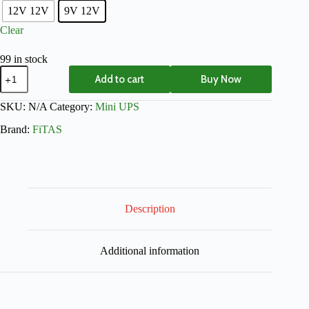
12V 12V
9V 12V
Clear
99 in stock
Add to cart
Buy Now
SKU:
N/A
Category:
Mini UPS
Brand:
FiTAS
Description
Additional information