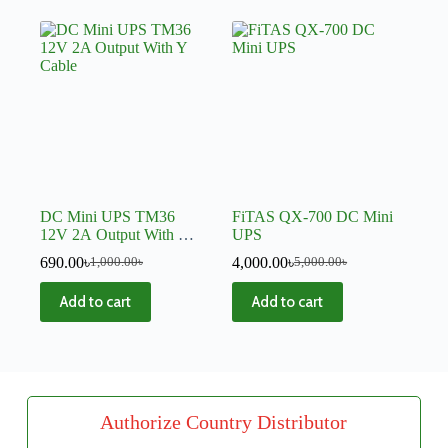
DC Mini UPS TM36
FiTAS QX-700 DC Mini
12V 2A Output With Y
UPS
Cable
690.00
৳
4,000.00
৳
1,000.00
৳
5,000.00
৳
Add to cart
Add to cart
Authorize Country Distributor