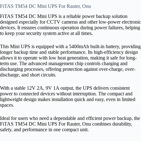
FiTAS TM54 DC Mini UPS For Rauter, Onu
FiTAS TM54 DC Mini UPS is a reliable power backup solution
designed especially for CCTV cameras and other low-power electronic
devices. It ensures continuous operation during power failures, helping
to keep your security system active at all times.
This Mini UPS is equipped with a 5400mAh built-in battery, providing
longer backup time and stable performance. Its high-efficiency design
allows it to operate with low heat generation, making it safe for long-
term use. The advanced management chip controls charging and
discharging processes, offering protection against over-charge, over-
discharge, and short circuits.
With a stable 12V 2A, 9V 1A output, the UPS delivers consistent
power to connected devices without interruption. The compact and
lightweight design makes installation quick and easy, even in limited
spaces.
Ideal for users who need a dependable and efficient power backup, the
FiTAS TM54 DC Mini UPS For Rauter, Onu combines durability,
safety, and performance in one compact unit.