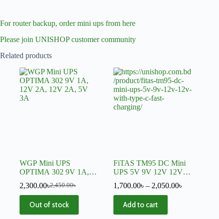
For router backup, order mini ups from here
Please join UNISHOP customer community
Related products
WGP Mini UPS
FiTAS TM95 DC Mini
OPTIMA 302 9V 1A,
UPS 5V 9V 12V 12V
12V 2A, 12V 2A, 5V
With TYPE-C Fast
2,300.00
৳
1,700.00
৳
–
2,050.00
৳
2,450.00
৳
3A
Charging
Out of stock
Add to cart