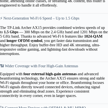
home, attending online classes, or streaming 4K content, this router is
engineered to handle it all effortlessly.
⚡ Next-Generation Wi-Fi 6 Speed – Up to 1.5 Gbps
The TP-Link Archer AX15 provides combined wireless speeds of up
to
1.5 Gbps
— 300 Mbps on the 2.4 GHz band and 1201 Mbps on the
5 GHz band. Thanks to advanced Wi-Fi 6 features like
1024-QAM
and
longer OFDM symbol
, you get faster data transmission and
higher throughput. Enjoy buffer-free HD and 4K streaming, ultra-
responsive online gaming, and lightning-fast downloads without
interruptions.
📶 Wider Coverage with Four High-Gain Antennas
Equipped with
four external high-gain antennas
and advanced
beamforming technology, the Archer AX15 ensures strong and stable
Wi-Fi signals throughout your home or office. Beamforming focuses
Wi-Fi signals directly toward connected devices, enhancing signal
strength and eliminating dead zones. Experience consistent
connectivity in every corner, even in larger spaces.
🚀 Connect More Devices with OFDMA & MU-MIMO