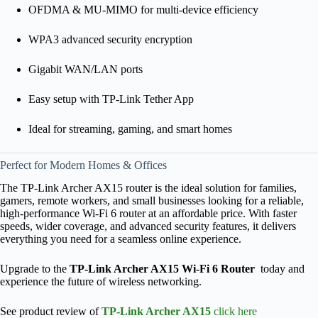
OFDMA & MU-MIMO for multi-device efficiency
WPA3 advanced security encryption
Gigabit WAN/LAN ports
Easy setup with TP-Link Tether App
Ideal for streaming, gaming, and smart homes
Perfect for Modern Homes & Offices
The TP-Link Archer AX15 router is the ideal solution for families,
gamers, remote workers, and small businesses looking for a reliable,
high-performance Wi-Fi 6 router at an affordable price. With faster
speeds, wider coverage, and advanced security features, it delivers
everything you need for a seamless online experience.
Upgrade to the
TP-Link Archer AX15 Wi-Fi 6 Router
today and
experience the future of wireless networking.
See product review of
TP-Link Archer AX15
click here