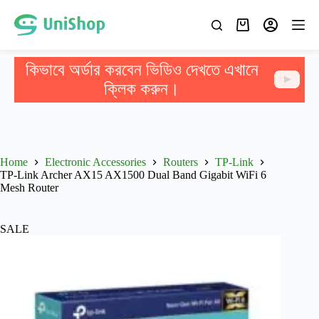
কিভাবে অর্ডার করবেন ভিডিও দেখতে এখানে
ক্লিক করুন।
Home
Electronic Accessories
Routers
TP-Link
TP-Link Archer AX15 AX1500 Dual Band Gigabit WiFi 6
Mesh Router
SALE