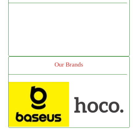
Our Brands