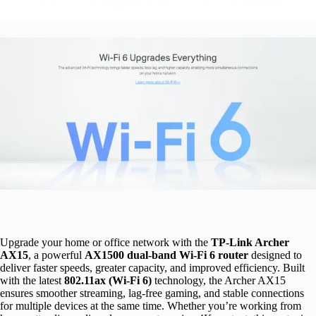
Upgrade your home or office network with the
TP-Link Archer
AX15
, a powerful
AX1500 dual-band Wi-Fi 6 router
designed to
deliver faster speeds, greater capacity, and improved efficiency. Built
with the latest
802.11ax (Wi-Fi 6)
technology, the Archer AX15
ensures smoother streaming, lag-free gaming, and stable connections
for multiple devices at the same time. Whether you’re working from