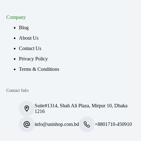
Company
Blog
About Us
Contact Us
Privacy Policy
Terms & Conditions
Contact Info
Suite#1314, Shah Ali Plaza, Mirpur 10, Dhaka
1216
info@unishop.com.bd
+8801710-450910