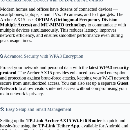
Modern homes and offices have dozens of connected devices —
smartphones, laptops, smart TVs, IP cameras, and IoT gadgets. The
Archer AX15 uses
OFDMA (Orthogonal Frequency Division
Multiple Access)
and
MU-MIMO technology
to communicate with
multiple devices simultaneously. This reduces latency, improves
network efficiency, and ensures smoother performance even during
peak usage times.
🔒 Advanced Security with WPA3 Encryption
Protect your network and personal data with the latest
WPA3 security
protocol
. The Archer AX15 provides enhanced password encryption
and protection against brute-force attacks, keeping your Wi-Fi network
secure from unauthorized access. You can also set up a separate
Guest
Network
to allow visitors internet access without compromising your
main network’s privacy.
🛠 Easy Setup and Smart Management
Setting up the
TP-Link Archer AX15 Wi-Fi 6 Router
is quick and
hassle-free using the
TP-Link Tether App
, available for Android and