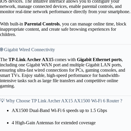
iOS devices. The intuitive interface allows you to configure your
network, manage connected devices, enable parental controls, and
monitor real-time network performance directly from your smartphone.
With built-in
Parental Controls
, you can manage online time, block
inappropriate content, and create safe browsing experiences for
children.
🌐 Gigabit Wired Connectivity
The
TP-Link Archer AX15
comes with
Gigabit Ethernet ports
,
including one Gigabit WAN port and multiple Gigabit LAN ports,
ensuring ultra-fast wired connections for PCs, gaming consoles, and
smart TVs. Enjoy stable, high-speed performance for bandwidth-
intensive tasks such as large file transfers and competitive online
gaming.
💡 Why Choose TP Link Archer AX15 AX1500 Wi-Fi 6 Router ?
AX1500 Dual-Band Wi-Fi 6 speeds up to 1.5 Gbps
4 High-Gain Antennas for extended coverage