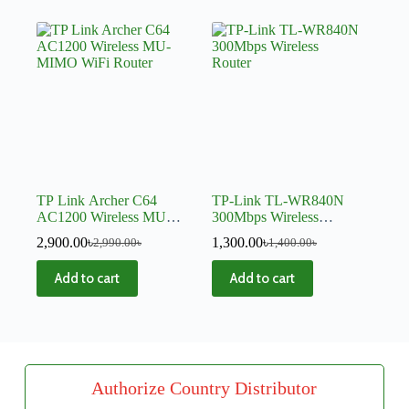
TP Link Archer C64
TP-Link TL-WR840N
AC1200 Wireless MU-
300Mbps Wireless
MIMO WiFi Router
Router
2,900.00
৳
1,300.00
৳
2,990.00
৳
1,400.00
৳
Add to cart
Add to cart
Authorize Country Distributor