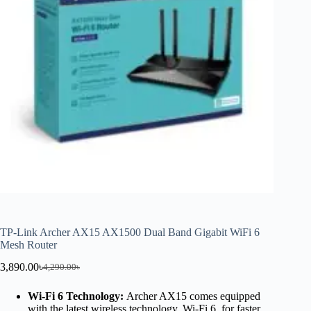
TP-Link Archer AX15 AX1500 Dual Band Gigabit WiFi 6
Mesh Router
3,890.00
৳
4,290.00
৳
Wi-Fi 6 Technology:
Archer AX15 comes equipped
with the latest wireless technology, Wi-Fi 6, for faster