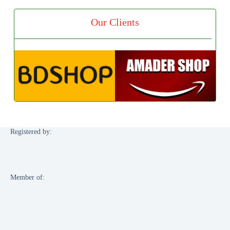
Our Clients
Registered by:
Member of: