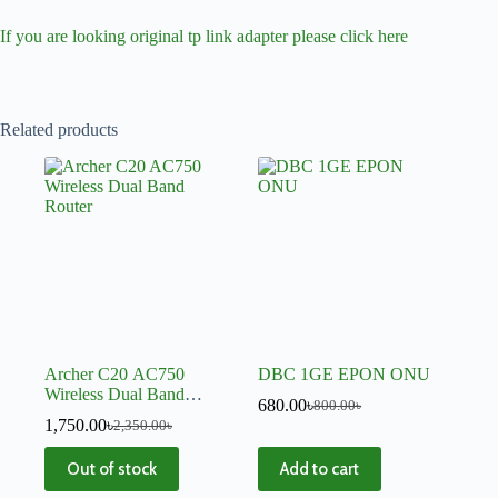
If you are looking original tp link adapter please click here
Related products
Archer C20 AC750
DBC 1GE EPON ONU
Wireless Dual Band
680.00
৳
800.00
৳
Router
1,750.00
৳
2,350.00
৳
Out of stock
Add to cart