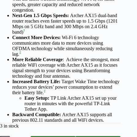
speeds, greater capacity and reduced network
congestion.
Next-Gen 1.5 Gbps Speeds:
Archer AX15 dual-band
router reaches even faster speeds up to 1.5 Gbps (1201
Mbps on 5 GHz band and 300 Mbps on 2.4 GHz
†
band)
Connect More Devices:
Wi-Fi 6 technology
communicates more data to more devices using
OFDMA technology while simultaneously reducing
‡
lag.
More Reliable Coverage
: Achieve the strongest, most
reliable WiFi coverage with Archer AX15 as it focuses
signal strength to your devices using Beamforming
technology and four antennas.
Increased Battery Life:
Target Wake Time technology
reduces your devices’ power consumption to extend
‡
their battery life.
Easy Setup:
TP Link Archer AX15 set up your
router in minutes with the powerful TP-Link
Tether App.
Backward Compatible:
Archer AX15 supports all
previous 802.11 standards and all WiFi devices.
3 in stock