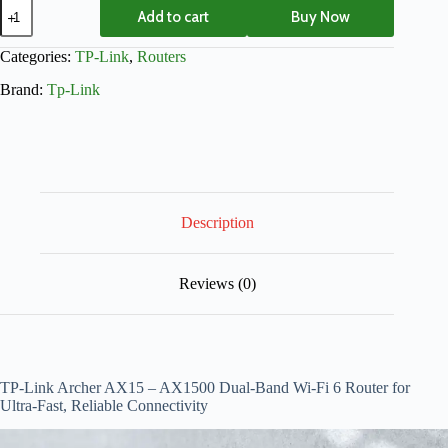
Add to cart
Buy Now
Categories:
TP-Link
,
Routers
Brand:
Tp-Link
Description
Reviews (0)
TP-Link Archer AX15 – AX1500 Dual-Band Wi-Fi 6 Router for
Ultra-Fast, Reliable Connectivity