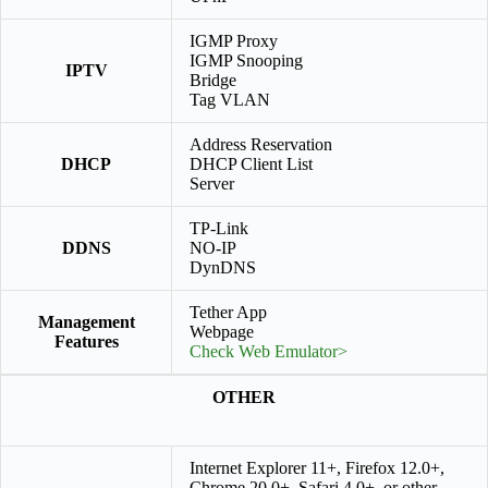
IGMP Proxy
IGMP Snooping
IPTV
Bridge
Tag VLAN
Address Reservation
DHCP
DHCP Client List
Server
TP-Link
DDNS
NO-IP
DynDNS
Tether App
Management
Webpage
Features
Check Web Emulator>
OTHER
Internet Explorer 11+, Firefox 12.0+,
Chrome 20.0+, Safari 4.0+, or other