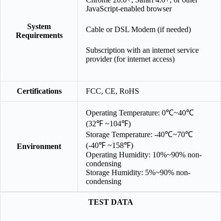
JavaScript-enabled browser
System
Cable or DSL Modem (if needed)
Requirements
Subscription with an internet service
provider (for internet access)
Certifications
FCC, CE, RoHS
Operating Temperature: 0℃~40℃
(32℉ ~104℉)
Storage Temperature: -40℃~70℃
(-40℉ ~158℉)
Environment
Operating Humidity: 10%~90% non-
condensing
Storage Humidity: 5%~90% non-
condensing
TEST DATA