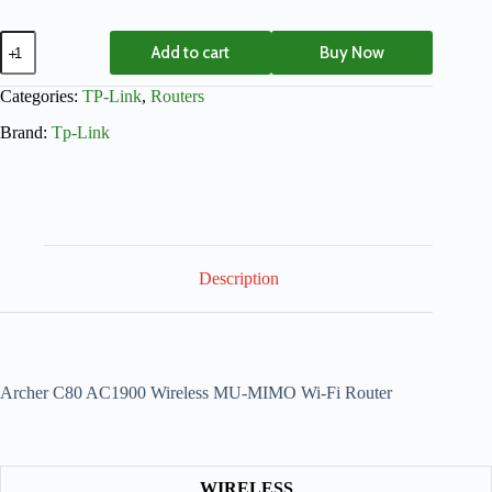
Add to cart
Buy Now
Categories:
TP-Link
,
Routers
Brand:
Tp-Link
Description
Archer C80 AC1900 Wireless MU-MIMO Wi-Fi Router
WIRELESS