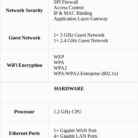
SPI Firewall
Access Control
Network Security
IP & MAC Binding
Application Layer Gateway
1× 5 GHz Guest Network
Guest Network
1× 2.4 GHz Guest Network
WEP
WPA
WiFi Encryption
WPA2
WPA/WPA2-Enterprise (802.1x)
HARDWARE
Processor
1.2 GHz CPU
1× Gigabit WAN Port
Ethernet Ports
4× Gigabit LAN Ports