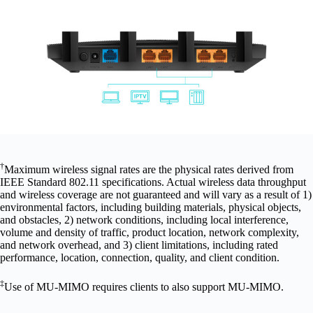
†
Maximum wireless signal rates are the physical rates derived from
IEEE Standard 802.11 specifications. Actual wireless data throughput
and wireless coverage are not guaranteed and will vary as a result of 1)
environmental factors, including building materials, physical objects,
and obstacles, 2) network conditions, including local interference,
volume and density of traffic, product location, network complexity,
and network overhead, and 3) client limitations, including rated
performance, location, connection, quality, and client condition.
‡
Use of MU-MIMO requires clients to also support MU-MIMO.