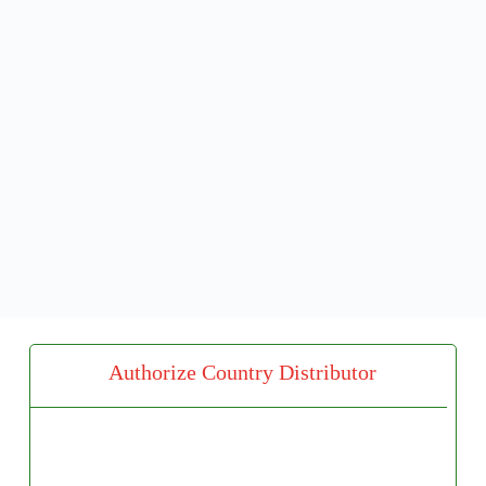
Authorize Country Distributor