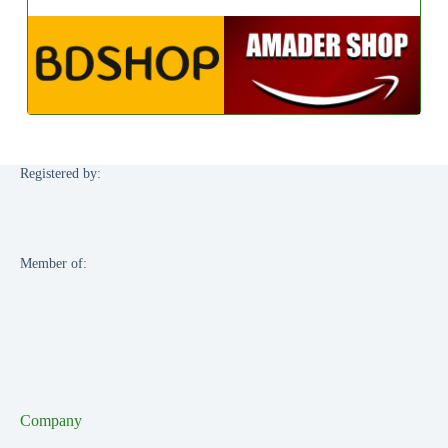
Registered by:
Member of:
Company