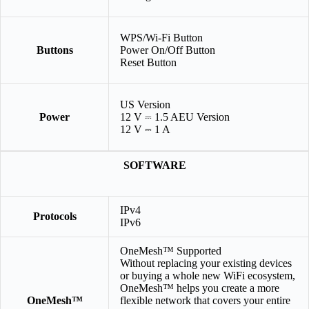
WPS/Wi-Fi Button
Buttons
Power On/Off Button
Reset Button
US Version
Power
12 V ⎓ 1.5 AEU Version
12 V ⎓ 1 A
SOFTWARE
IPv4
Protocols
IPv6
OneMesh™ Supported
Without replacing your existing devices
or buying a whole new WiFi ecosystem,
OneMesh™ helps you create a more
OneMesh™
flexible network that covers your entire