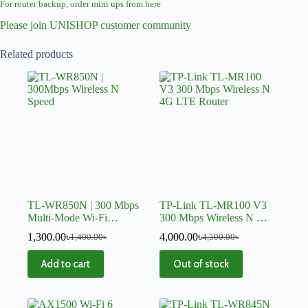
For router backup, order mini ups from here
Please join UNISHOP customer community
Related products
TL-WR850N | 300 Mbps
TP-Link TL-MR100 V3
Multi-Mode Wi-Fi
300 Mbps Wireless N 4G
Router
LTE Router
1,300.00
৳
4,000.00
৳
1,400.00
৳
4,500.00
৳
Add to cart
Out of stock