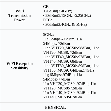
CE:
WiFi
<20dBm(2.4GHz)
Transmission
<23dBm(5.15GHz~5.25GHz)
Power
FCC:
<30dBm(2.4GHz & 5GHz)
5GHz:
11a 6Mbps:-98dBm, 11a
54Mbps:-78dBm
11ac VHT20_MCS0:-98dBm, 11ac
VHT20_MCS8:-72dBm
11ac VHT40_MCS0:-92dBm, 11ac
VHT40_MCS9:-68dBm
WiFi Reception
11ac VHT80_MCS0:-89dBm, 11ac
Sensitivity
VHT80_MCS9:-64dBm2.4GHz:
11g 6Mbps:-97dBm, 11a
54Mbps:-77dBm
11n VHT20_MCS0:-97dBm, 11n
VHT20_MCS8:-72dBm
11n VHT40_MCS0:-92dBm, 11n
VHT40_MCS9:-67dBm
PHYSICAL