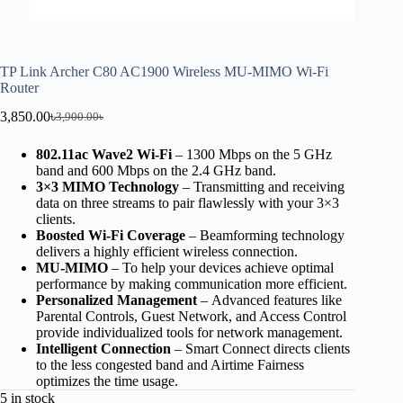
TP Link Archer C80 AC1900 Wireless MU-MIMO Wi-Fi
Router
3,850.00
৳
3,900.00
৳
802.11ac Wave2 Wi-Fi
– 1300 Mbps on the 5 GHz
band and 600 Mbps on the 2.4 GHz band.
3×3 MIMO Technology
– Transmitting and receiving
data on three streams to pair flawlessly with your 3×3
clients.
Boosted Wi-Fi Coverage
– Beamforming technology
delivers a highly efficient wireless connection.
MU-MIMO
– To help your devices achieve optimal
performance by making communication more efficient.
Personalized Management
– Advanced features like
Parental Controls, Guest Network, and Access Control
provide individualized tools for network management.
Intelligent Connection
– Smart Connect directs clients
to the less congested band and Airtime Fairness
optimizes the time usage.
5 in stock