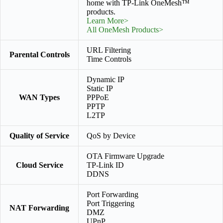
home with TP-Link OneMesh™
products.
Learn More>
All OneMesh Products>
URL Filtering
Parental Controls
Time Controls
Dynamic IP
Static IP
WAN Types
PPPoE
PPTP
L2TP
Quality of Service
QoS by Device
OTA Firmware Upgrade
Cloud Service
TP-Link ID
DDNS
Port Forwarding
Port Triggering
NAT Forwarding
DMZ
UPnP