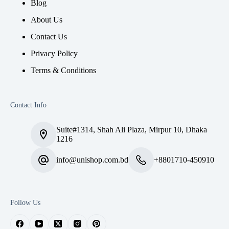
Blog
About Us
Contact Us
Privacy Policy
Terms & Conditions
Contact Info
Suite#1314, Shah Ali Plaza, Mirpur 10, Dhaka
1216
info@unishop.com.bd
+8801710-450910
Follow Us