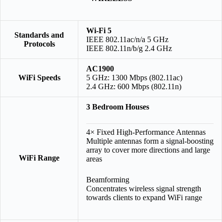
Wi-Fi 5
Standards and
IEEE 802.11ac/n/a 5 GHz
Protocols
IEEE 802.11n/b/g 2.4 GHz
AC1900
WiFi Speeds
5 GHz: 1300 Mbps (802.11ac)
2.4 GHz: 600 Mbps (802.11n)
3 Bedroom Houses
4× Fixed High-Performance Antennas
Multiple antennas form a signal-boosting
array to cover more directions and large
WiFi Range
areas
Beamforming
Concentrates wireless signal strength
towards clients to expand WiFi range