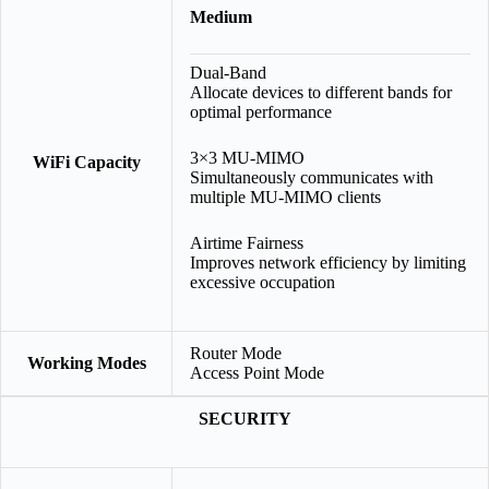
Medium
Dual-Band
Allocate devices to different bands for
optimal performance
3×3 MU-MIMO
WiFi Capacity
Simultaneously communicates with
multiple MU-MIMO clients
Airtime Fairness
Improves network efficiency by limiting
excessive occupation
Router Mode
Working Modes
Access Point Mode
SECURITY