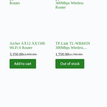
Archer AX12 AX1500
TP-Link TL-WR845N
Wi-Fi 6 Router
300Mbps Wireless
Router
3,350.00
৳
1,550.00
৳
3,990.00
৳
1,700.00
৳
Add to cart
Out of stock