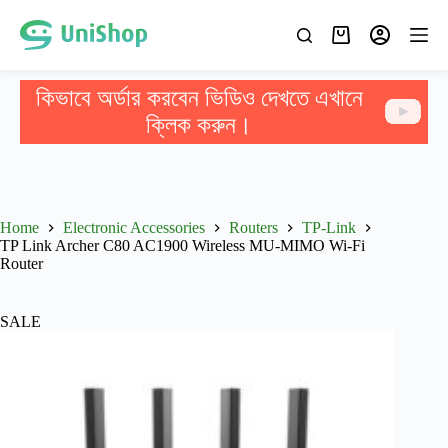
কিভাবে অর্ডার করবেন ভিডিও দেখতে এখানে
ক্লিক করুন।
Home
Electronic Accessories
Routers
TP-Link
TP Link Archer C80 AC1900 Wireless MU-MIMO Wi-Fi
Router
SALE