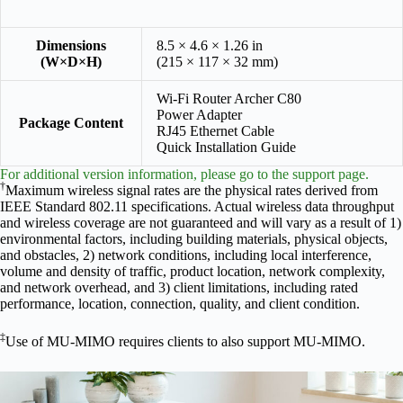
Dimensions
8.5 × 4.6 × 1.26 in
(W×D×H)
(215 × 117 × 32 mm)
Wi-Fi Router Archer C80
Power Adapter
Package Content
RJ45 Ethernet Cable
Quick Installation Guide
For additional version information, please go to the support page.
†
Maximum wireless signal rates are the physical rates derived from
IEEE Standard 802.11 specifications. Actual wireless data throughput
and wireless coverage are not guaranteed and will vary as a result of 1)
environmental factors, including building materials, physical objects,
and obstacles, 2) network conditions, including local interference,
volume and density of traffic, product location, network complexity,
and network overhead, and 3) client limitations, including rated
performance, location, connection, quality, and client condition.
‡
Use of MU-MIMO requires clients to also support MU-MIMO.