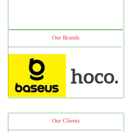
Our Brands
Our Clients