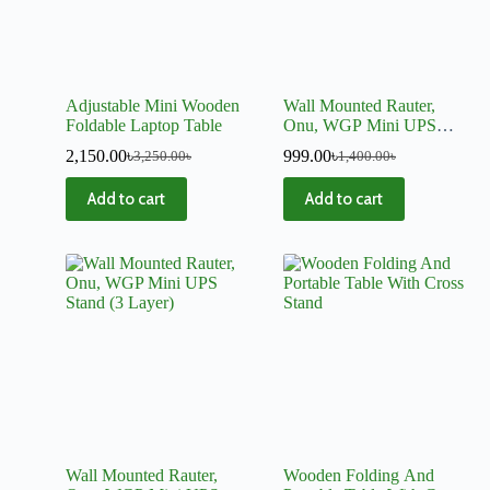
Adjustable Mini Wooden
Wall Mounted Rauter,
Foldable Laptop Table
Onu, WGP Mini UPS
Stand (2 Layer)
2,150.00
৳
999.00
৳
3,250.00
৳
1,400.00
৳
Add to cart
Add to cart
Wall Mounted Rauter,
Wooden Folding And