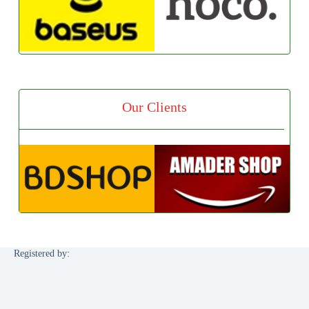
Our Clients
Registered by: