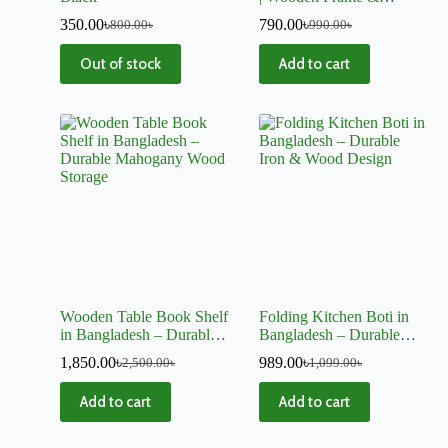
Hanging Chains for
350.00
৳
790.00
৳
800.00
৳
990.00
৳
Window, Wall
Out of stock
Add to cart
Wooden Table Book Shelf
Folding Kitchen Boti in
in Bangladesh – Durable
Bangladesh – Durable
Mahogany Wood Storage
Iron & Wood Design
1,850.00
৳
989.00
৳
2,500.00
৳
1,099.00
৳
Add to cart
Add to cart