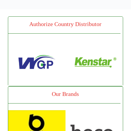
Authorize Country Distributor
Our Brands