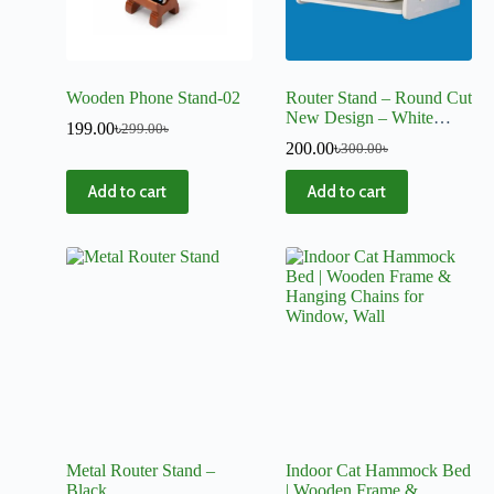
Wooden Phone Stand-02
Router Stand – Round Cut
New Design – White
199.00
৳
299.00
৳
Color
200.00
৳
300.00
৳
Add to cart
Add to cart
Metal Router Stand –
Indoor Cat Hammock Bed
Black
| Wooden Frame &