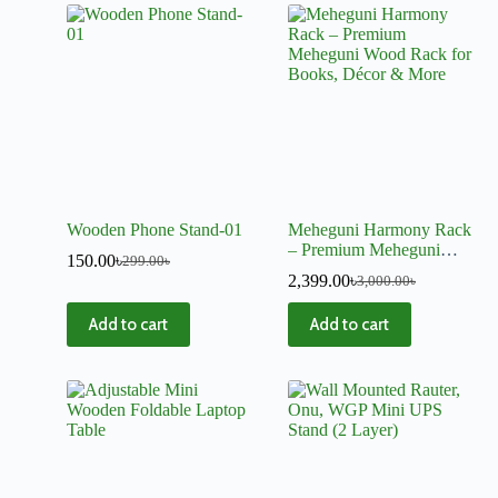
Wooden Phone Stand-01
Meheguni Harmony Rack
– Premium Meheguni
150.00
৳
299.00
৳
Wood Rack for Books,
2,399.00
৳
3,000.00
৳
Décor & More
Add to cart
Add to cart