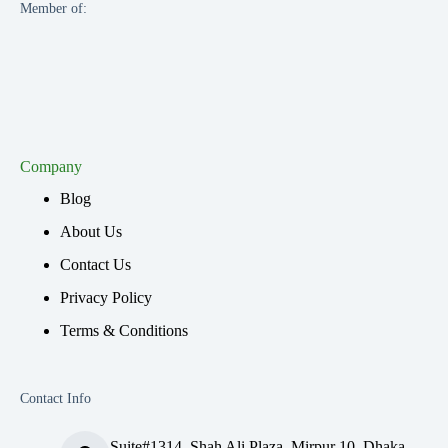
Member of:
Company
Blog
About Us
Contact Us
Privacy Policy
Terms & Conditions
Contact Info
Suite#1314, Shah Ali Plaza, Mirpur 10, Dhaka