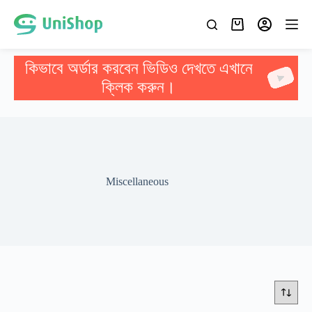
কিভাবে অর্ডার করবেন ভিডিও দেখতে এখানে
ক্লিক করুন।
Miscellaneous