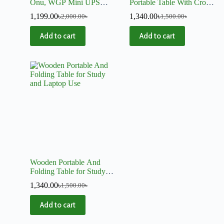
Onu, WGP Mini UPS
Portable Table With Cross
Stand (3 Layer)
Stand
1,199.00
৳
1,340.00
৳
2,000.00
৳
1,500.00
৳
Add to cart
Add to cart
Wooden Portable And
Folding Table for Study
and Laptop Use
1,340.00
৳
1,500.00
৳
Add to cart