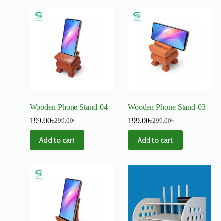
Wooden Phone Stand-04
Wooden Phone Stand-03
199.00
৳
199.00
৳
299.00
৳
299.00
৳
Add to cart
Add to cart