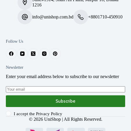
1216
info@unishop.com.bd
+8801710-450910
Follow Us
Newsletter
Enter your email address below to subscribe to our newsletter
Subscribe
I accept the
Privacy Policy
© 2026
UniShop
| All Rights Reserved.