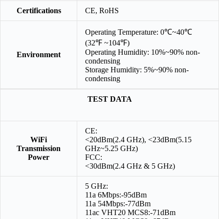
Certifications
CE, RoHS
Operating Temperature: 0℃~40℃
(32℉ ~104℉)
Operating Humidity: 10%~90% non-
Environment
condensing
Storage Humidity: 5%~90% non-
condensing
TEST DATA
CE:
WiFi
<20dBm(2.4 GHz), <23dBm(5.15
Transmission
GHz~5.25 GHz)
Power
FCC:
<30dBm(2.4 GHz & 5 GHz)
5 GHz:
11a 6Mbps:-95dBm
11a 54Mbps:-77dBm
11ac VHT20 MCS8:-71dBm