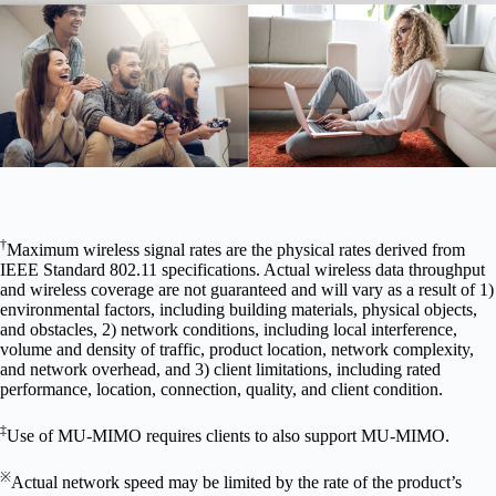
†
Maximum wireless signal rates are the physical rates derived from
IEEE Standard 802.11 specifications. Actual wireless data throughput
and wireless coverage are not guaranteed and will vary as a result of 1)
environmental factors, including building materials, physical objects,
and obstacles, 2) network conditions, including local interference,
volume and density of traffic, product location, network complexity,
and network overhead, and 3) client limitations, including rated
performance, location, connection, quality, and client condition.
‡
Use of MU-MIMO requires clients to also support MU-MIMO.
※
Actual network speed may be limited by the rate of the product’s