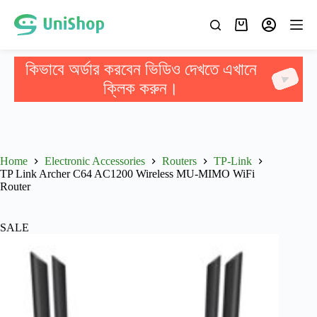
কিভাবে অর্ডার করবেন ভিডিও দেখতে এখানে
ক্লিক করুন।
Home
Electronic Accessories
Routers
TP-Link
TP Link Archer C64 AC1200 Wireless MU-MIMO WiFi
Router
SALE