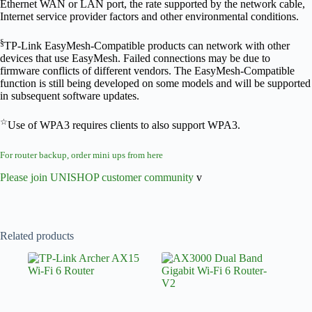
Ethernet WAN or LAN port, the rate supported by the network cable,
Internet service provider factors and other environmental conditions.
§
TP-Link EasyMesh-Compatible products can network with other
devices that use EasyMesh. Failed connections may be due to
firmware conflicts of different vendors. The EasyMesh-Compatible
function is still being developed on some models and will be supported
in subsequent software updates.
☆
Use of WPA3 requires clients to also support WPA3.
For router backup, order mini ups from here
Please join UNISHOP customer community
v
Related products