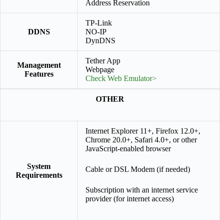
Address Reservation
TP-Link
DDNS
NO-IP
DynDNS
Tether App
Management
Webpage
Features
Check Web Emulator>
OTHER
Internet Explorer 11+, Firefox 12.0+,
Chrome 20.0+, Safari 4.0+, or other
JavaScript-enabled browser
System
Cable or DSL Modem (if needed)
Requirements
Subscription with an internet service
provider (for internet access)