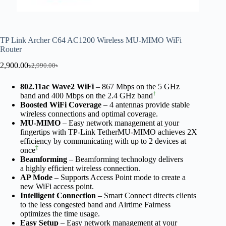
TP Link Archer C64 AC1200 Wireless MU-MIMO WiFi
Router
2,900.00
৳
2,990.00
৳
802.11ac Wave2 WiFi
– 867 Mbps on the 5 GHz
†
band and 400 Mbps on the 2.4 GHz band
Boosted WiFi Coverage
– 4 antennas provide stable
wireless connections and optimal coverage.
MU-MIMO
– Easy network management at your
fingertips with TP-Link TetherMU-MIMO achieves 2X
efficiency by communicating with up to 2 devices at
‡
once
Beamforming
– Beamforming technology delivers
a highly efficient wireless connection.
AP Mode
– Supports Access Point mode to create a
new WiFi access point.
Intelligent Connection
– Smart Connect directs clients
to the less congested band and Airtime Fairness
optimizes the time usage.
Easy Setup
– Easy network management at your