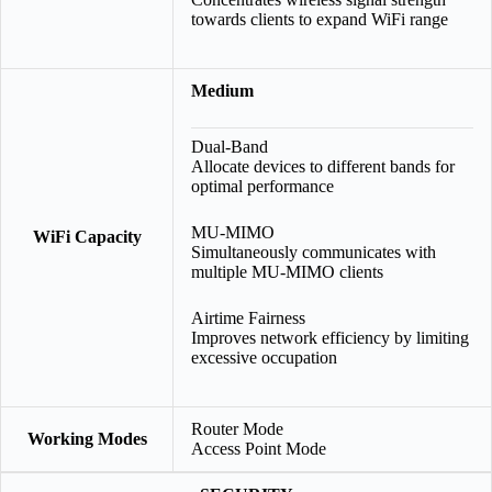
towards clients to expand WiFi range
Medium
Dual-Band
Allocate devices to different bands for
optimal performance
MU-MIMO
WiFi Capacity
Simultaneously communicates with
multiple MU-MIMO clients
Airtime Fairness
Improves network efficiency by limiting
excessive occupation
Router Mode
Working Modes
Access Point Mode