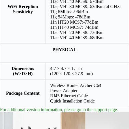
11ac VHT40 MCS9:-67dBm
WiFi Reception
11ac VHT80 MCS9:-63dBm2.4 GHz:
Sensitivity
11g 6Mbps: -96dBm
11g 54Mbps: -78dBm
11n HT20 MCS7:-77dBm
11n HT40 MCS7:-74dBm
11ac VHT20 MCS8:-73dBm
11ac VHT40 MCS9:-68dBm
PHYSICAL
Dimensions
4.7 × 4.7 × 1.1 in
(W×D×H)
(120 × 120 × 27.9 mm)
Wireless Router Archer C64
Power Adapter
Package Content
RJ45 Ethernet Cable
Quick Installation Guide
For additional version information, please go to the support page.