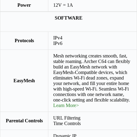
Power
12V = 1A
SOFTWARE
IPv4
Protocols
IPv6
Mesh networking creates smooth, fast,
stable roaming. Archer C64 can flexibly
build an EasyMesh network with
EasyMesh-Compatible devices, which
eliminates Wi-Fi dead zones, expand
EasyMesh
your network, and fill your entire home
with high-speed Wi-Fi. Seamless Wi-Fi
connections with one network name,
one-click setting and flexible scalability.
Learn More>
URL Filtering
Parental Controls
Time Controls
Dynamic IP