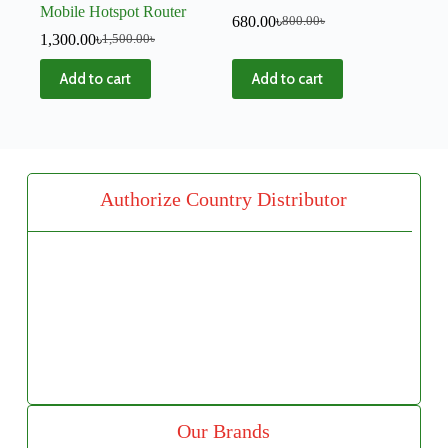
Mobile Hotspot Router
680.00
৳
800.00
৳
1,300.00
৳
1,500.00
৳
Add to cart
Add to cart
Authorize Country Distributor
Our Brands