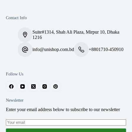
Contact Info
Suite#1314, Shah Ali Plaza, Mirpur 10, Dhaka
1216
info@unishop.com.bd
+8801710-450910
Follow Us
Newsletter
Enter your email address below to subscribe to our newsletter