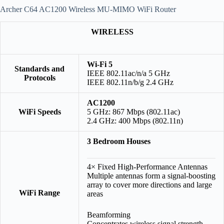
Archer C64 AC1200 Wireless MU-MIMO WiFi Router
WIRELESS
Wi-Fi 5
Standards and
IEEE 802.11ac/n/a 5 GHz
Protocols
IEEE 802.11n/b/g 2.4 GHz
AC1200
WiFi Speeds
5 GHz: 867 Mbps (802.11ac)
2.4 GHz: 400 Mbps (802.11n)
3 Bedroom Houses
4× Fixed High-Performance Antennas
Multiple antennas form a signal-boosting
array to cover more directions and large
WiFi Range
areas
Beamforming
Concentrates wireless signal strength