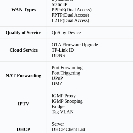
Static IP
WAN Types
PPPoE(Dual Access)
PPTP(Dual Access)
L2TP(Dual Access)
Quality of Service
QoS by Device
OTA Firmware Upgrade
Cloud Service
TP-Link ID
DDNS
Port Forwarding
Port Triggering
NAT Forwarding
UPnP
DMZ
IGMP Proxy
IGMP Snooping
IPTV
Bridge
Tag VLAN
Server
DHCP
DHCP Client List