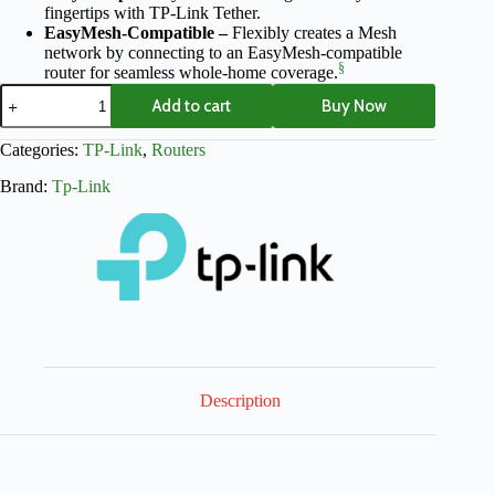
fingertips with TP-Link Tether.
EasyMesh-Compatible –
Flexibly creates a Mesh
network by connecting to an EasyMesh-compatible
§
router for seamless whole-home coverage.
Add to cart
Buy Now
Categories:
TP-Link
,
Routers
Brand:
Tp-Link
Description