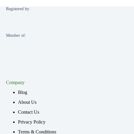
Registered by:
Member of:
Company
Blog
About Us
Contact Us
Privacy Policy
Terms & Conditions