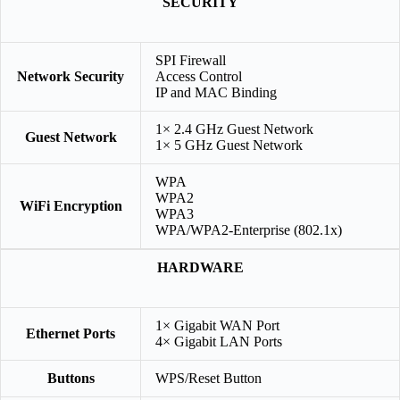
SECURITY
SPI Firewall
Network Security
Access Control
IP and MAC Binding
1× 2.4 GHz Guest Network
Guest Network
1× 5 GHz Guest Network
WPA
WPA2
WiFi Encryption
WPA3
WPA/WPA2-Enterprise (802.1x)
HARDWARE
1× Gigabit WAN Port
Ethernet Ports
4× Gigabit LAN Ports
Buttons
WPS/Reset Button