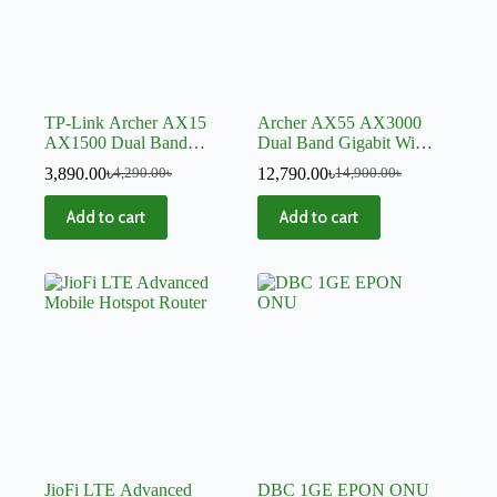
TP-Link Archer AX15
Archer AX55 AX3000
AX1500 Dual Band
Dual Band Gigabit Wi-Fi
Gigabit WiFi 6 Mesh
6 Router-V2
3,890.00
৳
12,790.00
৳
4,290.00
৳
14,900.00
৳
Router
Add to cart
Add to cart
JioFi LTE Advanced
DBC 1GE EPON ONU