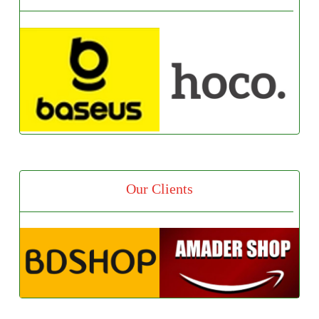
Our Clients